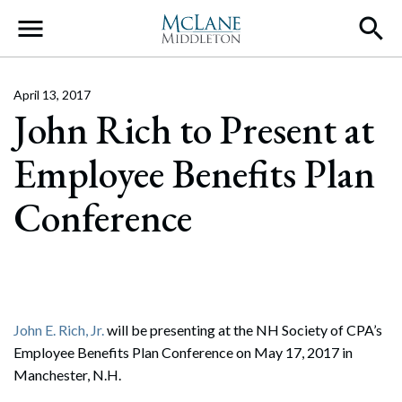
Main Navigation
April 13, 2017
John Rich to Present at
Employee Benefits Plan
Conference
John E. Rich, Jr.
will be presenting at the NH Society of CPA’s
Employee Benefits Plan Conference on May 17, 2017 in
Manchester, N.H.