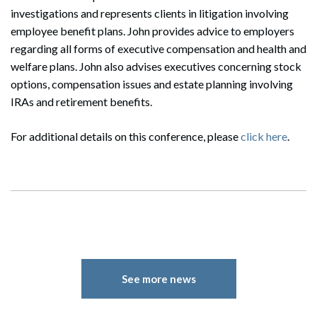
investigations and represents clients in litigation involving
employee benefit plans. John provides advice to employers
regarding all forms of executive compensation and health and
welfare plans. John also advises executives concerning stock
options, compensation issues and estate planning involving
IRAs and retirement benefits.
For additional details on this conference, please
click here
.
See more news