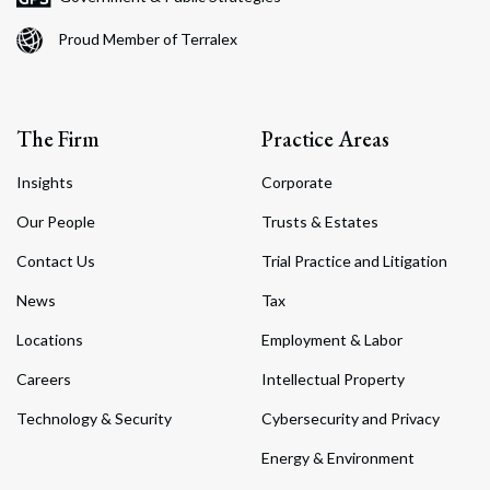
Proud Member of Terralex
The Firm
Practice Areas
Insights
Corporate
Our People
Trusts & Estates
Contact Us
Trial Practice and Litigation
News
Tax
Locations
Employment & Labor
Careers
Intellectual Property
Technology & Security
Cybersecurity and Privacy
Energy & Environment