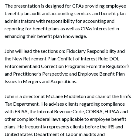
The presentation is designed for CPAs providing employee
benefit plan audit and accounting services and benefit plan
administrators with responsibility for accounting and
reporting for benefit plans as well as CPAs interested in
enhancing their benefit plan knowledge.
John will lead the sections on: Fiduciary Responsibility and
the New Retirement Plan Conflict of Interest Rule; DOL
Enforcement and Correction Programs From the Regulator’s
and Practitioner’s Perspective; and Employee Benefit Plan
Issues in Mergers and Acquisitions.
John is a director at McLane Middleton and chair of the firm’s
Tax Department. He advises clients regarding compliance
with ERISA, the Internal Revenue Code, COBRA, HIPAA and
other complex federal laws applicable to employee benefit
plans. He frequently represents clients before the IRS and
United States Department of Labor in audits and