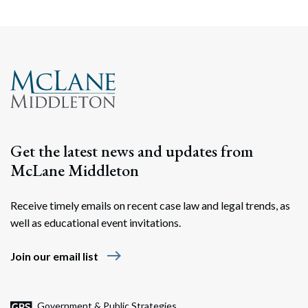
Search
Search
Get the latest news and updates from
McLane Middleton
Receive timely emails on recent case law and legal trends, as
well as educational event invitations.
east
Join our email list
Government & Public Strategies