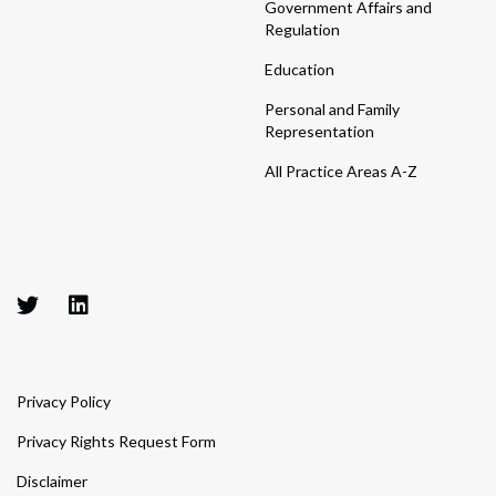
Government Affairs and
Regulation
Education
Personal and Family
Representation
All Practice Areas A-Z
Privacy Policy
Privacy Rights Request Form
Disclaimer