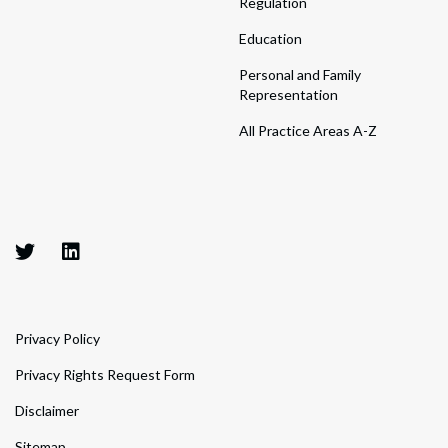
Regulation
Education
Personal and Family
Representation
All Practice Areas A-Z
Privacy Policy
Privacy Rights Request Form
Disclaimer
Sitemap