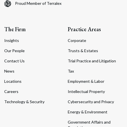
Proud Member of Terralex
The Firm
Practice Areas
Insights
Corporate
Our People
Trusts & Estates
Contact Us
Trial Practice and Litigation
News
Tax
Locations
Employment & Labor
Careers
Intellectual Property
Technology & Security
Cybersecurity and Privacy
Energy & Environment
Government Affairs and