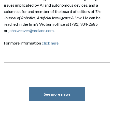
issues implicated by AI and autonomous devices, and a
columnist for and member of the board of editors of
The
Journal of Robotics, Artificial Intelligence & Law
. He can be
reached in the firm’s Woburn office at (781) 904-2685
or
john.weaver@mclane.com
.
For more information
click here.
See more news