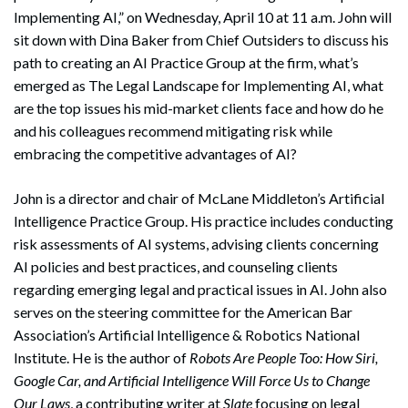
Implementing AI,” on Wednesday, April 10 at 11 a.m. John will
sit down with Dina Baker from Chief Outsiders to discuss his
path to creating an AI Practice Group at the firm, what’s
emerged as The Legal Landscape for Implementing AI, what
are the top issues his mid-market clients face and how do he
and his colleagues recommend mitigating risk while
embracing the competitive advantages of AI?
John is a director and chair of McLane Middleton’s Artificial
Intelligence Practice Group. His practice includes conducting
risk assessments of AI systems, advising clients concerning
AI policies and best practices, and counseling clients
regarding emerging legal and practical issues in AI. John also
serves on the steering committee for the American Bar
Association’s Artificial Intelligence & Robotics National
Institute. He is the author of
Robots Are People Too: How Siri,
Google Car, and Artificial Intelligence Will Force Us to Change
Our Laws
, a contributing writer at
Slate
focusing on legal