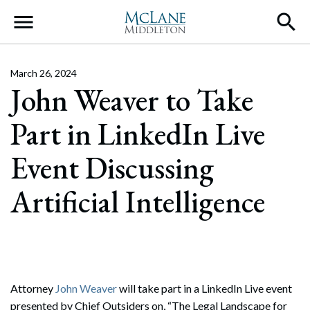
Main Navigation
March 26, 2024
John Weaver to Take
Part in LinkedIn Live
Event Discussing
Artificial Intelligence
Attorney
John Weaver
will take part in a LinkedIn Live event
presented by Chief Outsiders on, “The Legal Landscape for