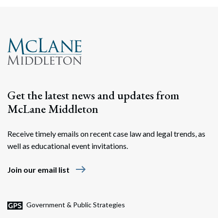
Search
Search
Get the latest news and updates from
McLane Middleton
Receive timely emails on recent case law and legal trends, as
well as educational event invitations.
east
Join our email list
Government & Public Strategies