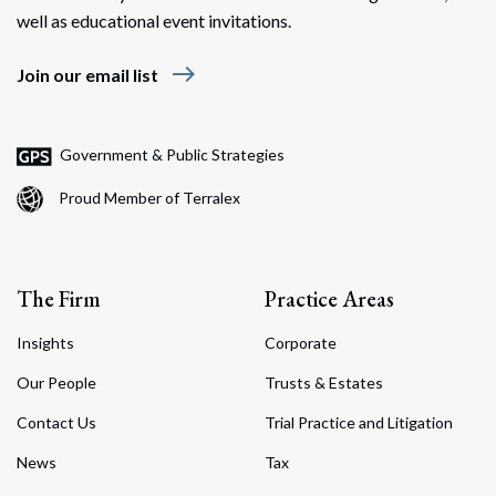
well as educational event invitations.
east
Join our email list
Government & Public Strategies
Proud Member of Terralex
The Firm
Practice Areas
Insights
Corporate
Our People
Trusts & Estates
Contact Us
Trial Practice and Litigation
News
Tax