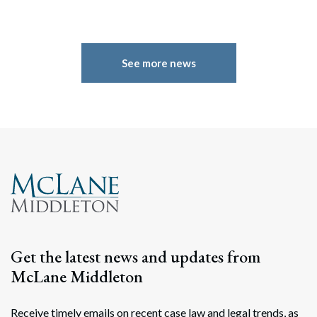
See more news
Get the latest news and updates from
McLane Middleton
Receive timely emails on recent case law and legal trends, as