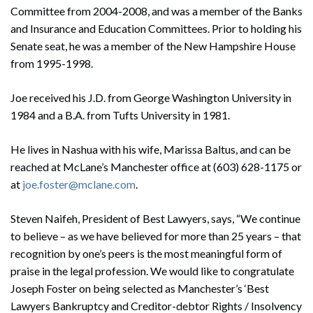
Committee from 2004-2008, and was a member of the Banks
and Insurance and Education Committees. Prior to holding his
Senate seat, he was a member of the New Hampshire House
from 1995-1998.
Joe received his J.D. from George Washington University in
1984 and a B.A. from Tufts University in 1981.
He lives in Nashua with his wife, Marissa Baltus, and can be
reached at McLane’s Manchester office at (603) 628-1175 or
at
joe.foster@mclane.com
.
Steven Naifeh, President of Best Lawyers, says, “We continue
to believe – as we have believed for more than 25 years – that
recognition by one’s peers is the most meaningful form of
praise in the legal profession. We would like to congratulate
Joseph Foster on being selected as Manchester’s ‘Best
Lawyers Bankruptcy and Creditor-debtor Rights / Insolvency