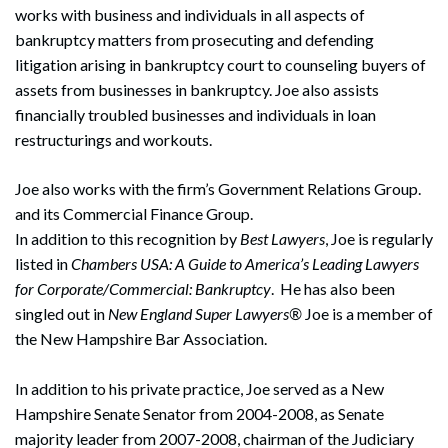
works with business and individuals in all aspects of
bankruptcy matters from prosecuting and defending
litigation arising in bankruptcy court to counseling buyers of
assets from businesses in bankruptcy. Joe also assists
financially troubled businesses and individuals in loan
restructurings and workouts.
Joe also works with the firm’s Government Relations Group.
and its Commercial Finance Group.
In addition to this recognition by
Best Lawyers
, Joe is regularly
listed in
Chambers USA: A Guide to America’s Leading Lawyers
for Corporate/Commercial: Bankruptcy
. He has also been
singled out in
New England Super Lawyers®
Joe is a member of
the New Hampshire Bar Association.
In addition to his private practice, Joe served as a New
Hampshire Senate Senator from 2004-2008, as Senate
majority leader from 2007-2008, chairman of the Judiciary