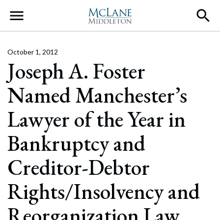
Main Navigation
October 1, 2012
Joseph A. Foster
Named Manchester’s
Lawyer of the Year in
Bankruptcy and
Creditor-Debtor
Rights/Insolvency and
Reorganization Law