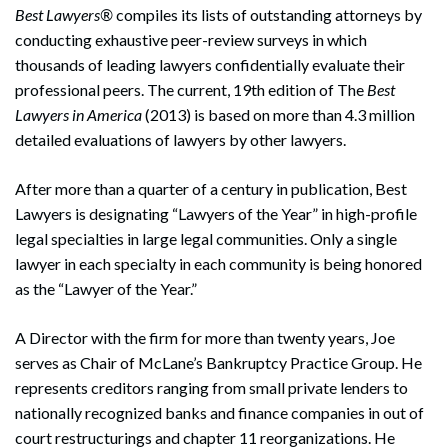
Best Lawyers®
compiles its lists of outstanding attorneys by
conducting exhaustive peer-review surveys in which
thousands of leading lawyers confidentially evaluate their
professional peers. The current, 19th edition of The
Best
Lawyers in America
(2013) is based on more than 4.3 million
detailed evaluations of lawyers by other lawyers.
After more than a quarter of a century in publication, Best
Lawyers is designating “Lawyers of the Year” in high-profile
legal specialties in large legal communities. Only a single
lawyer in each specialty in each community is being honored
as the “Lawyer of the Year.”
A Director with the firm for more than twenty years, Joe
serves as Chair of McLane’s Bankruptcy Practice Group. He
represents creditors ranging from small private lenders to
nationally recognized banks and finance companies in out of
court restructurings and chapter 11 reorganizations. He