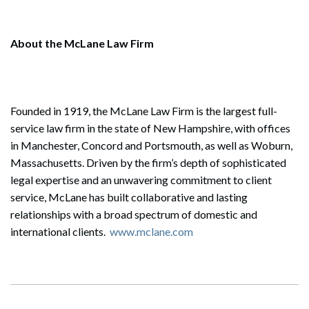
About the McLane Law Firm
Founded in 1919, the McLane Law Firm is the largest full-
service law firm in the state of New Hampshire, with offices
in Manchester, Concord and Portsmouth, as well as Woburn,
Massachusetts. Driven by the firm’s depth of sophisticated
legal expertise and an unwavering commitment to client
service, McLane has built collaborative and lasting
relationships with a broad spectrum of domestic and
international clients.
www.mclane.com