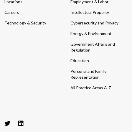
Locations
Employment & Labor
Careers
Intellectual Property
Technology & Security
Cybersecurity and Privacy
Energy & Environment
Government Affairs and
Regulation
Education
Personal and Family
Representation
All Practice Areas A-Z