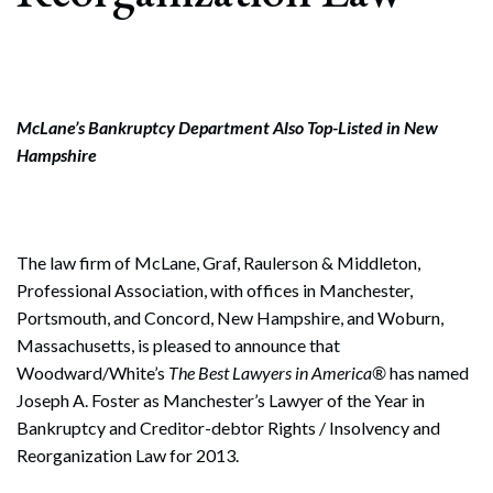
McLane’s Bankruptcy Department Also Top-Listed in New
Hampshire
The law firm of McLane, Graf, Raulerson & Middleton,
Professional Association, with offices in Manchester,
Portsmouth, and Concord, New Hampshire, and Woburn,
Massachusetts, is pleased to announce that
Woodward/White’s
The Best Lawyers in America®
has named
Joseph A. Foster as Manchester’s Lawyer of the Year in
Bankruptcy and Creditor-debtor Rights / Insolvency and
Reorganization Law for 2013.