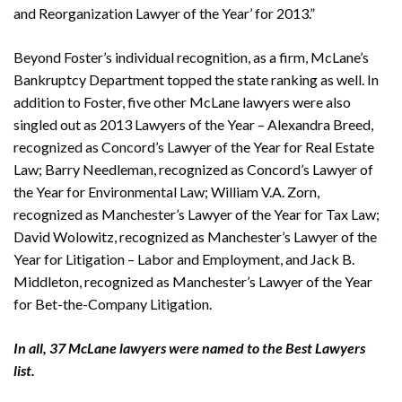
and Reorganization Lawyer of the Year’ for 2013.”
Beyond Foster’s individual recognition, as a firm, McLane’s
Bankruptcy Department topped the state ranking as well. In
addition to Foster, five other McLane lawyers were also
Search
singled out as 2013 Lawyers of the Year – Alexandra Breed,
Search
recognized as Concord’s Lawyer of the Year for Real Estate
Law; Barry Needleman, recognized as Concord’s Lawyer of
the Year for Environmental Law; William V.A. Zorn,
recognized as Manchester’s Lawyer of the Year for Tax Law;
David Wolowitz, recognized as Manchester’s Lawyer of the
Year for Litigation – Labor and Employment, and Jack B.
Middleton, recognized as Manchester’s Lawyer of the Year
for Bet-the-Company Litigation.
In all, 37 McLane lawyers were named to the Best Lawyers
list.