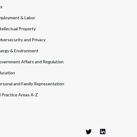
ax
ployment & Labor
tellectual Property
bersecurity and Privacy
ergy & Environment
vernment Affairs and Regulation
ucation
rsonal and Family Representation
l Practice Areas A-Z