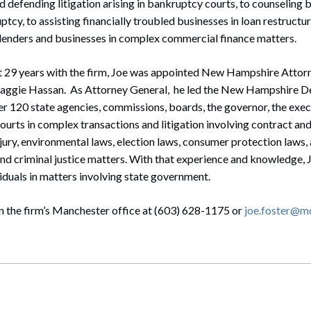
 defending litigation arising in bankruptcy courts, to counseling 
ptcy, to assisting financially troubled businesses in loan restruct
 lenders and businesses in complex commercial finance matters.
st 29 years with the firm, Joe was appointed New Hampshire Attor
aggie Hassan. As Attorney General, he led the New Hampshire De
r 120 state agencies, commissions, boards, the governor, the execu
 courts in complex transactions and litigation involving contract 
jury, environmental laws, election laws, consumer protection laws, 
and criminal justice matters. With that experience and knowledge,
iduals in matters involving state government.
n the firm’s Manchester office at (603) 628-1175 or
joe.foster@m