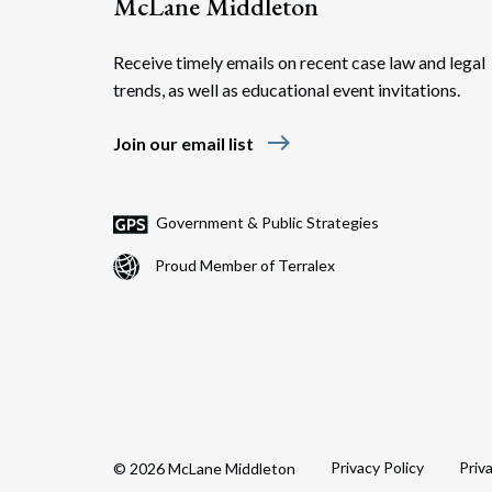
McLane Middleton
Receive timely emails on recent case law and legal
trends, as well as educational event invitations.
east
Join our email list
Government & Public Strategies
Proud Member of Terralex
Privacy Policy
Priv
© 2026 McLane Middleton