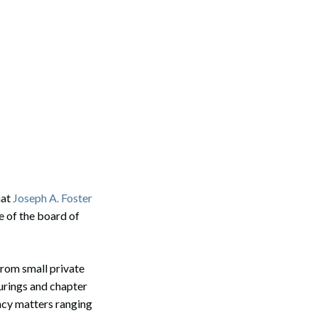
hat
Joseph A. Foster
 of the board of
from small private
urings and chapter
ency matters ranging