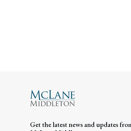
Get the latest news and updates fro