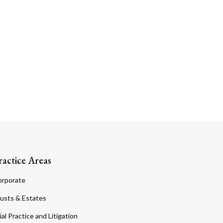
ractice Areas
orporate
usts & Estates
ial Practice and Litigation