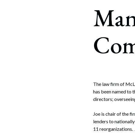
Corpo
Man
Bankr
Gover
Com
Busin
Immig
Non-P
Sport
The law firm of McL
has been named to t
directors; overseei
Joe is chair of the 
lenders to nationall
11 reorganizations. 