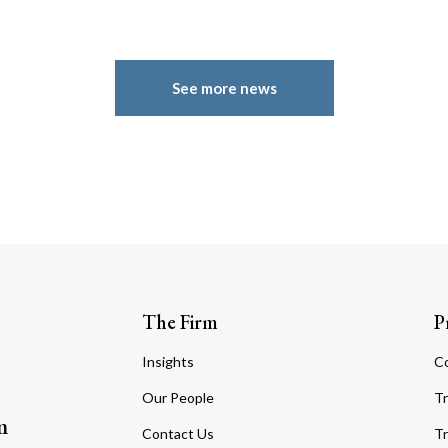
See more news
The Firm
P
Insights
C
Our People
Tr
m
Contact Us
Tr