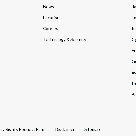
News
T
Locations
Em
Careers
In
Technology & Security
Cy
En
Go
Ed
Pe
Al
acy Rights Request Form
Disclaimer
Sitemap