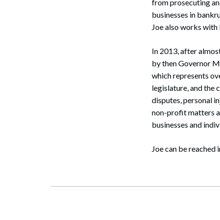
from prosecuting and
businesses in bankru
Joe also works with
In 2013, after almo
by then Governor M
which represents ove
legislature, and the
disputes, personal in
non-profit matters 
businesses and indiv
Search
Joe can be reached i