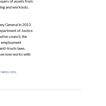
buyers of assets from
uring and workouts.
ney General in 2013
partment of Justice
tive council, the
and employment
anti-trusts laws,
 Joe now works with
Search
clane.com
.