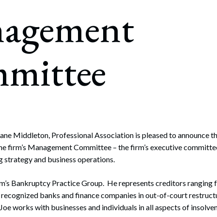
rate Finance
agement
July 22, 2026
uptcy, Restructuring & Creditors’ Rights
nment Litigation and Enforcement
mittee
ess Tax & Tax Exempt Entities
ration
rofit Organizations
s Practice Group
ane Middleton, Professional Association is pleased to announce t
he firm’s Management Committee – the firm’s executive committee
ng strategy and business operations.
firm’s Bankruptcy Practice Group. He represents creditors ranging 
y recognized banks and finance companies in out-of-court restruct
Joe works with businesses and individuals in all aspects of insolv