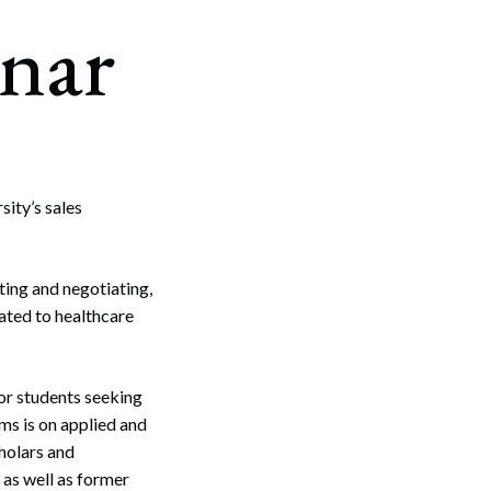
nar
sity’s sales
ting and negotiating,
lated to healthcare
or students seeking
ms is on applied and
holars and
 as well as former