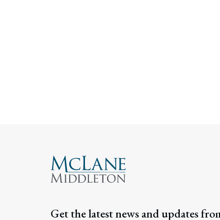
Get the latest news and updates fro