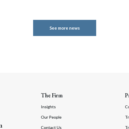
See more news
The Firm
P
Insights
C
Our People
Tr
m
Contact Us
Tr