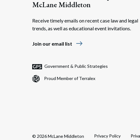
McLane Middleton
Receive timely emails on recent case law and legal
trends, as well as educational event invitations.
east
Join our email list
Government & Public Strategies
Proud Member of Terralex
Privacy Policy
Priv
© 2026 McLane Middleton