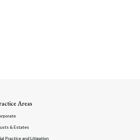
ractice Areas
orporate
usts & Estates
ial Practice and Litigation