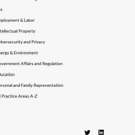
ax
ployment & Labor
tellectual Property
bersecurity and Privacy
ergy & Environment
vernment Affairs and Regulation
ucation
rsonal and Family Representation
l Practice Areas A-Z