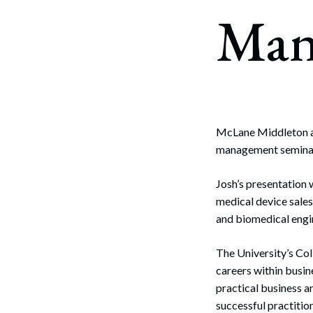
Corpo
Man
Bankr
Gover
Busin
Immig
McLane Middleton a
management seminar 
Non-P
Sport
Josh’s presentation 
medical device sales 
and biomedical engi
The University’s Co
careers within busin
practical business a
successful practitio