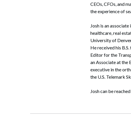
CEOs, CFOs, and mana
the experience of s
Josh is an associate 
healthcare, real esta
University of Denve
He received his B.S.
Editor for the Trans
an Associate at the
executive in the or
the U.S. Telemark S
Search
Josh can be reached 