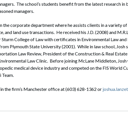
gers. The school’s students benefit from the latest research in 
easoned managers.
in the corporate department where he assists clients in a variety of
te, and land use transactions. He received his J.D. (2008) and M.R.
r Sturm College of Law with certificates in Environmental Law and
 from Plymouth State University (2001). While in law school, Josh s
portation Law Review, President of the Construction & Real Estate
 Environmental Law Clinic. Before joining McLane Middleton, Josh
thopedic medical device industry and competed on the FIS World C
ki Team.
in the firm’s Manchester office at (603) 628-1362 or
joshua.lanz