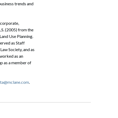
business trends and
 corporate,
L.S. (2005) from the
 Land Use Planning.
erved as Staff
 Law Society, and as
 worked as an
up as a member of
Search
etta@mclane.com
.