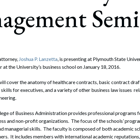
rate Finance
agement Semi
July 22, 2026
uptcy, Restructuring & Creditors’ Rights
nment Litigation and Enforcement
ess Tax & Tax Exempt Entities
ration
ttorney,
Joshua P. Lanzetta
, is presenting at Plymouth State Univer
at the University’s business school on January 18, 2016.
rofit Organizations
s Practice Group
will cover the anatomy of healthcare contracts, basic contract draf
skills for executives, and a variety of other business law issues re
neering.
llege of Business Administration provides professional programs f
ess and non-profit organizations. The focus of the schools’ progra
nd managerial skills. The faculty is composed of both academic sc
ners. It includes members with international academic reputations,