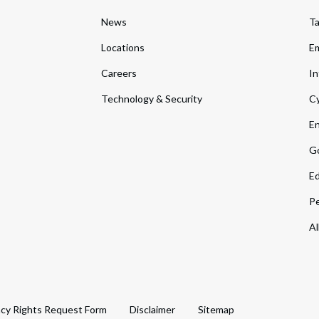
News
T
Locations
Em
Careers
In
Technology & Security
Cy
En
Go
Ed
Pe
Al
acy Rights Request Form
Disclaimer
Sitemap