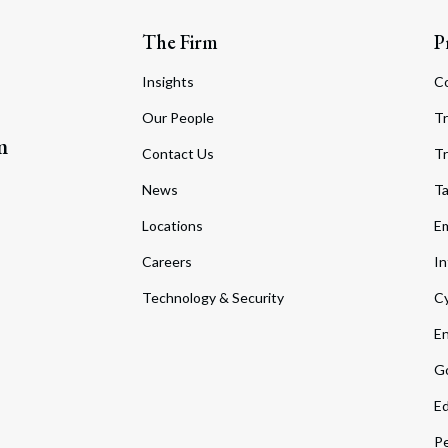
The Firm
P
Insights
C
Our People
Tr
m
Contact Us
Tr
News
T
Locations
Em
Careers
In
Technology & Security
Cy
En
Go
Ed
Pe