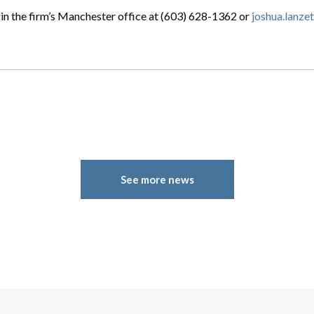
in the firm’s Manchester office at (603) 628-1362 or
joshua.lanz
See more news