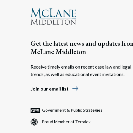
Get the latest news and updates fro
McLane Middleton
Receive timely emails on recent case law and legal
trends, as well as educational event invitations.
east
Join our email list
Government & Public Strategies
Proud Member of Terralex