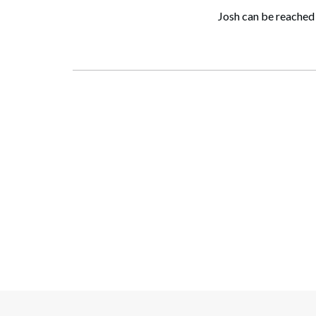
Josh can be reached 
Search