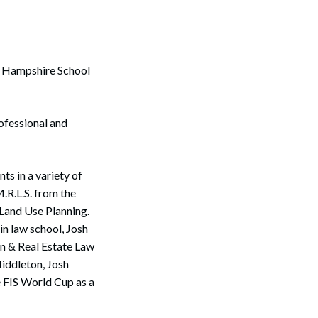
ew Hampshire School
ofessional and
ts in a variety of
M.R.L.S. from the
 Land Use Planning.
in law school, Josh
on & Real Estate Law
Middleton, Josh
e FIS World Cup as a