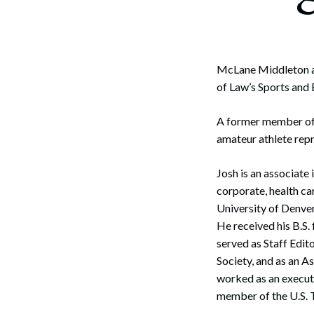
Corpo
Bankr
Gover
McLane Middleton a
of Law’s Sports and
Busin
A former member of t
Immig
amateur athlete rep
Non-P
Josh is an associate
Sport
corporate, health car
University of Denve
He received his B.S.
served as Staff Edit
Society, and as an A
worked as an execut
member of the U.S. 