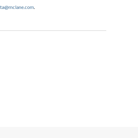
etta@mclane.com
.
Search