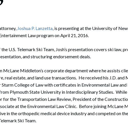
rate Finance
July 22, 2026
uptcy, Restructuring & Creditors’ Rights
nment Litigation and Enforcement
ttorney,
Joshua P. Lanzetta
, is presenting at the University of N
 Entertainment Law program on April 21, 2016.
ess Tax & Tax Exempt Entities
he U.S. Telemark Ski Team, Josh’s presentation covers ski law, pr
ration
resentation, and structuring endorsement deals.
rofit Organizations
 in McLane Middleton’s corporate department where he assists clien
s Practice Group
e, real estate, and land use transactions. He received his J.D. and 
r Sturm College of Law with certificates in Environmental Law and
 from Plymouth State University in Interdisciplinary Studies. While 
or for the Transportation Law Review, President of the Constructi
ssociate at the Environmental Law Clinic. Before joining McLane 
ive in the orthopedic medical device industry and competed on th
Telemark Ski Team.