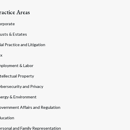
ractice Areas
orporate
usts & Estates
ial Practice and Litigation
ax
ployment & Labor
tellectual Property
bersecurity and Privacy
ergy & Environment
vernment Affairs and Regulation
ucation
rsonal and Family Representation