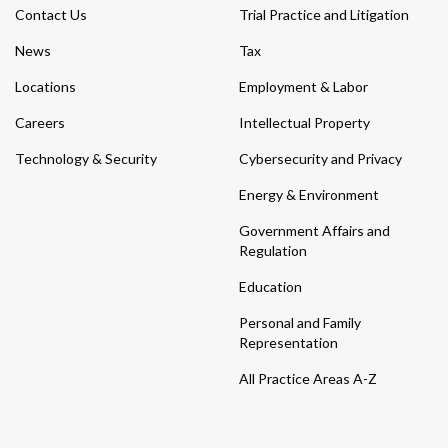
Contact Us
Trial Practice and Litigation
News
Tax
Locations
Employment & Labor
Careers
Intellectual Property
Technology & Security
Cybersecurity and Privacy
Energy & Environment
Government Affairs and
Regulation
Education
Personal and Family
Representation
All Practice Areas A-Z