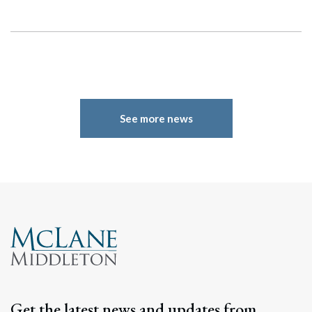
See more news
Search
Search
Get the latest news and updates from