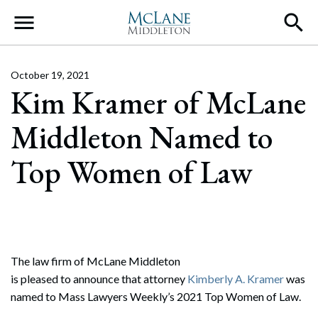
Main Navigation
October 19, 2021
Kim Kramer of McLane
Middleton Named to
Top Women of Law
The law firm of McLane Middleton
is pleased to announce that attorney
Kimberly A. Kramer
was
named to Mass Lawyers Weekly’s 2021 Top Women of Law.