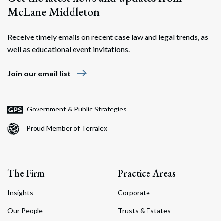
McLane Middleton
Receive timely emails on recent case law and legal trends, as
well as educational event invitations.
east
Join our email list
Government & Public Strategies
Proud Member of Terralex
The Firm
Practice Areas
Insights
Corporate
Our People
Trusts & Estates