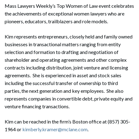
Mass Lawyers Weekly’s Top Women of Law event celebrates
the achievements of exceptional women lawyers who are
pioneers, educators, trailblazers and role models.
Kim represents entrepreneurs, closely held and family owned
businesses in transactional matters ranging from entity
selection and formation to drafting and negotiation of
shareholder and operating agreements and other complex
contracts including distribution, joint venture and licensing
agreements. She is experienced in asset and stock sales
including the successful transfer of ownership to third
parties, the next generation and key employees. She also
represents companies in convertible debt, private equity and
venture financing transactions.
Kim can be reached in the firm’s Boston office at (857) 305-
1964 or
kimberly.kramer@mclane.com
.