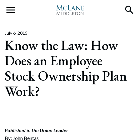
Main Navigation
July 6, 2015
Know the Law: How
Does an Employee
Stock Ownership Plan
Work?
Published in the Union Leader
By: John Bentas