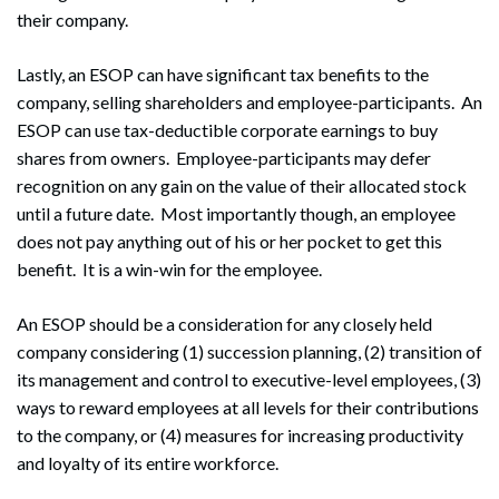
their company.
Lastly, an ESOP can have significant tax benefits to the
company, selling shareholders and employee-participants. An
ESOP can use tax-deductible corporate earnings to buy
shares from owners. Employee-participants may defer
recognition on any gain on the value of their allocated stock
until a future date. Most importantly though, an employee
does not pay anything out of his or her pocket to get this
benefit. It is a win-win for the employee.
An ESOP should be a consideration for any closely held
company considering (1) succession planning, (2) transition of
its management and control to executive-level employees, (3)
ways to reward employees at all levels for their contributions
to the company, or (4) measures for increasing productivity
and loyalty of its entire workforce.