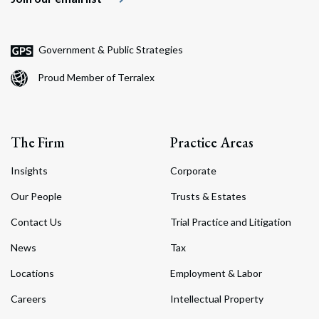
Government & Public Strategies
Proud Member of Terralex
The Firm
Practice Areas
Insights
Corporate
Our People
Trusts & Estates
Contact Us
Trial Practice and Litigation
News
Tax
Locations
Employment & Labor
Careers
Intellectual Property