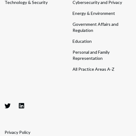
Technology & Security
Cybersecurity and Privacy
Energy & Environment
Government Affairs and
Regulation
Education
Personal and Family
Representation
All Practice Areas A-Z
Privacy Policy