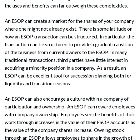
the uses and benefits can far outweigh these complexities.
An ESOP can create a market for the shares of your company
where one might not already exist. There is some latitude on
how an ESOP transaction can be structured. In particular, the
transaction can be structured to provide a gradual transition
of the business from current owners to the ESOP. In many
traditional transactions, third parties have little interest in
acquiring a minority position in a company. As a result, an
ESOP can be excellent tool for succession planning both for
liquidity and transition reasons.
An ESOP can also encourage a culture within a company of
participation and ownership. An ESOP can reward employees
with company ownership. Employees see the benefits of their
work through increases in the value of their ESOP accounts as
the value of the company shares increase. Owning stock
through an ESOP allows employees to share in the growth of