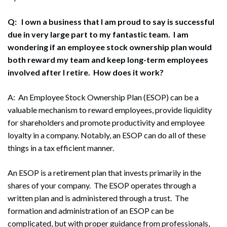
Q: I own a business that I am proud to say is successful
due in very large part to my fantastic team. I am
wondering if an employee stock ownership plan would
both reward my team and keep long-term employees
involved after I retire. How does it work?
A: An Employee Stock Ownership Plan (ESOP) can be a
valuable mechanism to reward employees, provide liquidity
for shareholders and promote productivity and employee
loyalty in a company. Notably, an ESOP can do all of these
things in a tax efficient manner.
An ESOP is a retirement plan that invests primarily in the
shares of your company. The ESOP operates through a
written plan and is administered through a trust. The
formation and administration of an ESOP can be
complicated, but with proper guidance from professionals,