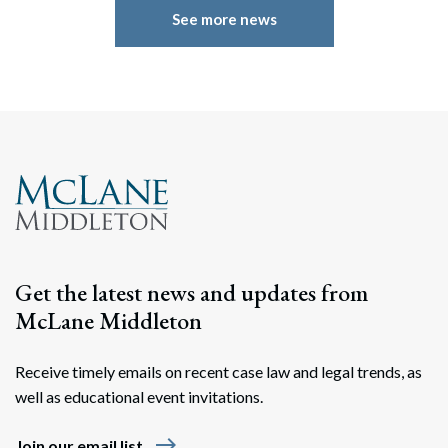
See more news
Get the latest news and updates from
McLane Middleton
Receive timely emails on recent case law and legal trends, as
well as educational event invitations.
east
Join our email list