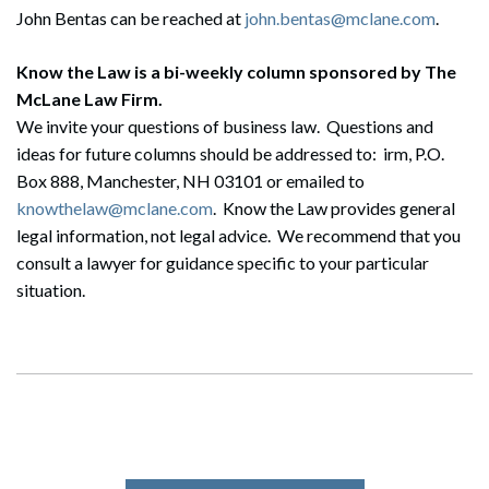
John Bentas can be reached at
john.bentas@mclane.com
.
Know the Law is a bi-weekly column sponsored by The
McLane Law Firm.
Search
We invite your questions of business law. Questions and
Search
ideas for future columns should be addressed to: irm, P.O.
Box 888, Manchester, NH 03101 or emailed to
knowthelaw@mclane.com
. Know the Law provides general
legal information, not legal advice. We recommend that you
consult a lawyer for guidance specific to your particular
situation.