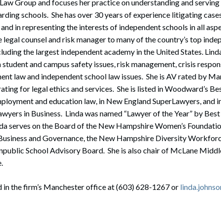
 Law Group and focuses her practice on understanding and serving
ding schools. She has over 30 years of experience litigating cases
and in representing the interests of independent schools in all asp
e legal counsel and risk manager to many of the country’s top ind
luding the largest independent academy in the United States. Linda
n student and campus safety issues, risk management, crisis respo
nt law and independent school law issues. She is AV rated by Ma
rating for legal ethics and services. She is listed in Woodward’s Be
mployment and education law, in New England SuperLawyers, and
awyers in Business. Linda was named “Lawyer of the Year” by Best
da serves on the Board of the New Hampshire Women’s Foundation,
n Business and Governance, the New Hampshire Diversity Workforce
blic School Advisory Board. She is also chair of McLane Middle
e.
 in the firm’s Manchester office at (603) 628-1267 or
linda.john