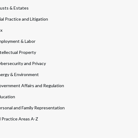
usts & Estates
ial Practice and Litigation
ax
ployment & Labor
tellectual Property
bersecurity and Privacy
ergy & Environment
vernment Affairs and Regulation
ucation
rsonal and Family Representation
l Practice Areas A-Z