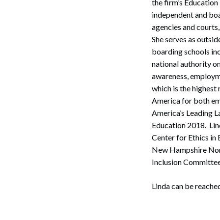
the firm’s Education
independent and boar
agencies and courts, 
She serves as outsid
boarding schools inc
national authority o
awareness, employme
which is the highest 
America for both e
America’s Leading L
Education 2018. Lin
Center for Ethics i
Search
New Hampshire Nonpu
Inclusion Committe
Linda can be reached