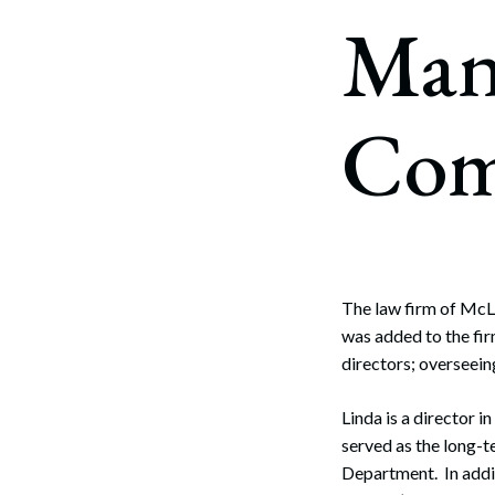
Corpo
Man
Bankr
Gover
Com
Busin
Immig
Non-P
Sport
The law firm of McL
was added to the fi
directors; overseei
Linda is a director i
served as the long-t
Department. In addit