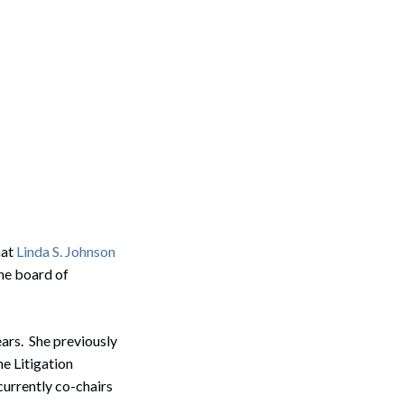
hat
Linda S. Johnson
he board of
ears. She previously
e Litigation
currently co-chairs