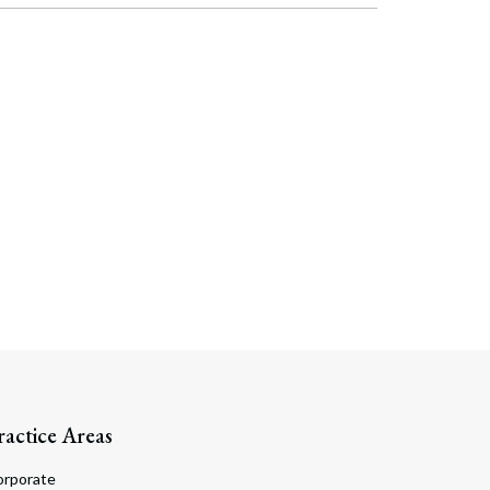
ractice Areas
orporate