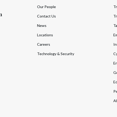
Our People
Tr
m
Contact Us
Tr
News
T
Locations
Em
Careers
In
Technology & Security
Cy
En
Go
Ed
Pe
Al