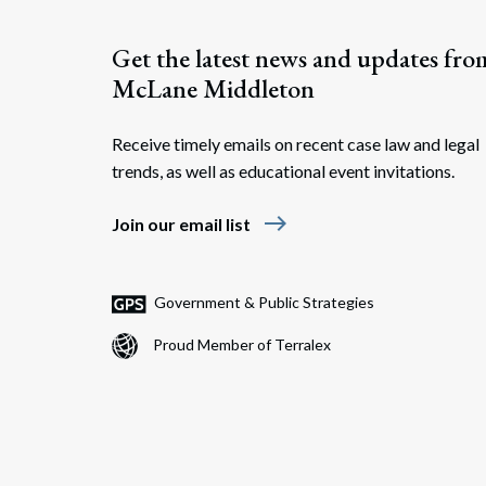
Get the latest news and updates fro
McLane Middleton
Receive timely emails on recent case law and legal
trends, as well as educational event invitations.
east
Join our email list
Government & Public Strategies
Proud Member of Terralex