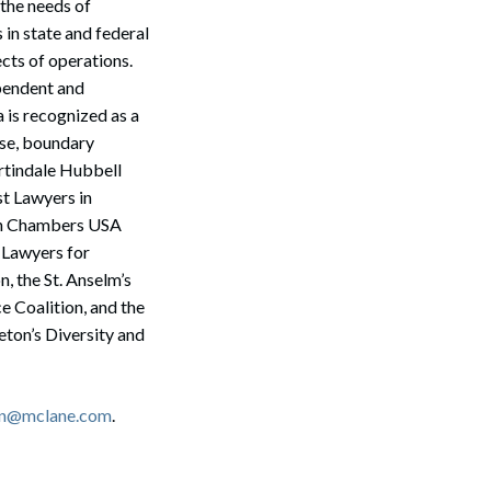
 the needs of
 in state and federal
ects of operations.
ependent and
 is recognized as a
nse, boundary
rtindale Hubbell
st Lawyers in
 in Chambers USA
 Lawyers for
 the St. Anselm’s
 Coalition, and the
ton’s Diversity and
Search
son@mclane.com
.