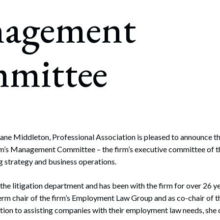
rate Finance
agement
July 22, 2026
uptcy, Restructuring & Creditors’ Rights
nment Litigation and Enforcement
mittee
ess Tax & Tax Exempt Entities
ration
rofit Organizations
s Practice Group
ane Middleton, Professional Association is pleased to announce t
rm’s Management Committee – the firm’s executive committee of t
ng strategy and business operations.
n the litigation department and has been with the firm for over 26 y
erm chair of the firm’s Employment Law Group and as co-chair of th
ion to assisting companies with their employment law needs, she 