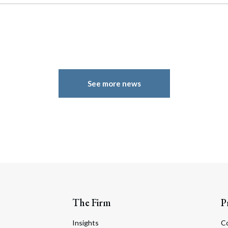
See more news
The Firm
P
Insights
C