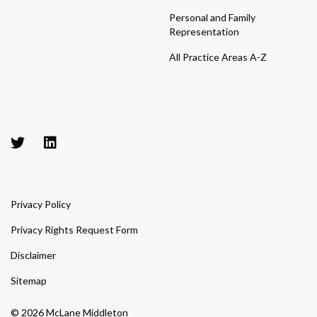
Personal and Family
Representation
All Practice Areas A-Z
Privacy Policy
Privacy Rights Request Form
Disclaimer
Sitemap
© 2026 McLane Middleton