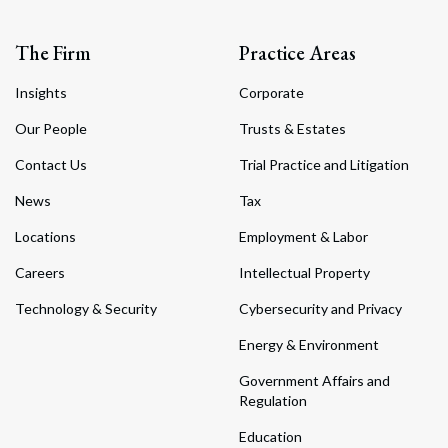
The Firm
Practice Areas
Insights
Corporate
Our People
Trusts & Estates
Contact Us
Trial Practice and Litigation
News
Tax
Locations
Employment & Labor
Careers
Intellectual Property
Technology & Security
Cybersecurity and Privacy
Energy & Environment
Government Affairs and
Regulation
Education