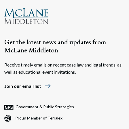
Search
Search
Get the latest news and updates from
McLane Middleton
Receive timely emails on recent case law and legal trends, as
well as educational event invitations.
east
Join our email list
Government & Public Strategies
Proud Member of Terralex