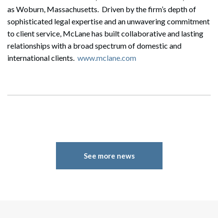
as Woburn, Massachusetts. Driven by the firm’s depth of
sophisticated legal expertise and an unwavering commitment
to client service, McLane has built collaborative and lasting
relationships with a broad spectrum of domestic and
international clients.
www.mclane.com
See more news