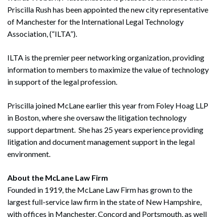
Priscilla Rush has been appointed the new city representative
of Manchester for the International Legal Technology
Association, (“ILTA”).
ILTA is the premier peer networking organization, providing
information to members to maximize the value of technology
in support of the legal profession.
Priscilla joined McLane earlier this year from Foley Hoag LLP
in Boston, where she oversaw the litigation technology
support department. She has 25 years experience providing
litigation and document management support in the legal
environment.
About the McLane Law Firm
Founded in 1919, the McLane Law Firm has grown to the
largest full-service law firm in the state of New Hampshire,
with offices in Manchester, Concord and Portsmouth, as well