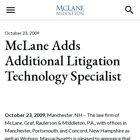
Main Navigation
October 23, 2009
McLane Adds
Additional Litigation
Technology Specialist
October 23, 2009
, Manchester, NH – The law firm of
McLane, Graf, Raulerson & Middleton, P.A., with offices in
Manchester, Portsmouth, and Concord, New Hampshire as
well as Woburn, Massachusetts is pleased to announce that