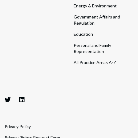
Energy & Environment
Government Affairs and
Regulation
Education
Personal and Family
Representation
All Practice Areas A-Z
Privacy Policy
Privacy Rights Request Form