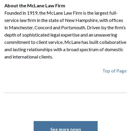
About the McLane Law Firm
Founded in 1919, the McLane Law Firm is the largest full-
service law firm in the state of New Hampshire, with offices
Search
in Manchester, Concord and Portsmouth. Driven by the firm’s
Search
depth of sophisticated legal expertise and an unwavering
commitment to client service, McLane has built collaborative
and lasting relationships with a broad spectrum of domestic
and international clients.
Top of Page
See more news