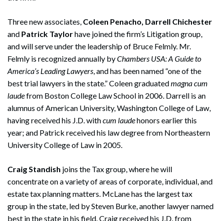
Three new associates,
Coleen Penacho, Darrell Chichester
and
Patrick Taylor
have joined the firm’s Litigation group,
and will serve under the leadership of Bruce Felmly. Mr.
Felmly is recognized annually by
Chambers USA: A Guide to
America’s Leading Lawyers
, and has been named “one of the
best trial lawyers in the state.” Coleen graduated
magna cum
laude
from Boston College Law School in 2006. Darrell is an
alumnus of American University, Washington College of Law,
having received his J.D. with
cum laude
honors earlier this
year; and Patrick received his law degree from Northeastern
University College of Law in 2005.
Craig Standish
joins the Tax group, where he will
concentrate on a variety of areas of corporate, individual, and
estate tax planning matters. McLane has the largest tax
group in the state, led by Steven Burke, another lawyer named
best in the state in his field. Craig received his J.D. from