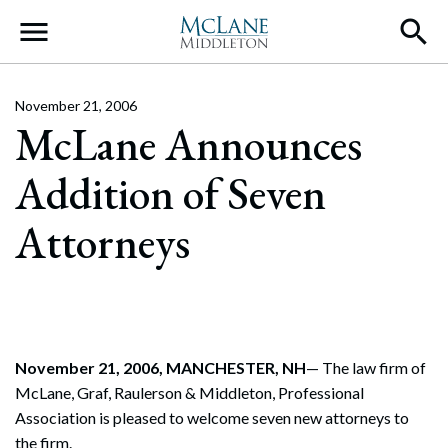
Main Navigation
November 21, 2006
McLane Announces
Addition of Seven
Attorneys
November 21, 2006, MANCHESTER, NH
— The law firm of
McLane, Graf, Raulerson & Middleton, Professional
Association is pleased to welcome seven new attorneys to
the firm.