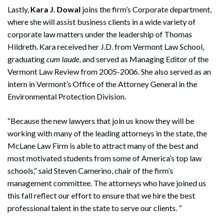
Lastly,
Kara J. Dowal
joins the firm’s Corporate department,
where she will assist business clients in a wide variety of
corporate law matters under the leadership of Thomas
Hildreth. Kara received her J.D. from Vermont Law School,
graduating
cum laude
, and served as Managing Editor of the
Vermont Law Review from 2005-2006. She also served as an
intern in Vermont’s Office of the Attorney General in the
Environmental Protection Division.
“Because the new lawyers that join us know they will be
working with many of the leading attorneys in the state, the
McLane Law Firm is able to attract many of the best and
most motivated students from some of America’s top law
schools,” said Steven Camerino, chair of the firm’s
management committee. The attorneys who have joined us
this fall reflect our effort to ensure that we hire the best
professional talent in the state to serve our clients. ”