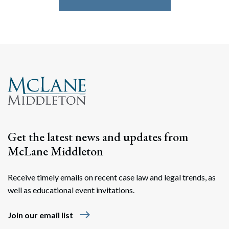
Get the latest news and updates from
McLane Middleton
Receive timely emails on recent case law and legal trends, as
well as educational event invitations.
east
Join our email list