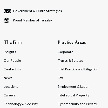
Government & Public Strategies
Proud Member of Terralex
The Firm
Practice Areas
Insights
Corporate
Our People
Trusts & Estates
Contact Us
Trial Practice and Litigation
News
Tax
Locations
Employment & Labor
Careers
Intellectual Property
Technology & Security
Cybersecurity and Privacy