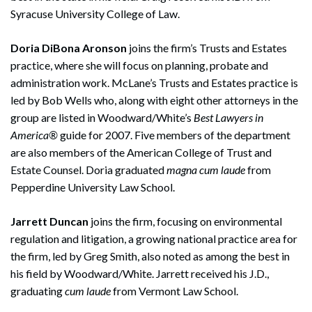
Syracuse University College of Law.
Doria DiBona Aronson
joins the firm’s Trusts and Estates
practice, where she will focus on planning, probate and
administration work. McLane’s Trusts and Estates practice is
led by Bob Wells who, along with eight other attorneys in the
group are listed in Woodward/White’s
Best Lawyers in
America®
guide for 2007. Five members of the department
are also members of the American College of Trust and
Estate Counsel. Doria graduated
magna cum laude
from
Pepperdine University Law School.
Jarrett Duncan
joins the firm, focusing on environmental
regulation and litigation, a growing national practice area for
the firm, led by Greg Smith, also noted as among the best in
his field by Woodward/White. Jarrett received his J.D.,
graduating
cum laude
from Vermont Law School.