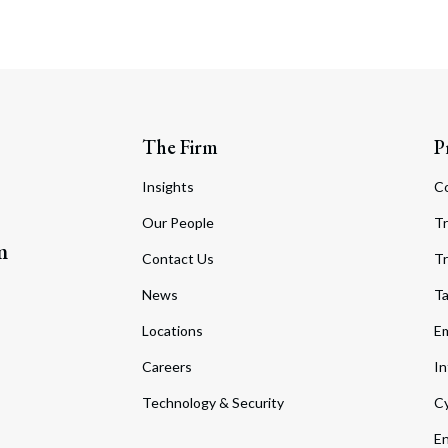
The Firm
P
Insights
C
Our People
Tr
m
Contact Us
Tr
News
T
Locations
Em
Careers
In
Technology & Security
Cy
En