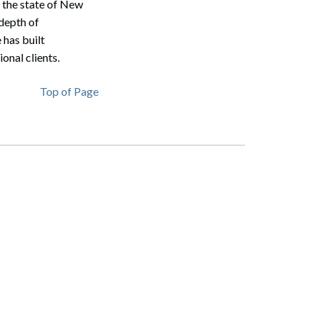
n the state of New
depth of
 has built
onal clients.
Top of Page
Search