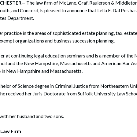
ANCHESTER
rate Finance
— The law firm of McLane, Graf, Raulerson & Middleton, P
July 22, 2026
th, and Concord, is pleased to announce that Leila E. Dal Pos has
uptcy, Restructuring & Creditors’ Rights
ates Department.
nment Litigation and Enforcement
r practice in the areas of sophisticated estate planning, tax, estate
exempt organizations and business succession planning.
ess Tax & Tax Exempt Entities
ration
urer at continuing legal education seminars and is a member of th
ncil and the New Hampshire, Massachusetts and American Bar Assoc
rofit Organizations
e in New Hampshire and Massachusetts.
s Practice Group
helor of Science degree in Criminal Justice from Northeastern Uni
She received her Juris Doctorate from Suffolk University Law Schoo
 with her husband and two sons.
 Law Firm