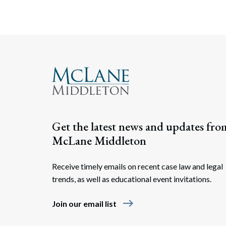
Get the latest news and updates fro
McLane Middleton
Receive timely emails on recent case law and legal
trends, as well as educational event invitations.
east
Join our email list