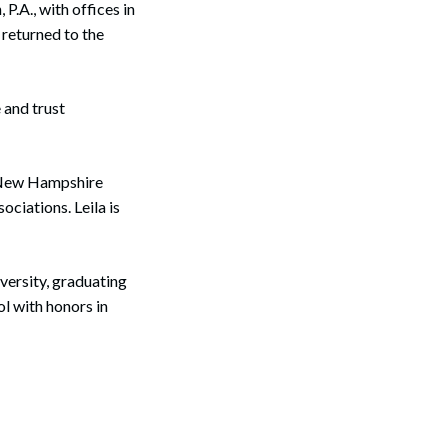
.A., with offices in
 returned to the
 and trust
e New Hampshire
iations. Leila is
versity, graduating
l with honors in