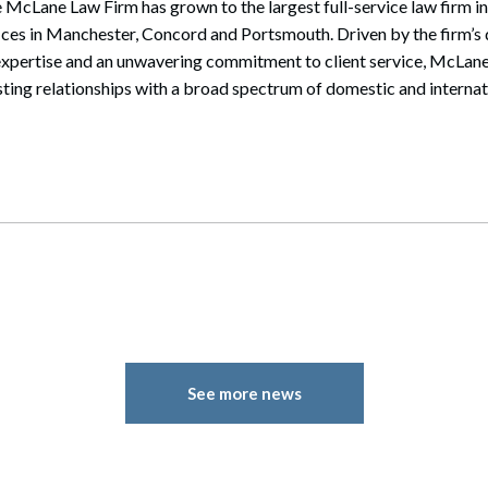
 McLane Law Firm has grown to the largest full-service law firm i
ices in Manchester, Concord and Portsmouth. Driven by the firm’s 
expertise and an unwavering commitment to client service, McLane
sting relationships with a broad spectrum of domestic and internati
See more news