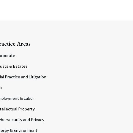
ractice Areas
orporate
usts & Estates
ial Practice and Litigation
ax
ployment & Labor
tellectual Property
bersecurity and Privacy
ergy & Environment