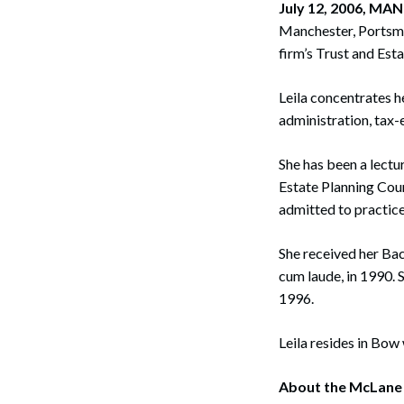
July 12, 2006, M
Corpo
Manchester, Portsmou
Bankr
firm’s Trust and Est
Gover
Leila concentrates he
administration, tax-
Busin
Immig
She has been a lect
Estate Planning Cou
Non-P
admitted to practic
Sport
She received her Bac
cum laude, in 1990. 
1996.
Leila resides in Bow
About the McLane