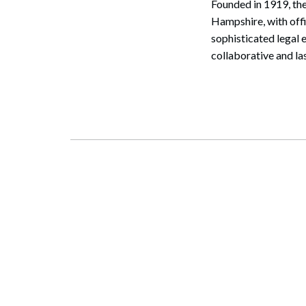
Founded in 1919, the
Hampshire, with off
sophisticated legal 
collaborative and la
Search