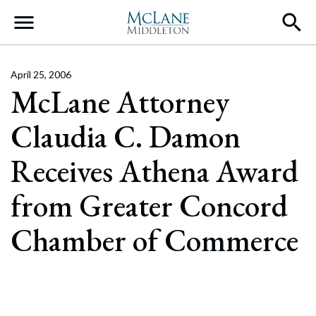
Main Navigation
April 25, 2006
McLane Attorney
Claudia C. Damon
Receives Athena Award
from Greater Concord
Chamber of Commerce