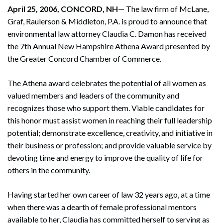
April 25, 2006, CONCORD, NH
— The law firm of McLane,
Graf, Raulerson & Middleton, P.A. is proud to announce that
environmental law attorney Claudia C. Damon has received
the 7th Annual New Hampshire Athena Award presented by
the Greater Concord Chamber of Commerce.
The Athena award celebrates the potential of all women as
valued members and leaders of the community and
recognizes those who support them. Viable candidates for
this honor must assist women in reaching their full leadership
potential; demonstrate excellence, creativity, and initiative in
their business or profession; and provide valuable service by
devoting time and energy to improve the quality of life for
others in the community.
Having started her own career of law 32 years ago, at a time
when there was a dearth of female professional mentors
available to her, Claudia has committed herself to serving as