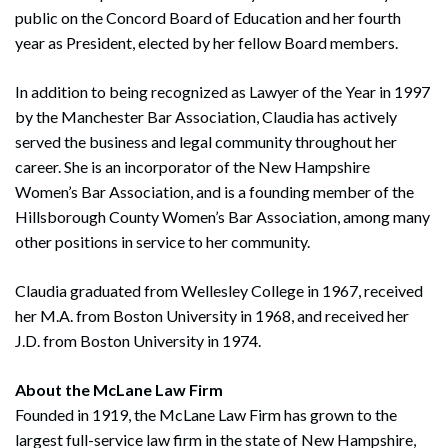
public on the Concord Board of Education and her fourth
year as President, elected by her fellow Board members.
In addition to being recognized as Lawyer of the Year in 1997
by the Manchester Bar Association, Claudia has actively
served the business and legal community throughout her
career. She is an incorporator of the New Hampshire
Women’s Bar Association, and is a founding member of the
Hillsborough County Women’s Bar Association, among many
other positions in service to her community.
Search
Claudia graduated from Wellesley College in 1967, received
Search
her M.A. from Boston University in 1968, and received her
J.D. from Boston University in 1974.
About the McLane Law Firm
Founded in 1919, the McLane Law Firm has grown to the
largest full-service law firm in the state of New Hampshire,