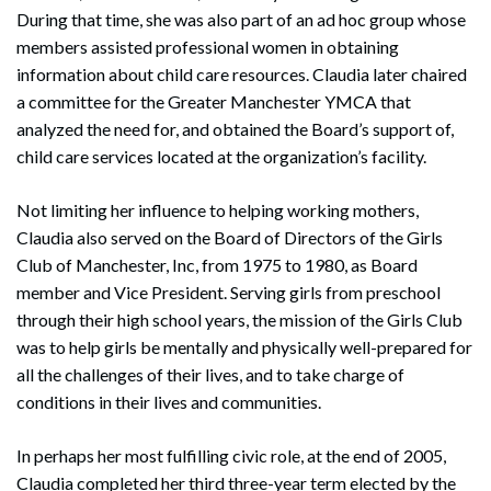
During that time, she was also part of an ad hoc group whose
members assisted professional women in obtaining
information about child care resources. Claudia later chaired
a committee for the Greater Manchester YMCA that
analyzed the need for, and obtained the Board’s support of,
child care services located at the organization’s facility.
Not limiting her influence to helping working mothers,
Claudia also served on the Board of Directors of the Girls
Club of Manchester, Inc, from 1975 to 1980, as Board
member and Vice President. Serving girls from preschool
through their high school years, the mission of the Girls Club
was to help girls be mentally and physically well-prepared for
all the challenges of their lives, and to take charge of
conditions in their lives and communities.
In perhaps her most fulfilling civic role, at the end of 2005,
Claudia completed her third three-year term elected by the