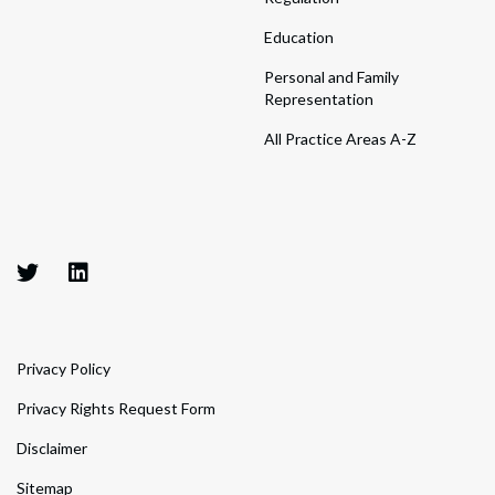
Education
Personal and Family
Representation
All Practice Areas A-Z
Privacy Policy
Privacy Rights Request Form
Disclaimer
Sitemap