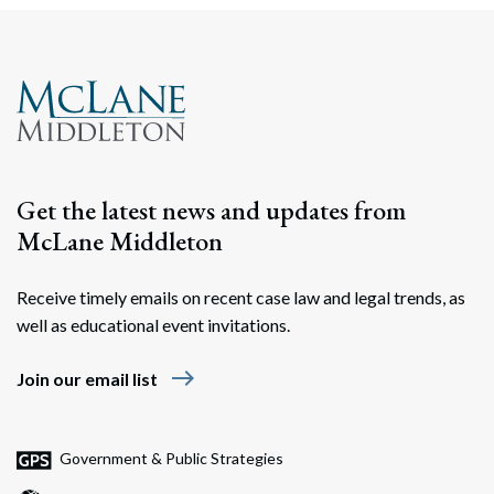
Get the latest news and updates from
McLane Middleton
Receive timely emails on recent case law and legal trends, as
well as educational event invitations.
east
Join our email list
Government & Public Strategies