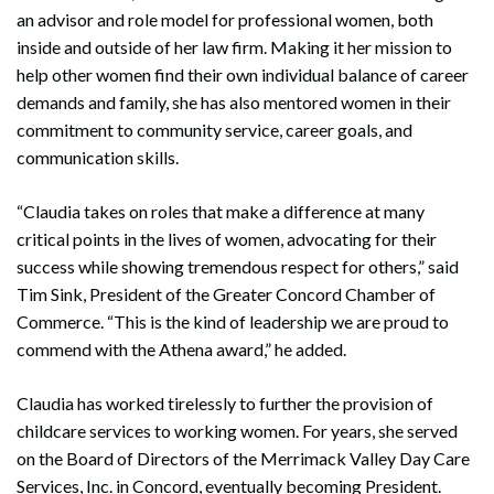
an advisor and role model for professional women, both
inside and outside of her law firm. Making it her mission to
help other women find their own individual balance of career
demands and family, she has also mentored women in their
commitment to community service, career goals, and
communication skills.
“Claudia takes on roles that make a difference at many
critical points in the lives of women, advocating for their
success while showing tremendous respect for others,” said
Tim Sink, President of the Greater Concord Chamber of
Commerce. “This is the kind of leadership we are proud to
commend with the Athena award,” he added.
Claudia has worked tirelessly to further the provision of
childcare services to working women. For years, she served
on the Board of Directors of the Merrimack Valley Day Care
Services, Inc. in Concord, eventually becoming President.