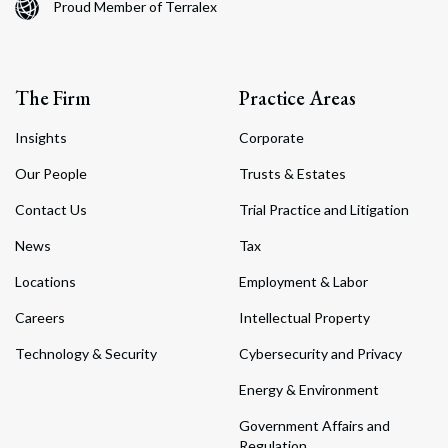
Proud Member of Terralex
The Firm
Practice Areas
Insights
Corporate
Our People
Trusts & Estates
Contact Us
Trial Practice and Litigation
News
Tax
Locations
Employment & Labor
Careers
Intellectual Property
Technology & Security
Cybersecurity and Privacy
Energy & Environment
Government Affairs and
Regulation