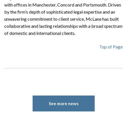
with offices in Manchester, Concord and Portsmouth. Driven
by the firm’s depth of sophisticated legal expertise and an
unwavering commitment to client service, McLane has built
collaborative and lasting relationships with a broad spectrum
of domestic and international clients.
Top of Page
See more news