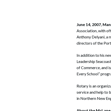
Corpo
Bankr
Gover
June 14, 2007, Ma
Association, with of
Busin
Anthony Delyani, a 
directors of the Po
Immig
Non-P
In addition to his ne
Leadership Seacoas
Sport
of Commerce, and is
Every School” progr
Rotary is an organiz
service and help to 
in Northern New En
About the McLane