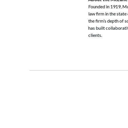
Founded in 1919, McL
law firm in the sta
the firm’s depth of 
has built collaborat
clients.
Search