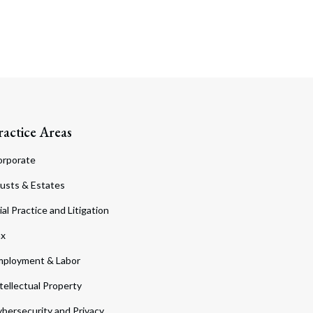
ractice Areas
orporate
usts & Estates
ial Practice and Litigation
ax
ployment & Labor
tellectual Property
bersecurity and Privacy