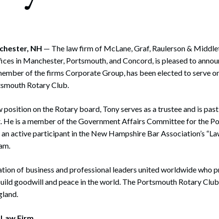
rate Finance
July 22, 2026
uptcy, Restructuring & Creditors’ Rights
nment Litigation and Enforcement
nchester, NH
— The law firm of McLane, Graf, Raulerson & Middlet
fices in Manchester, Portsmouth, and Concord, is pleased to anno
ess Tax & Tax Exempt Entities
member of the firms Corporate Group, has been elected to serve o
rtsmouth Rotary Club.
ration
rofit Organizations
w position on the Rotary board, Tony serves as a trustee and is past
t. He is a member of the Government Affairs Committee for the 
s Practice Group
 an active participant in the New Hampshire Bar Association’s “La
am.
ation of business and professional leaders united worldwide who 
build goodwill and peace in the world. The Portsmouth Rotary Club 
gland.
 Law Firm