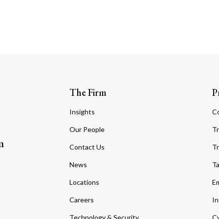
The Firm
P
Insights
C
Our People
Tr
m
Contact Us
Tr
News
T
Locations
Em
Careers
In
Technology & Security
Cy