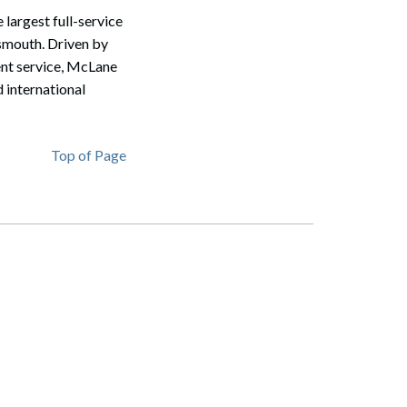
largest full-service
tsmouth. Driven by
ent service, McLane
 international
Top of Page
Search