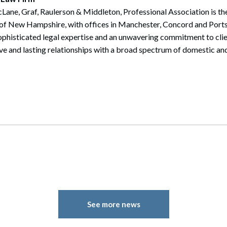
ane, Graf, Raulerson & Middleton, Professional Association is the 
te of New Hampshire, with offices in Manchester, Concord and Por
sophisticated legal expertise and an unwavering commitment to cli
ive and lasting relationships with a broad spectrum of domestic and
See more news