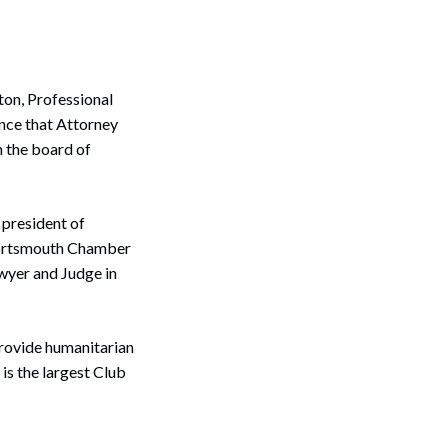
on, Professional
unce that Attorney
n the board of
 president of
Portsmouth Chamber
wyer and Judge in
provide humanitarian
is the largest Club