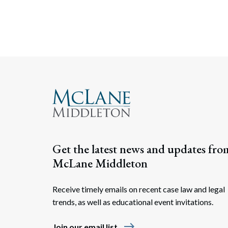
Get the latest news and updates fro
McLane Middleton
Receive timely emails on recent case law and legal
trends, as well as educational event invitations.
east
Join our email list