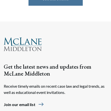
Search
Search
Get the latest news and updates from
McLane Middleton
Receive timely emails on recent case law and legal trends, as
well as educational event invitations.
east
Join our email list