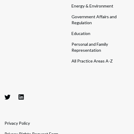
Energy & Environment
Government Affairs and
Regulation
Education
Personal and Family
Representation
All Practice Areas A-Z
Privacy Policy
Privacy Rights Request Form