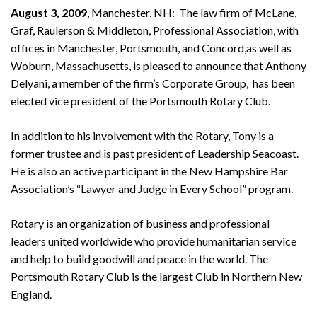
August 3, 2009
, Manchester, NH: The law firm of McLane,
Graf, Raulerson & Middleton, Professional Association, with
offices in Manchester, Portsmouth, and Concord,as well as
Woburn, Massachusetts, is pleased to announce that Anthony
Delyani, a member of the firm’s Corporate Group, has been
elected vice president of the Portsmouth Rotary Club.
In addition to his involvement with the Rotary, Tony is a
former trustee and is past president of Leadership Seacoast.
He is also an active participant in the New Hampshire Bar
Association’s “Lawyer and Judge in Every School” program.
Rotary is an organization of business and professional
leaders united worldwide who provide humanitarian service
and help to build goodwill and peace in the world. The
Portsmouth Rotary Club is the largest Club in Northern New
England.