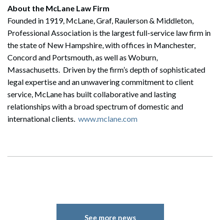
About the McLane Law Firm
Founded in 1919, McLane, Graf, Raulerson & Middleton,
Professional Association is the largest full-service law firm in
the state of New Hampshire, with offices in Manchester,
Concord and Portsmouth, as well as Woburn,
Massachusetts. Driven by the firm’s depth of sophisticated
legal expertise and an unwavering commitment to client
service, McLane has built collaborative and lasting
relationships with a broad spectrum of domestic and
international clients.
www.mclane.com
See more news