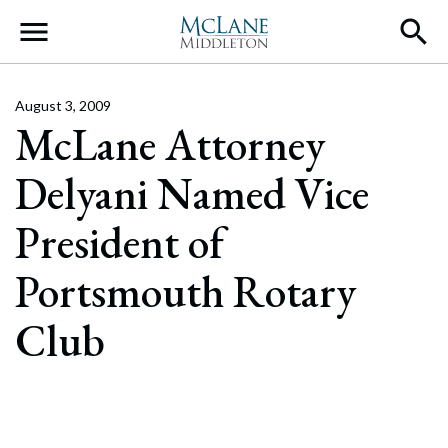
Main Navigation
August 3, 2009
McLane Attorney
Delyani Named Vice
President of
Portsmouth Rotary
Club