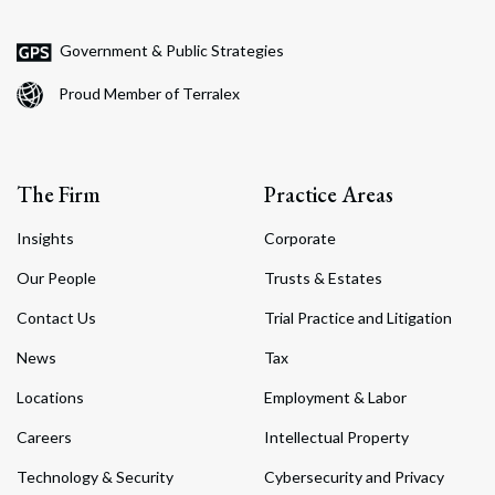
Government & Public Strategies
Proud Member of Terralex
The Firm
Practice Areas
Insights
Corporate
Our People
Trusts & Estates
Contact Us
Trial Practice and Litigation
News
Tax
Locations
Employment & Labor
Careers
Intellectual Property
Technology & Security
Cybersecurity and Privacy