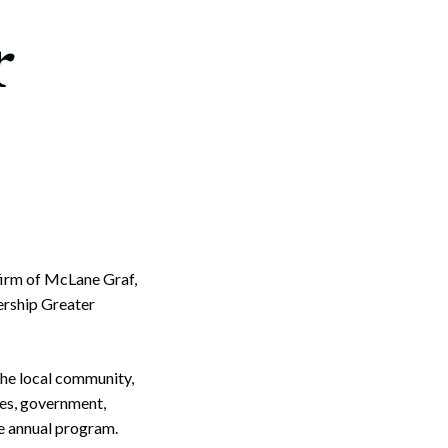
r
firm of McLane Graf,
ership Greater
the local community,
es, government,
he annual program.