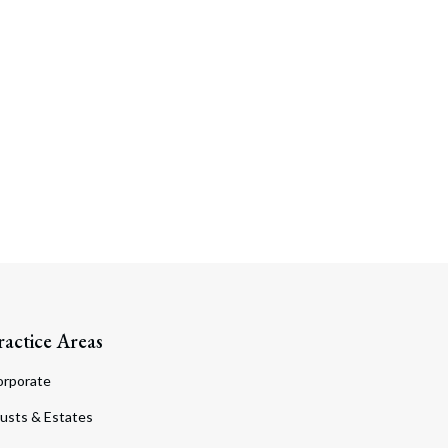
ractice Areas
orporate
usts & Estates