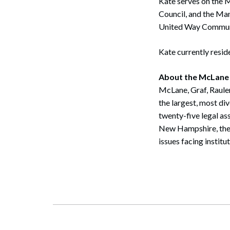
Kate serves on the 
Council, and the Ma
Search
United Way Communi
Kate currently resid
About the McLane
McLane, Graf, Raule
the largest, most di
twenty-five legal as
New Hampshire, the f
issues facing institu