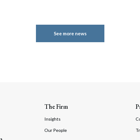
See more news
The Firm
P
Insights
C
Our People
Tr
m