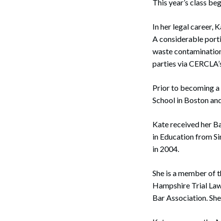
This year’s class beg
In her legal career,
A considerable porti
waste contamination 
parties via CERCLA’s
Prior to becoming a 
School in Boston a
Kate received her B
in Education from S
in 2004.
She is a member of 
Hampshire Trial La
Bar Association. She