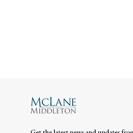
Get the latest news and updates fro