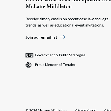
McLane Middleton
Receive timely emails on recent case law and legal
trends, as well as educational event invitations.
east
Join our email list
Government & Public Strategies
Proud Member of Terralex
Privacy Policy
Priv
© 2026 McLane Middleton