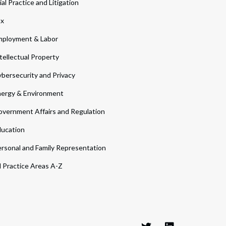
ial Practice and Litigation
ax
ployment & Labor
tellectual Property
bersecurity and Privacy
ergy & Environment
vernment Affairs and Regulation
ucation
rsonal and Family Representation
l Practice Areas A-Z