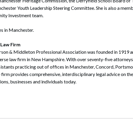
Manchester Heritage Commission, the Derryfield School Board of 
nchester Youth Leadership Steering Committee. She is also a memb
ty Investment team.
es in Manchester.
 Law Firm
rson & Middleton Professional Association was founded in 1919 a
verse law firm in New Hampshire. With over seventy-five attorney
sistants practicing out of offices in Manchester, Concord, Portsm
irm provides comprehensive, interdisciplinary legal advice on th
tions, businesses and individuals today.