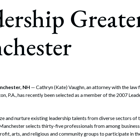
rate Finance
ership Greate
July 22, 2026
uptcy, Restructuring & Creditors’ Rights
nment Litigation and Enforcement
chester
ess Tax & Tax Exempt Entities
ration
rofit Organizations
s Practice Group
anchester, NH
— Cathryn (Kate) Vaughn, an attorney with the law 
on, P.A., has recently been selected as a member of the 2007 Lead
e and nurture existing leadership talents from diverse sectors of 
Manchester selects thirty-five professionals from among business
rofit, arts, and religious and community groups to participate in t