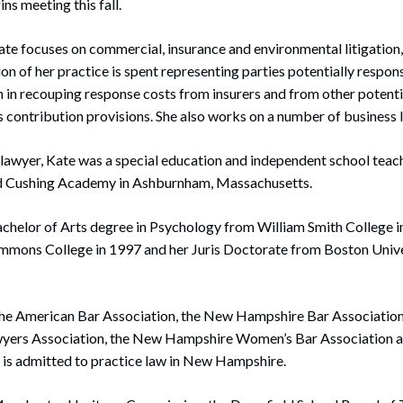
ins meeting this fall.
 Kate focuses on commercial, insurance and environmental litigation
on of her practice is spent representing parties potentially respon
in recouping response costs from insurers and from other potenti
 contribution provisions. She also works on a number of business l
lawyer, Kate was a special education and independent school teach
nd Cushing Academy in Ashburnham, Massachusetts.
achelor of Arts degree in Psychology from William Smith College i
immons College in 1997 and her Juris Doctorate from Boston Unive
the American Bar Association, the New Hampshire Bar Associatio
wyers Association, the New Hampshire Women’s Bar Association 
 is admitted to practice law in New Hampshire.