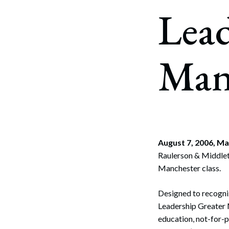
Corpo
Lead
Bankr
Gover
Man
Busin
Immig
Non-P
Sport
August 7, 2006, M
Raulerson & Middlet
Manchester class.
Designed to recogniz
Leadership Greater 
education, not-for-p