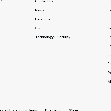
Contact Us
Tr
News
T
Locations
Em
Careers
In
Technology & Security
Cy
En
Go
Ed
Pe
Al
acy Rights Request Form
Disclaimer
Sitemap