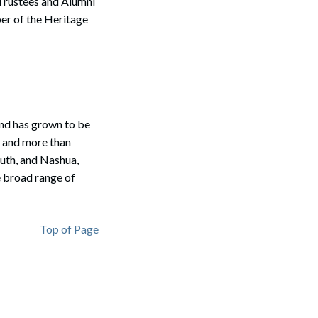
Trustees and Alumni
er of the Heritage
Search
nd has grown to be
s and more than
outh, and Nashua,
e broad range of
Top of Page