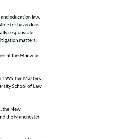
, and education law.
sible for hazardous
ally responsible
itigation matters.
er at the Manville
n 1995, her Masters
rsity School of Law
n, the New
and the Manchester