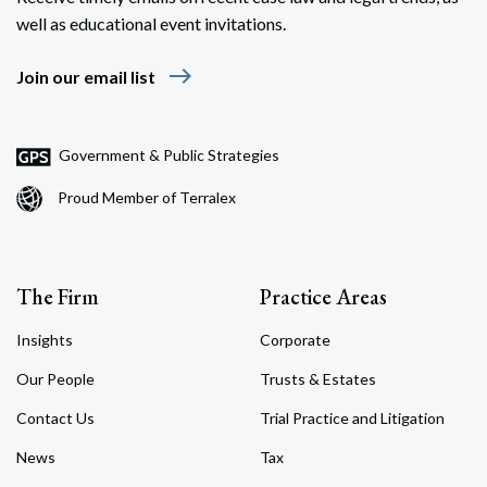
well as educational event invitations.
east
Join our email list
Government & Public Strategies
Proud Member of Terralex
The Firm
Practice Areas
Insights
Corporate
Our People
Trusts & Estates
Contact Us
Trial Practice and Litigation
News
Tax