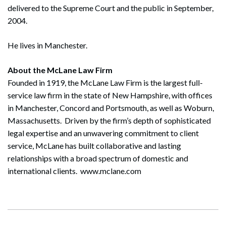
delivered to the Supreme Court and the public in September,
2004.
He lives in Manchester.
About the McLane Law Firm
Founded in 1919, the McLane Law Firm is the largest full-
service law firm in the state of New Hampshire, with offices
in Manchester, Concord and Portsmouth, as well as Woburn,
Massachusetts. Driven by the firm’s depth of sophisticated
legal expertise and an unwavering commitment to client
service, McLane has built collaborative and lasting
relationships with a broad spectrum of domestic and
international clients. www.mclane.com
Search
Search