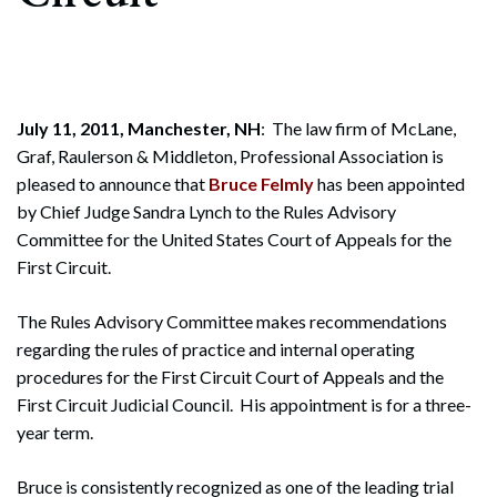
July 11, 2011, Manchester, NH
: The law firm of McLane,
Graf, Raulerson & Middleton, Professional Association is
pleased to announce that
Bruce Felmly
has been appointed
by Chief Judge Sandra Lynch to the Rules Advisory
Committee for the United States Court of Appeals for the
First Circuit.
The Rules Advisory Committee makes recommendations
regarding the rules of practice and internal operating
procedures for the First Circuit Court of Appeals and the
First Circuit Judicial Council. His appointment is for a three-
year term.
Bruce is consistently recognized as one of the leading trial