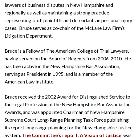
lawyers of business disputes in New Hampshire and
regionally, as well as maintaining a strong practice
representing both plaintiffs and defendants in personal injury
cases. Bruce serves as co-chair of the McLane Law Firm’s
Litigation Department.
Bruce is a Fellow of The American College of Trial Lawyers,
having served on the Board of Regents from 2006-2010. He
has been active in the New Hampshire Bar Association,
serving as President in 1995, and is a member of the
American Law Institute.
Bruce received the 2002 Award for Distinguished Service to
the Legal Profession of the New Hampshire Bar Association
Awards, and was appointed Chairman of New Hampshire
Supreme Court Long-Range Planning Task Force publishing
its report long range planning for the New Hampshire Justice
System.
The Committee’s report, A Vision of Justice
, was