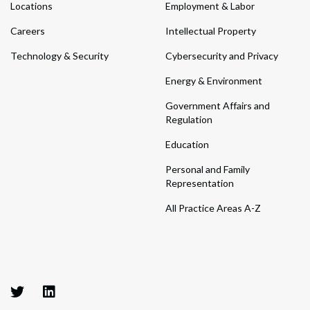
Locations
Employment & Labor
Careers
Intellectual Property
Technology & Security
Cybersecurity and Privacy
Energy & Environment
Government Affairs and
Regulation
Education
Personal and Family
Representation
All Practice Areas A-Z