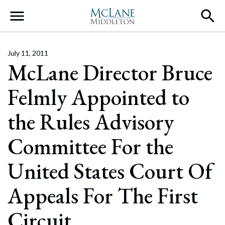
Main Navigation
July 11, 2011
McLane Director Bruce
Felmly Appointed to
the Rules Advisory
Committee For the
United States Court Of
Appeals For The First
Circuit