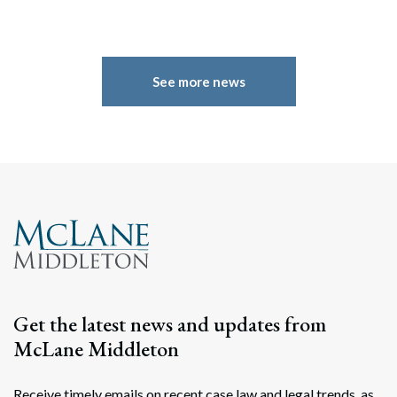
See more news
Get the latest news and updates from
McLane Middleton
Receive timely emails on recent case law and legal trends, as