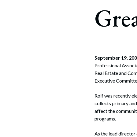
Corpo
Gre
Bankr
Gover
Busin
Immig
September 19, 20
Professional Associa
Non-P
Real Estate and Com
Sport
Executive Committee
Rolf was recently e
collects primary an
affect the communit
programs.
As the lead director