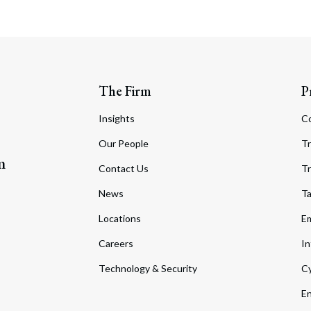
The Firm
P
Insights
C
Our People
Tr
m
Contact Us
Tr
News
T
Locations
Em
Careers
In
Technology & Security
Cy
En