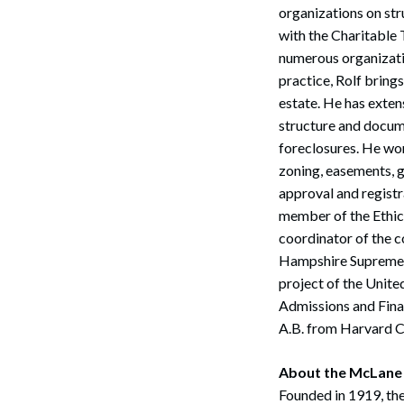
organizations on stru
with the Charitable
numerous organizatio
practice, Rolf brings
estate. He has exten
structure and docum
foreclosures. He wor
zoning, easements, 
approval and regist
member of the Ethics
coordinator of the c
Hampshire Supreme C
project of the Unite
Admissions and Fina
A.B. from Harvard Co
Search
About the McLane
Founded in 1919, the