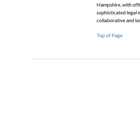
Hampshire, with off
sophisticated legal 
collaborative and la
Top of Page