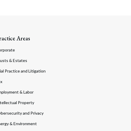
ractice Areas
orporate
usts & Estates
ial Practice and Litigation
ax
ployment & Labor
tellectual Property
bersecurity and Privacy
ergy & Environment