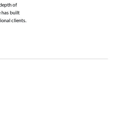
depth of
 has built
onal clients.