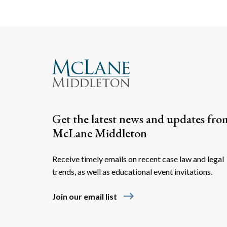
Get the latest news and updates fro
McLane Middleton
Receive timely emails on recent case law and legal
trends, as well as educational event invitations.
east
Join our email list