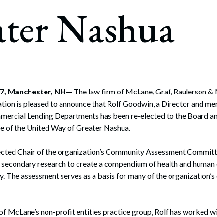
rate Finance
ater Nashua
July 22, 2026
uptcy, Restructuring & Creditors’ Rights
nment Litigation and Enforcement
ess Tax & Tax Exempt Entities
ration
07, Manchester, NH—
The law firm of McLane, Graf, Raulerson & 
tion is pleased to announce that Rolf Goodwin, a Director and mem
rofit Organizations
mercial Lending Departments has been re-elected to the Board an
s Practice Group
 of the United Way of Greater Nashua.
lected Chair of the organization’s Community Assessment Commit
d secondary research to create a compendium of health and human c
y. The assessment serves as a basis for many of the organization’
 of McLane’s non-profit entities practice group, Rolf has worked w