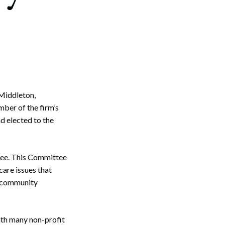
Middleton,
ber of the firm’s
d elected to the
tee. This Committee
are issues that
s community
ith many non-profit