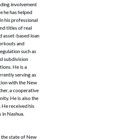
luding involvement
e he has helped
n his professional
d titles of real
nd asset-based loan
orkouts and
egulation such as
d subdivision
ions. He is a
rrently serving as
ction with the New
her, a cooperative
ty. He is also the
 He received his
s in Nashua.
Search
n the state of New