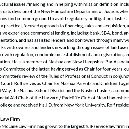
ctural issues, financing and in helping with mission definition, inc
 Trusts division of the New Hampshire Department of Justice, wher
ns find common ground to avoid regulatory or litigation clashes. I
 a practical, focused approach to financing, sales and acquisition, an
sive experience commercial lending, including bank, SBA, bond, a
entation, and has assisted lenders and borrowers through many w
ks with owners and lenders in working through issues of land use r
growth regulation, condominium establishment and registration, an
ration. He is a member of Nashua and New Hampshire Bar Associat
 Committee of the latter, having served as Chair for four years, cu
ommittee’s review of the Rules of Professional Conduct in conjun
ourt. Rolf serves as Chair for Nashua Parents and Children Toget
d Way, the Nashua School District and the Nashua business communi
ncial Aid Chair of the Harvard / Radcliffe Club of New Hampshire.
llege and received his J.D. from New York University. Rolf reside
 Law Firm
 McLane Law Firm has grown to the largest full-service law firm i