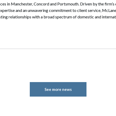
ices in Manchester, Concord and Portsmouth. Driven by the firm’s 
expertise and an unwavering commitment to client service, McLane
sting relationships with a broad spectrum of domestic and internati
See more news