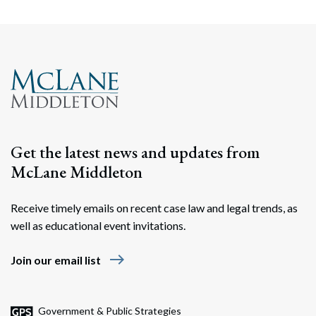
Get the latest news and updates from
McLane Middleton
Receive timely emails on recent case law and legal trends, as
well as educational event invitations.
east
Join our email list
Government & Public Strategies