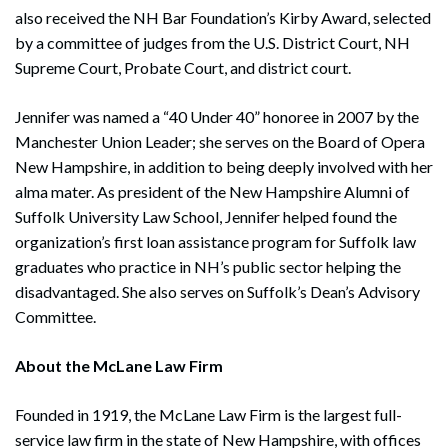
also received the NH Bar Foundation’s Kirby Award, selected
by a committee of judges from the U.S. District Court, NH
Supreme Court, Probate Court, and district court.
Jennifer was named a “40 Under 40” honoree in 2007 by the
Manchester Union Leader; she serves on the Board of Opera
New Hampshire, in addition to being deeply involved with her
alma mater. As president of the New Hampshire Alumni of
Suffolk University Law School, Jennifer helped found the
organization’s first loan assistance program for Suffolk law
graduates who practice in NH’s public sector helping the
disadvantaged. She also serves on Suffolk’s Dean’s Advisory
Committee.
About the McLane Law Firm
Founded in 1919, the McLane Law Firm is the largest full-
service law firm in the state of New Hampshire, with offices