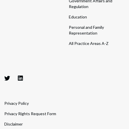
Government Affairs and
Regulation
Education
Personal and Family
Representation
All Practice Areas A-Z
Privacy Policy
Privacy Rights Request Form
Disclaimer