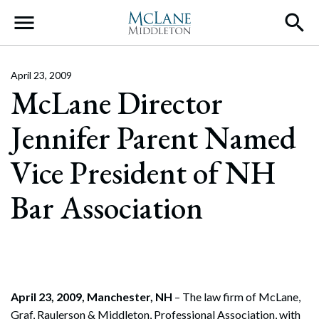
Main Navigation
April 23, 2009
McLane Director
Jennifer Parent Named
Vice President of NH
Bar Association
April 23, 2009, Manchester, NH
– The law firm of McLane,
Graf, Raulerson & Middleton, Professional Association, with