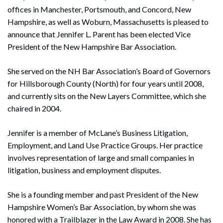
offices in Manchester, Portsmouth, and Concord, New
Hampshire, as well as Woburn, Massachusetts is pleased to
announce that Jennifer L. Parent has been elected Vice
President of the New Hampshire Bar Association.
She served on the NH Bar Association’s Board of Governors
for Hillsborough County (North) for four years until 2008,
and currently sits on the New Layers Committee, which she
chaired in 2004.
Jennifer is a member of McLane’s Business Litigation,
Employment, and Land Use Practice Groups. Her practice
involves representation of large and small companies in
litigation, business and employment disputes.
She is a founding member and past President of the New
Hampshire Women’s Bar Association, by whom she was
honored with a Trailblazer in the Law Award in 2008. She has