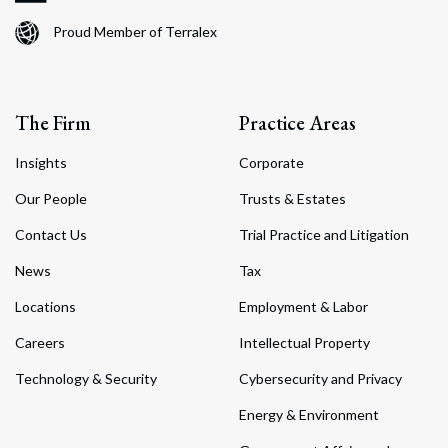
Proud Member of Terralex
The Firm
Practice Areas
Insights
Corporate
Our People
Trusts & Estates
Contact Us
Trial Practice and Litigation
News
Tax
Locations
Employment & Labor
Careers
Intellectual Property
Technology & Security
Cybersecurity and Privacy
Energy & Environment