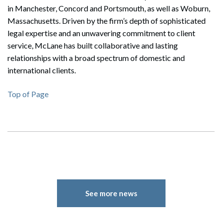
in Manchester, Concord and Portsmouth, as well as Woburn,
Massachusetts. Driven by the firm’s depth of sophisticated
legal expertise and an unwavering commitment to client
service, McLane has built collaborative and lasting
relationships with a broad spectrum of domestic and
international clients.
Top of Page
Search
Search
See more news