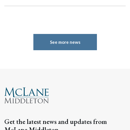
See more news
Get the latest news and updates from
McLane Middleton