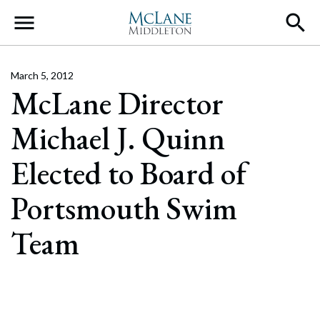
Main Navigation
March 5, 2012
McLane Director
Michael J. Quinn
Elected to Board of
Portsmouth Swim
Team