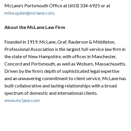
McLane’s Portsmouth Office at (603) 334-6925 or at
mike.quinn@mclane.com
.
About the McLane Law Firm
Founded in 1919, McLane, Graf, Raulerson & Middleton,
Professional Association is the largest full-service law firm in
the state of New Hampshire, with offices in Manchester,
Concord and Portsmouth, as well as Woburn, Massachusetts.
Driven by the firm’s depth of sophisticated legal expertise
and an unwavering commitment to client service, McLane has
built collaborative and lasting relationships with a broad
spectrum of domestic and international clients.
www.mclane.com
Search
Search