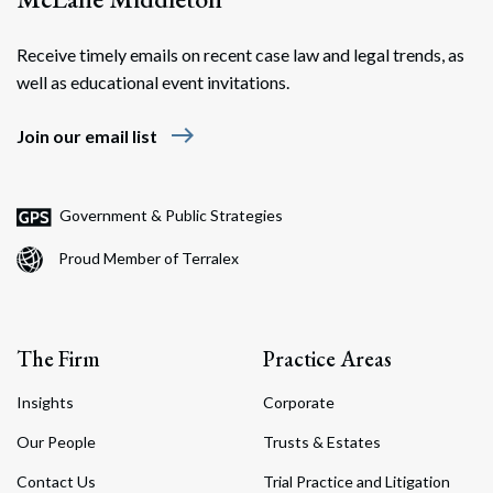
Receive timely emails on recent case law and legal trends, as
well as educational event invitations.
east
Join our email list
Government & Public Strategies
Proud Member of Terralex
The Firm
Practice Areas
Insights
Corporate
Our People
Trusts & Estates
Contact Us
Trial Practice and Litigation