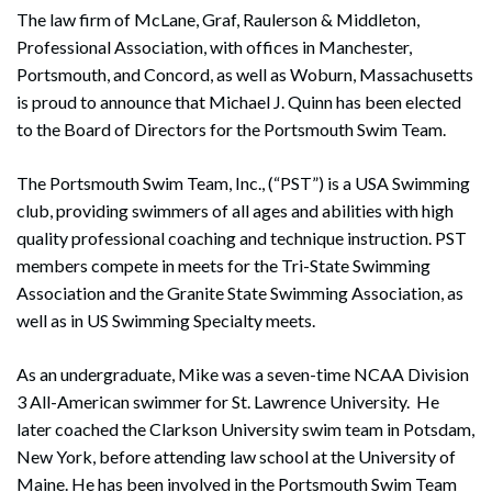
The law firm of McLane, Graf, Raulerson & Middleton,
Professional Association, with offices in Manchester,
Portsmouth, and Concord, as well as Woburn, Massachusetts
is proud to announce that Michael J. Quinn has been elected
to the Board of Directors for the Portsmouth Swim Team.
The Portsmouth Swim Team, Inc., (“PST”) is a USA Swimming
club, providing swimmers of all ages and abilities with high
quality professional coaching and technique instruction. PST
members compete in meets for the Tri-State Swimming
Association and the Granite State Swimming Association, as
well as in US Swimming Specialty meets.
As an undergraduate, Mike was a seven-time NCAA Division
3 All-American swimmer for St. Lawrence University. He
later coached the Clarkson University swim team in Potsdam,
New York, before attending law school at the University of
Maine. He has been involved in the Portsmouth Swim Team