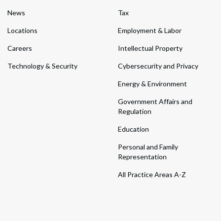
News
Tax
Locations
Employment & Labor
Careers
Intellectual Property
Technology & Security
Cybersecurity and Privacy
Energy & Environment
Government Affairs and
Regulation
Education
Personal and Family
Representation
All Practice Areas A-Z