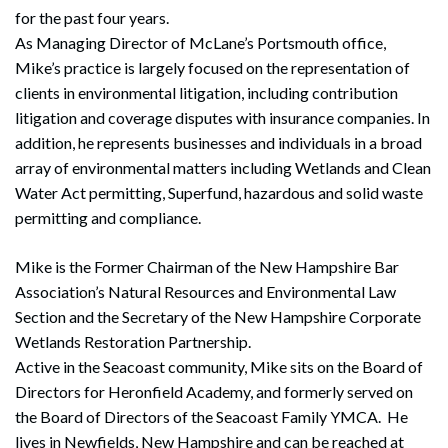
for the past four years.
As Managing Director of McLane’s Portsmouth office,
Mike’s practice is largely focused on the representation of
clients in environmental litigation, including contribution
litigation and coverage disputes with insurance companies. In
addition, he represents businesses and individuals in a broad
array of environmental matters including Wetlands and Clean
Water Act permitting, Superfund, hazardous and solid waste
permitting and compliance.
Mike is the Former Chairman of the New Hampshire Bar
Association’s Natural Resources and Environmental Law
Section and the Secretary of the New Hampshire Corporate
Wetlands Restoration Partnership.
Active in the Seacoast community, Mike sits on the Board of
Directors for Heronfield Academy, and formerly served on
the Board of Directors of the Seacoast Family YMCA. He
lives in Newfields, New Hampshire and can be reached at