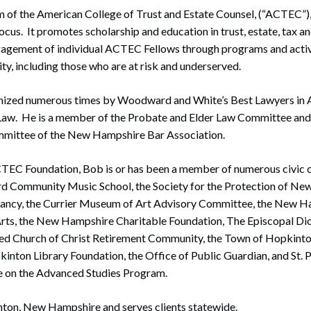
m of the American College of Trust and Estate Counsel, (“ACTEC”)
ocus. It promotes scholarship and education in trust, estate, tax an
ngagement of individual ACTEC Fellows through programs and activ
y, including those who are at risk and underserved.
ized numerous times by Woodward and White’s Best Lawyers in A
 Law. He is a member of the Probate and Elder Law Committee and
mmittee of the New Hampshire Bar Association.
ACTEC Foundation, Bob is or has been a member of numerous civic
rd Community Music School, the Society for the Protection of Ne
ancy, the Currier Museum of Art Advisory Committee, the New H
rts, the New Hampshire Charitable Foundation, The Episcopal D
ed Church of Christ Retirement Community, the Town of Hopkint
nton Library Foundation, the Office of Public Guardian, and St. P
 on the Advanced Studies Program.
nton, New Hampshire and serves clients statewide.