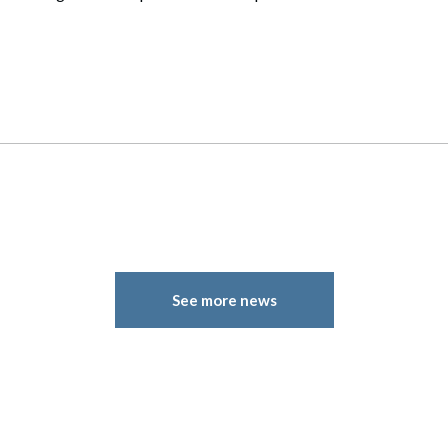
See more news