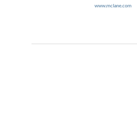
www.mclane.com