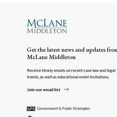
Get the latest news and updates fro
McLane Middleton
Receive timely emails on recent case law and legal
trends, as well as educational event invitations.
east
Join our email list
Government & Public Strategies