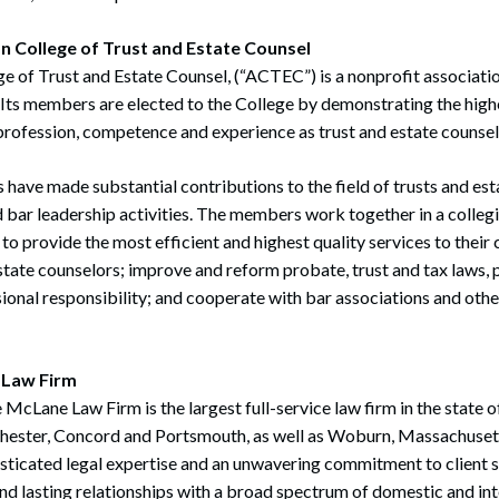
n College of Trust and Estate Counsel
 of Trust and Estate Counsel, (“ACTEC”) is a nonprofit associati
 Its members are elected to the College by demonstrating the highes
rofession, competence and experience as trust and estate counsel
ave made substantial contributions to the field of trusts and est
d bar leadership activities. The members work together in a colleg
 to provide the most efficient and highest quality services to their 
estate counselors; improve and reform probate, trust and tax laws,
ional responsibility; and cooperate with bar associations and othe
 Law Firm
 McLane Law Firm is the largest full-service law firm in the state
chester, Concord and Portsmouth, as well as Woburn, Massachuset
isticated legal expertise and an unwavering commitment to client 
and lasting relationships with a broad spectrum of domestic and int