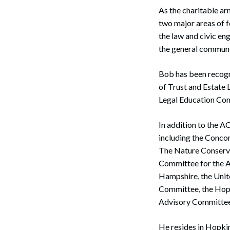
As the charitable ar
two major areas of f
the law and civic e
the general communit
Bob has been recogn
of Trust and Estate
Legal Education Co
In addition to the 
including the Conco
The Nature Conserv
Committee for the A
Hampshire, the Unit
Committee, the Hopki
Advisory Committee
He resides in Hopki