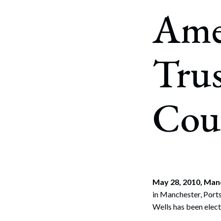
Corpo
Amer
Bankr
Gover
Trus
Busin
Immig
Cou
Non-P
Sport
May 28, 2010, Man
in Manchester, Port
Wells has been elec