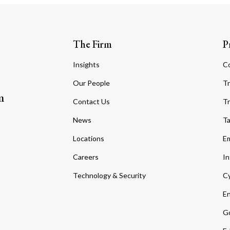
The Firm
P
Insights
C
Our People
Tr
m
Contact Us
Tr
News
T
Locations
Em
Careers
In
Technology & Security
Cy
En
Go