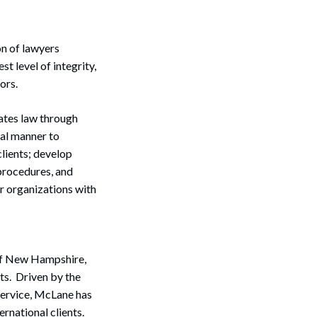
on of lawyers
t level of integrity,
ors.
ates law through
Search
ial manner to
clients; develop
 procedures, and
r organizations with
 of New Hampshire,
ts. Driven by the
service, McLane has
ernational clients.