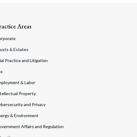
ractice Areas
orporate
usts & Estates
ial Practice and Litigation
ax
ployment & Labor
tellectual Property
bersecurity and Privacy
ergy & Environment
vernment Affairs and Regulation