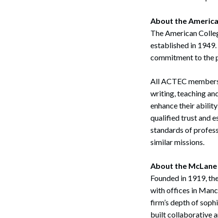
About the America
The American College
established in 1949.
commitment to the p
Search
All ACTEC members h
writing, teaching an
enhance their ability
qualified trust and 
standards of profess
similar missions.
About the McLane
Founded in 1919, the
with offices in Man
firm’s depth of soph
built collaborative 