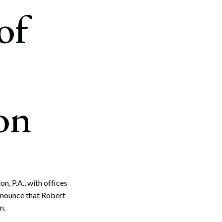
of
on
, P.A., with offices
nnounce that Robert
n.