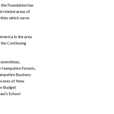
, the Foundation has
d related areas of
ities which serve
merica in the area
 the Continuing
 committees,
w Hampshire Forests,
ampshire Business
ioceses of New
on Budget
aul’s School