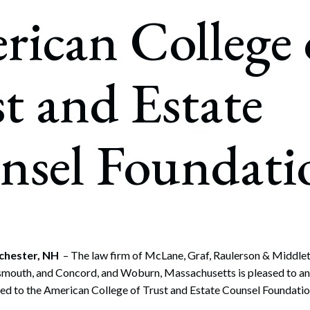
rate Finance
ican College 
July 22, 2026
uptcy, Restructuring & Creditors’ Rights
nment Litigation and Enforcement
t and Estate
ess Tax & Tax Exempt Entities
ration
nsel Foundati
rofit Organizations
s Practice Group
chester, NH
– The law firm of McLane, Graf, Raulerson & Middleton
smouth, and Concord, and Woburn, Massachusetts is pleased to a
ted to the American College of Trust and Estate Counsel Foundatio