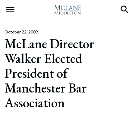
Main Navigation
October 22, 2009
McLane Director
Walker Elected
President of
Manchester Bar
Association