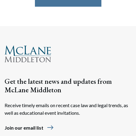
Search
Search
Get the latest news and updates from
McLane Middleton
Receive timely emails on recent case law and legal trends, as
well as educational event invitations.
east
Join our email list