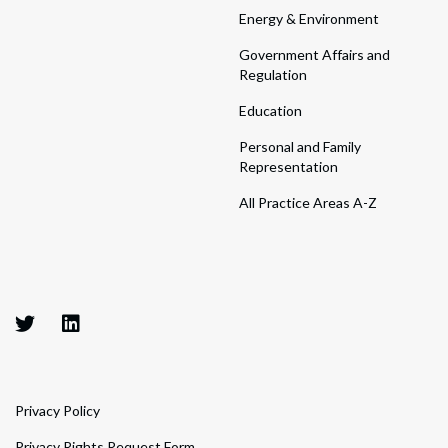
Energy & Environment
Government Affairs and
Regulation
Education
Personal and Family
Representation
All Practice Areas A-Z
Privacy Policy
Privacy Rights Request Form