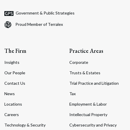
Government & Public Strategies
Proud Member of Terralex
The Firm
Practice Areas
Insights
Corporate
Our People
Trusts & Estates
Contact Us
Trial Practice and Litigation
News
Tax
Locations
Employment & Labor
Careers
Intellectual Property
Technology & Security
Cybersecurity and Privacy