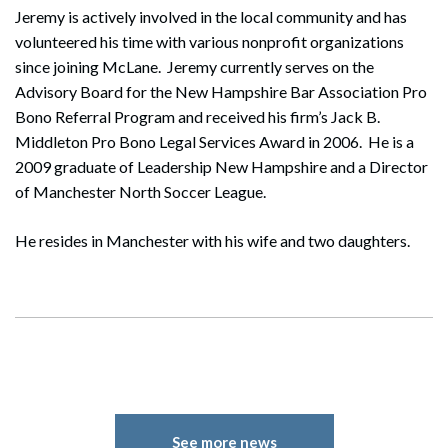
Jeremy is actively involved in the local community and has
volunteered his time with various nonprofit organizations
since joining McLane. Jeremy currently serves on the
Advisory Board for the New Hampshire Bar Association Pro
Bono Referral Program and received his firm’s Jack B.
Middleton Pro Bono Legal Services Award in 2006. He is a
2009 graduate of Leadership New Hampshire and a Director
of Manchester North Soccer League.
He resides in Manchester with his wife and two daughters.
See more news