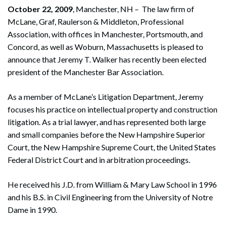
October 22, 2009
, Manchester, NH – The law firm of
McLane, Graf, Raulerson & Middleton, Professional
Association, with offices in Manchester, Portsmouth, and
Concord, as well as Woburn, Massachusetts is pleased to
announce that Jeremy T. Walker has recently been elected
president of the Manchester Bar Association.
As a member of McLane’s Litigation Department, Jeremy
focuses his practice on intellectual property and construction
litigation. As a trial lawyer, and has represented both large
and small companies before the New Hampshire Superior
Court, the New Hampshire Supreme Court, the United States
Federal District Court and in arbitration proceedings.
He received his J.D. from William & Mary Law School in 1996
and his B.S. in Civil Engineering from the University of Notre
Dame in 1990.