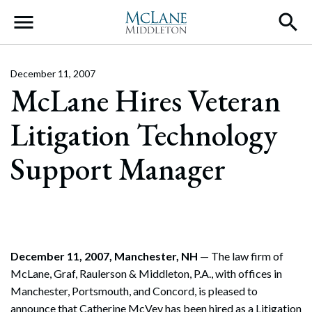
Main Navigation
December 11, 2007
McLane Hires Veteran
Litigation Technology
Support Manager
December 11, 2007, Manchester, NH
— The law firm of
McLane, Graf, Raulerson & Middleton, P.A., with offices in
Manchester, Portsmouth, and Concord, is pleased to
announce that Catherine McVey has been hired as a Litigation