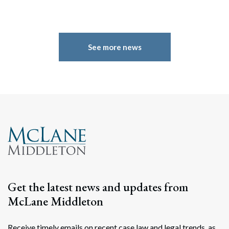
See more news
Search
Search
Get the latest news and updates from
McLane Middleton
Receive timely emails on recent case law and legal trends, as