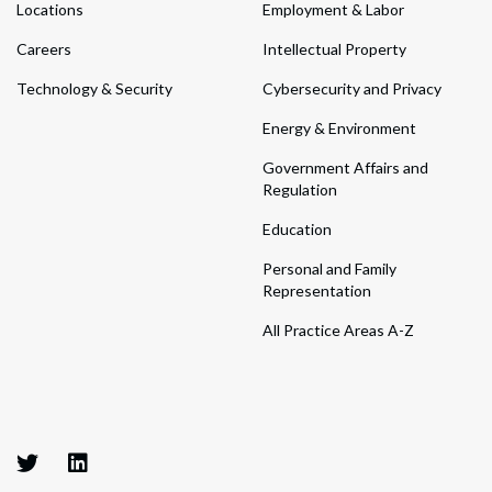
Locations
Employment & Labor
Careers
Intellectual Property
Technology & Security
Cybersecurity and Privacy
Energy & Environment
Government Affairs and
Regulation
Education
Personal and Family
Representation
All Practice Areas A-Z