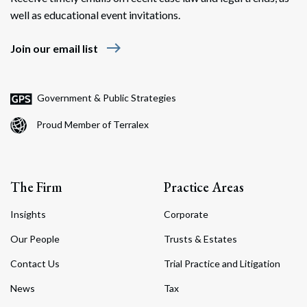
well as educational event invitations.
east
Join our email list
Government & Public Strategies
Proud Member of Terralex
The Firm
Practice Areas
Insights
Corporate
Our People
Trusts & Estates
Contact Us
Trial Practice and Litigation
News
Tax