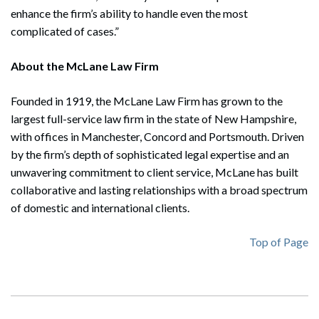
enhance the firm’s ability to handle even the most
complicated of cases.”
About the McLane Law Firm
Founded in 1919, the McLane Law Firm has grown to the
largest full-service law firm in the state of New Hampshire,
with offices in Manchester, Concord and Portsmouth. Driven
by the firm’s depth of sophisticated legal expertise and an
unwavering commitment to client service, McLane has built
collaborative and lasting relationships with a broad spectrum
of domestic and international clients.
Top of Page