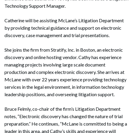
Technology Support Manager.
Catherine will be assisting McLane’s Litigation Department
by providing technical guidance and support on electronic
discovery, case management and trial presentations.
She joins the firm from Stratify, Inc. in Boston, an electronic
discovery and online hosting vendor. Cathy has experience
managing projects involving large scale document
production and complex electronic discovery. She arrives at
McLane with over 22 years experience providing technology
services in the legal environment, in information technology
leadership positions, and overseeing litigation support.
Bruce Felmly, co-chair of the firm’s Litigation Department
notes, “Electronic discovery has changed the nature of trial
preparation.” He continues, “McLane is committed to being a
leader in this area, and Cathy’s skills and experience will