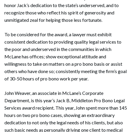
honor Jack’s dedication to the state’s underserved, and to
recognize those who reflect his spirit of generosity and
unmitigated zeal for helping those less fortunate.
To be considered for the award, a lawyer must exhibit
consistent dedication to providing quality legal services to
the poor and underserved in the communities in which
McLane has offices; show exceptional attitude and
willingness to take on matters on a pro bono basis or assist
others who have done so; consistently meeting the firm’s goal
of 30-50 hours of pro bono work per year.
John Weaver, an associate in McLane’s Corporate
Department, is this year’s Jack B, Middleton Pro Bono Legal
Services award recipient. This year, John spent more than 145
hours on two pro bono cases, showing an extraordinary
dedication to not only the legal needs of his clients, but also
such basic needs as personally driving one client to medical