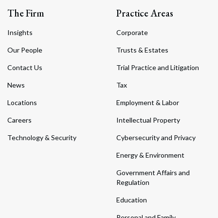
The Firm
Practice Areas
Insights
Corporate
Our People
Trusts & Estates
Contact Us
Trial Practice and Litigation
News
Tax
Locations
Employment & Labor
Careers
Intellectual Property
Technology & Security
Cybersecurity and Privacy
Energy & Environment
Government Affairs and
Regulation
Education
Personal and Family