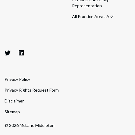
Representation
All Practice Areas A-Z
Privacy Policy
Privacy Rights Request Form
Disclaimer
Sitemap
© 2026 McLane Middleton