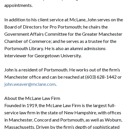
appointments.
In addition to his client service at McLane, John serves on the
Board of Directors for Pro Portsmouth; he chairs the
Government Affairs Committee for the Greater Manchester
Chamber of Commerce; and he serves as a trustee for the
Portsmouth Library. He is also an alumni admissions
interviewer for Georgetown University.
John is a resident of Portsmouth. He works out of the firm’s
Manchester office and can be reached at (603) 628-1442 or
john.weaver@mclane.com
.
About the McLane Law Firm
Founded in 1919, the McLane Law Firm is the largest full-
service law firm in the state of New Hampshire, with offices
in Manchester, Concord and Portsmouth, as well as Woburn,
Massachusetts. Driven by the firm’s depth of sophisticated