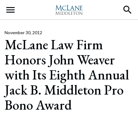
Main Navigation
November 30, 2012
McLane Law Firm
Honors John Weaver
with Its Eighth Annual
Jack B. Middleton Pro
Bono Award