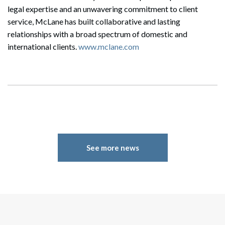
Search
legal expertise and an unwavering commitment to client
Search
service, McLane has built collaborative and lasting
relationships with a broad spectrum of domestic and
international clients.
www.mclane.com
See more news