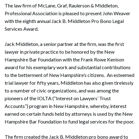
The law firm of McLane, Graf, Raulerson & Middleton,
Professional Association is pleased to present John Weaver
with the eighth annual Jack B. Middleton Pro Bono Legal
Services Award.
Jack Middleton, a senior partner at the firm, was the first
lawyer in private practice to be honored by the New
Hampshire Bar Foundation with the Frank Rowe Kenison
award for his exemplary work and substantial contributions
to the betterment of New Hampshire’s citizens. An esteemed
trial lawyer for fifty years, Middleton has also given tirelessly
to a number of civic organizations, and was among the
pioneers of the IOLTA (“Interest on Lawyers’ Trust
Accounts”) program in New Hampshire, whereby, interest
earned on certain funds held by attorneys is used by the New
Hampshire Bar Foundation to fund legal services for the poor.
The firm created the Jack B. Middleton pro bono award to