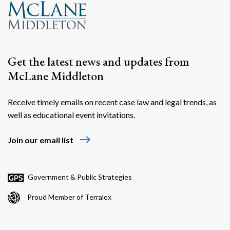
Get the latest news and updates from
McLane Middleton
Receive timely emails on recent case law and legal trends, as
well as educational event invitations.
east
Join our email list
Government & Public Strategies
Proud Member of Terralex