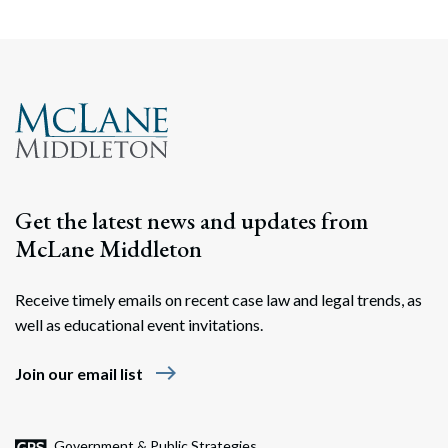
Search
Search
Get the latest news and updates from
McLane Middleton
Receive timely emails on recent case law and legal trends, as
well as educational event invitations.
east
Join our email list
Government & Public Strategies