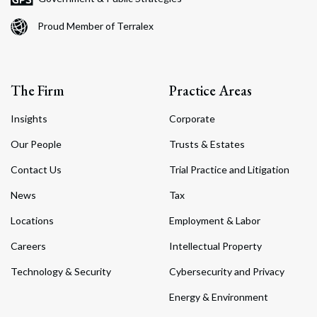
Proud Member of Terralex
The Firm
Practice Areas
Insights
Corporate
Our People
Trusts & Estates
Contact Us
Trial Practice and Litigation
News
Tax
Locations
Employment & Labor
Careers
Intellectual Property
Technology & Security
Cybersecurity and Privacy
Energy & Environment