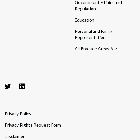
Government Affairs and
Regulation
Education
Personal and Family
Representation
All Practice Areas A-Z
Privacy Policy
Privacy Rights Request Form
Disclaimer