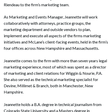
Riendeau to the firm’s marketing team.
As Marketing and Events Manager, Jeannette will work
collaboratively with attorneys, practice groups, the
marketing department and outside vendors to plan,
implement and execute all aspects of the firms marketing
initiatives and McLane’s client-facing events, held in the firm’s
four offices across New Hampshire and Massachusetts.
Jeannette comes to the firm with more than seven years legal
marketing experience, most of which was spent as a director
of marketing and client relations for Wiggin & Nourie, P.A.
She also served as the technical marketing specialist for
Devine, Millimet & Branch, both in Manchester, New
Hampshire.
Jeannette holds a B.A. degree in technical journalism from
Colorado State University and a Masters degree in