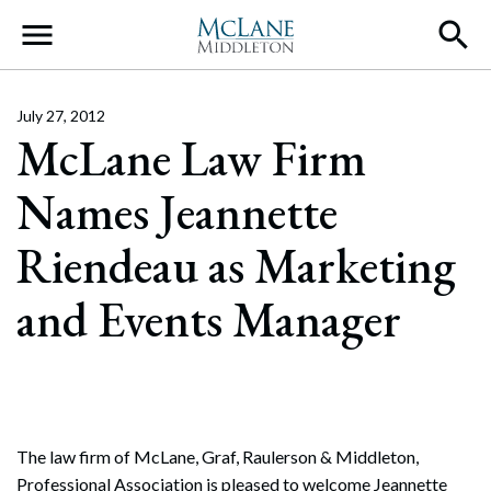
Main Navigation
July 27, 2012
McLane Law Firm
Names Jeannette
Riendeau as Marketing
and Events Manager
The law firm of McLane, Graf, Raulerson & Middleton,
Professional Association is pleased to welcome Jeannette