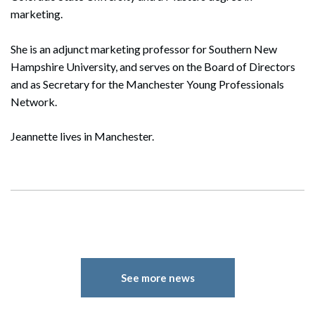
marketing.
She is an adjunct marketing professor for Southern New
Hampshire University, and serves on the Board of Directors
and as Secretary for the Manchester Young Professionals
Network.
Jeannette lives in Manchester.
See more news