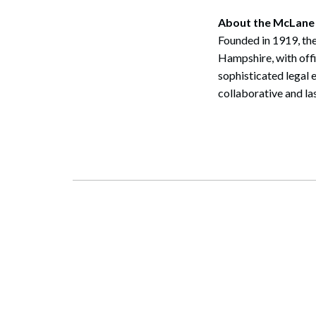
About the McLane
Founded in 1919, the
Hampshire, with off
sophisticated legal 
collaborative and la