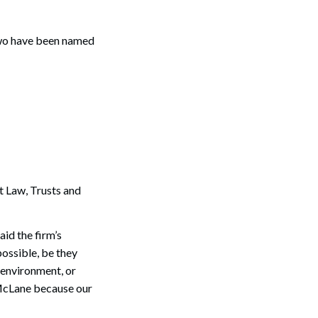
 Two have been named
Search
 Law, Trusts and
id the firm’s
ossible, be they
 environment, or
 McLane because our