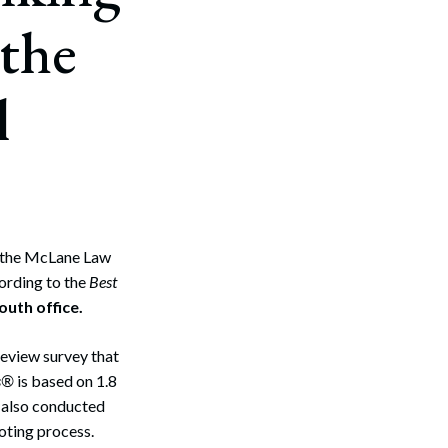
 the
l
 the McLane Law
ording to the
Best
outh office.
eview survey that
s®
is based on 1.8
also conducted
oting process.