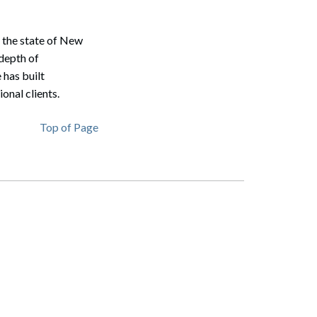
n the state of New
depth of
 has built
onal clients.
Top of Page