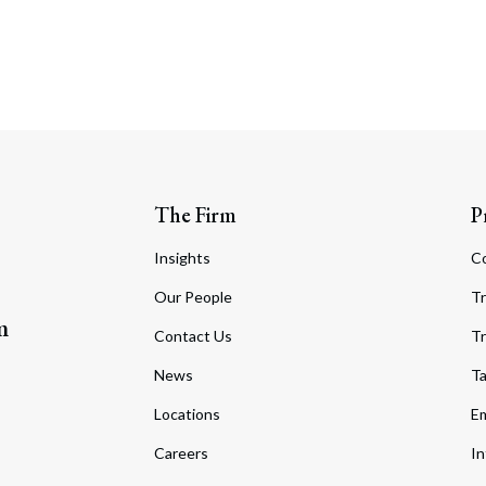
The Firm
P
Insights
C
Our People
Tr
m
Contact Us
Tr
News
T
Locations
Em
Careers
In