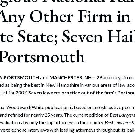
Any Other Firm in
te State; Seven Hai
 Portsmouth
006, PORTSMOUTH and MANCHESTER, NH—
29 attorneys from
d as being the best in New Hampshire in various areas of law, acc
®
list for 2007.
Seven lawyers practice out of the firm’s Portsm
nual Woodward/White publication is based on an exhaustive peer-r
nd refined for nearly 25 years. The current edition of
Best Lawyer
evaluations by only the top attorneys in the country.
Best Lawyers®
ve telephone interviews with leading attorneys throughout its ball