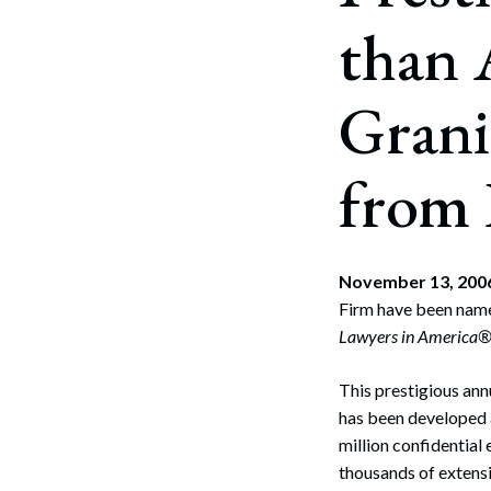
than 
Grani
from
November 13, 2
Firm have been name
Lawyers in America
This prestigious an
has been developed a
million confidential 
thousands of extensi