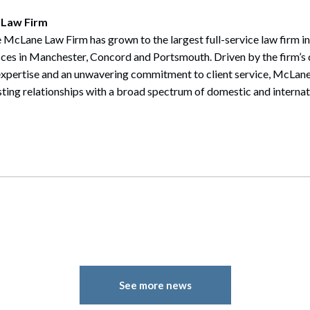
 Law Firm
 McLane Law Firm has grown to the largest full-service law firm i
ices in Manchester, Concord and Portsmouth. Driven by the firm’s 
expertise and an unwavering commitment to client service, McLane
sting relationships with a broad spectrum of domestic and internati
See more news