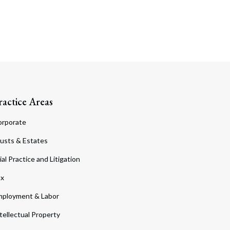
ractice Areas
orporate
usts & Estates
ial Practice and Litigation
ax
ployment & Labor
tellectual Property