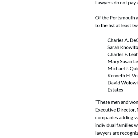
Lawyers do not pay a 
Of the Portsmouth at
to the list at least t
Charles A. De
Sarah Knowlto
Charles F. Lea
Mary Susan Lea
Search
Michael J. Qu
Kenneth H. Vo
David Wolowit
Estates
“These men and women
Executive Director, 
companies adding va
individual families
lawyers are recogniz