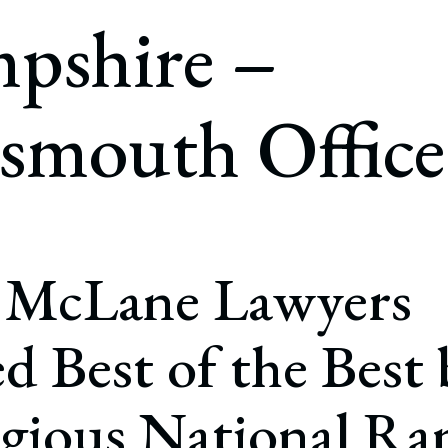
rate Finance
pshire –
July 22, 2026
uptcy, Restructuring & Creditors’ Rights
nment Litigation and Enforcement
smouth Office
ess Tax & Tax Exempt Entities
ration
rofit Organizations
s Practice Group
 McLane Lawyers
 Best of the Best 
igious National Ra