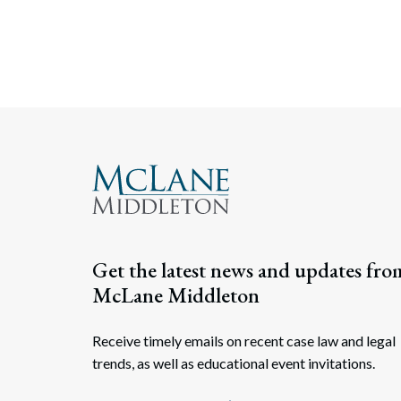
Get the latest news and updates fro
McLane Middleton
Receive timely emails on recent case law and legal
trends, as well as educational event invitations.