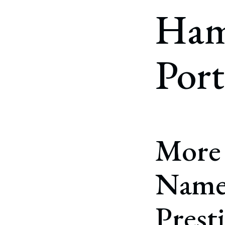
Corpo
Ham
Bankr
Gover
Port
Busin
Immig
Non-P
Sport
More
Named
Prest