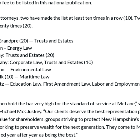
fee to be listed in this national publication.
torneys, two have made the list at least ten times in a row (10).
wenty times (20).
Grandpre (20) — Trusts and Estates
n – Energy Law
hy: Trusts and Estates (20)
hy: Corporate Law, Trusts and Estates (10)
inn — Environmental Law
lk (10) — Maritime Law
z — Education Law, First Amendment Law, Labor and Employment
 hold the bar very high for the standard of service at McLane,” sa
Michael McCluskey. “Our clients deserve the best representation p
lue for shareholders, groups striving to protect New Hampshire’s
 working to preserve wealth for the next generation. They come to
ed year after year as being the best.”