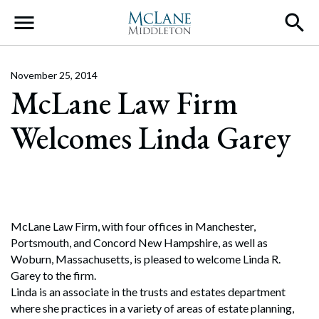
Main Navigation
November 25, 2014
McLane Law Firm
Welcomes Linda Garey
McLane Law Firm, with four offices in Manchester,
Portsmouth, and Concord New Hampshire, as well as
Woburn, Massachusetts, is pleased to welcome Linda R.
Garey to the firm.
Linda is an associate in the trusts and estates department
where she practices in a variety of areas of estate planning,