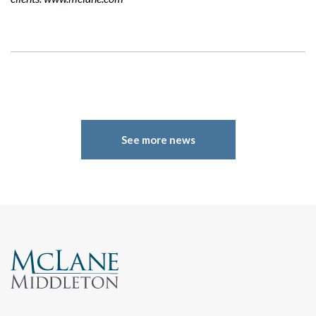
See more news
Search
Search