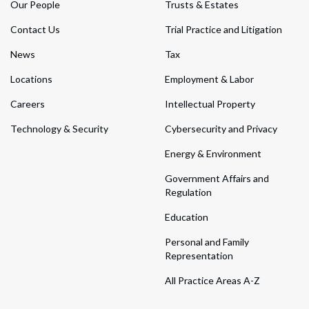
Our People
Trusts & Estates
Contact Us
Trial Practice and Litigation
News
Tax
Locations
Employment & Labor
Careers
Intellectual Property
Technology & Security
Cybersecurity and Privacy
Energy & Environment
Government Affairs and
Regulation
Education
Personal and Family
Representation
All Practice Areas A-Z