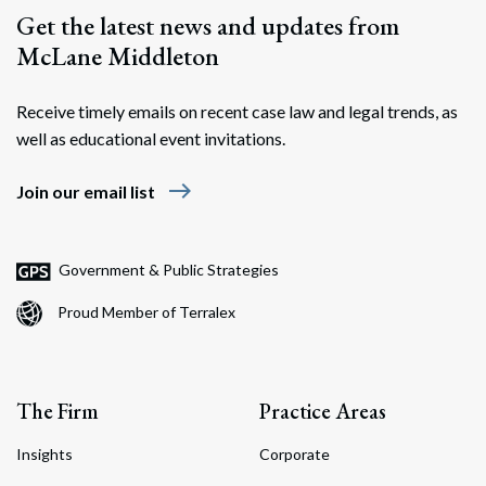
Get the latest news and updates from
McLane Middleton
Receive timely emails on recent case law and legal trends, as
well as educational event invitations.
east
Join our email list
Government & Public Strategies
Proud Member of Terralex
The Firm
Practice Areas
Insights
Corporate