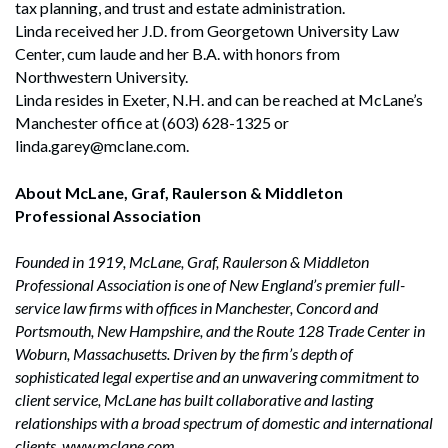
tax planning, and trust and estate administration.
Linda received her J.D. from Georgetown University Law
Center, cum laude and her B.A. with honors from
Northwestern University.
Linda resides in Exeter, N.H. and can be reached at McLane’s
Manchester office at (603) 628-1325 or
linda.garey@mclane.com.
About McLane, Graf, Raulerson & Middleton
Professional Association
Founded in 1919, McLane, Graf, Raulerson & Middleton
Professional Association is one of New England’s premier full-
service law firms with offices in Manchester, Concord and
Portsmouth, New Hampshire, and the Route 128 Trade Center in
Woburn, Massachusetts. Driven by the firm’s depth of
sophisticated legal expertise and an unwavering commitment to
client service, McLane has built collaborative and lasting
relationships with a broad spectrum of domestic and international
clients. www.mclane.com