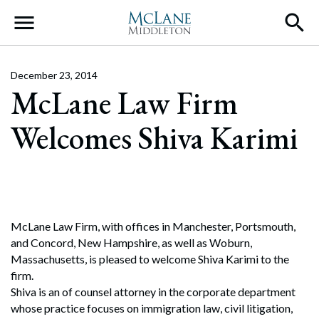
Main Navigation
December 23, 2014
McLane Law Firm
Welcomes Shiva Karimi
McLane Law Firm, with offices in Manchester, Portsmouth,
and Concord, New Hampshire, as well as Woburn,
Massachusetts, is pleased to welcome Shiva Karimi to the
firm.
Shiva is an of counsel attorney in the corporate department
whose practice focuses on immigration law, civil litigation,