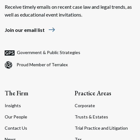
Receive timely emails on recent case law and legal trends, as
well as educational event invitations.
east
Join our email list
Government & Public Strategies
Proud Member of Terralex
The Firm
Practice Areas
Insights
Corporate
Our People
Trusts & Estates
Contact Us
Trial Practice and Litigation
News
Tax