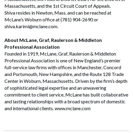
Massachusetts, and the 1st Circuit Court of Appeals.
Shiva resides in Newton, Mass. and can be reached at
McLane’s Woburn office at (781) 904-2690 or
shiva.karimi@mclane.com.
About McLane, Graf, Raulerson & Middleton
Professional Association
Founded in 1919, McLane, Graf, Raulerson & Middleton
Professional Association is one of New England’s premier
full-service law firms with offices in Manchester, Concord
and Portsmouth, New Hampshire, and the Route 128 Trade
Center in Woburn, Massachusetts. Driven by the firm’s depth
of sophisticated legal expertise and an unwavering
commitment to client service, McLane has built collaborative
and lasting relationships with a broad spectrum of domestic
and international clients. www.mclane.com