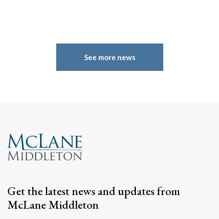
See more news
Search
Search
Get the latest news and updates from
McLane Middleton