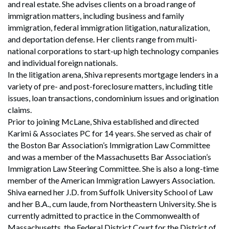
and real estate. She advises clients on a broad range of
immigration matters, including business and family
immigration, federal immigration litigation, naturalization,
and deportation defense. Her clients range from multi-
national corporations to start-up high technology companies
and individual foreign nationals.
In the litigation arena, Shiva represents mortgage lenders in a
variety of pre- and post-foreclosure matters, including title
issues, loan transactions, condominium issues and origination
claims.
Prior to joining McLane, Shiva established and directed
Karimi & Associates PC for 14 years. She served as chair of
the Boston Bar Association’s Immigration Law Committee
and was a member of the Massachusetts Bar Association’s
Immigration Law Steering Committee. She is also a long-time
member of the American Immigration Lawyers Association.
Shiva earned her J.D. from Suffolk University School of Law
and her B.A., cum laude, from Northeastern University. She is
currently admitted to practice in the Commonwealth of
Massachusetts, the Federal District Court for the District of