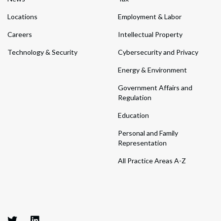
Locations
Employment & Labor
Careers
Intellectual Property
Technology & Security
Cybersecurity and Privacy
Energy & Environment
Government Affairs and
Regulation
Education
Personal and Family
Representation
All Practice Areas A-Z