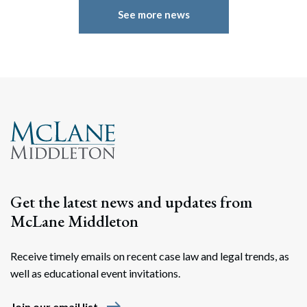
See more news
Get the latest news and updates from
McLane Middleton
Receive timely emails on recent case law and legal trends, as
well as educational event invitations.
east
Join our email list