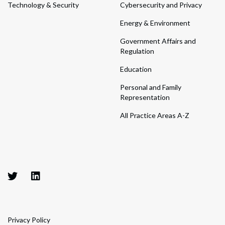
Technology & Security
Cybersecurity and Privacy
Energy & Environment
Government Affairs and
Regulation
Education
Personal and Family
Representation
All Practice Areas A-Z
Privacy Policy