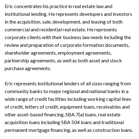
Eric concentrates his practice in real estate law and
institutional lending. He represents developers and investors
in the acquisition, sale, development, and leasing of both
commercial and residential real estate. He represents
corporate clients with their business law needs including the
review and preparation of corporate formation documents,
shareholder agreements, employment agreements,
partnership agreements, as well as both asset and stock
purchase agreements.
Eric represents institutional lenders of all sizes ranging from
community banks to major regional and national banks in a
wide range of credit facilities including working capital lines
of credit, letters of credit, equipment loans, receivables and
other asset-based financing, SBA 7(a) loans, real estate
acquisition loans including SBA 504 loans and traditional
permanent mortgage financing, as well as construction loans.