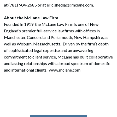
at (781) 904-2685 or at eric.shediac@mclane.com.
About the McLane Law Firm
Founded in 1919, the McLane Law Firm is one of New
England’s premier full-service law firms with offices in
Manchester, Concord and Portsmouth, New Hampshire, as
well as Woburn, Massachusetts. Driven by the firm’s depth
of sophisticated legal expertise and an unwavering
commitment to client service, McLane has built collaborative
and lasting relationships with a broad spectrum of domestic
and international clients. www.mclane.com
Search
Search