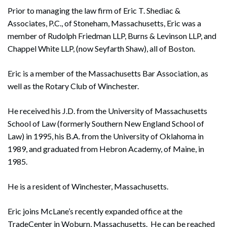
Prior to managing the law firm of Eric T. Shediac &
Associates, P.C., of Stoneham, Massachusetts, Eric was a
member of Rudolph Friedman LLP, Burns & Levinson LLP, and
Chappel White LLP, (now Seyfarth Shaw), all of Boston.
Eric is a member of the Massachusetts Bar Association, as
well as the Rotary Club of Winchester.
He received his J.D. from the University of Massachusetts
School of Law (formerly Southern New England School of
Law) in 1995, his B.A. from the University of Oklahoma in
1989, and graduated from Hebron Academy, of Maine, in
1985.
He is a resident of Winchester, Massachusetts.
Eric joins McLane’s recently expanded office at the
TradeCenter in Woburn, Massachusetts. He can be reached