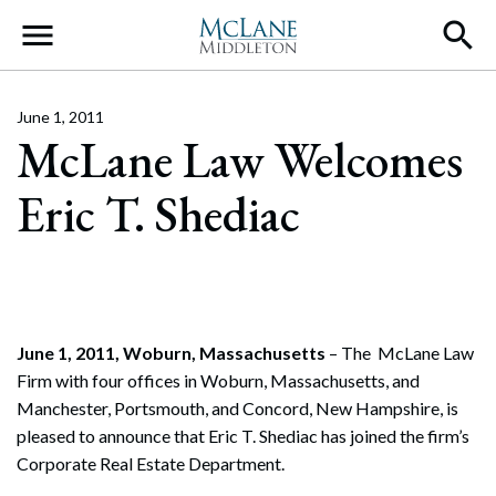
Main Navigation
June 1, 2011
McLane Law Welcomes
Eric T. Shediac
June 1, 2011, Woburn, Massachusetts
– The McLane Law
Firm with four offices in Woburn, Massachusetts, and
Manchester, Portsmouth, and Concord, New Hampshire, is
pleased to announce that Eric T. Shediac has joined the firm’s
Corporate Real Estate Department.