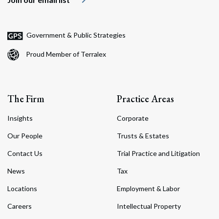
Government & Public Strategies
Proud Member of Terralex
The Firm
Practice Areas
Insights
Corporate
Our People
Trusts & Estates
Contact Us
Trial Practice and Litigation
News
Tax
Locations
Employment & Labor
Careers
Intellectual Property