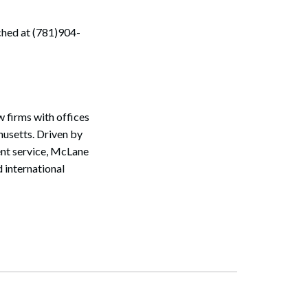
ched at (781)904-
 firms with offices
usetts. Driven by
ent service, McLane
 international
Search