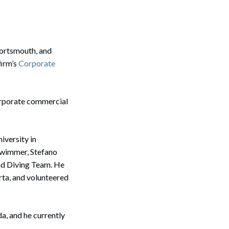
ortsmouth, and
firm’s
Corporate
corporate commercial
iversity in
swimmer, Stefano
and Diving Team. He
rta, and volunteered
a, and he currently