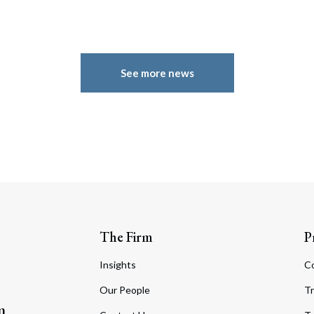
See more news
The Firm
P
Insights
C
Our People
Tr
m