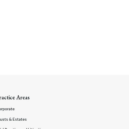
ractice Areas
orporate
usts & Estates