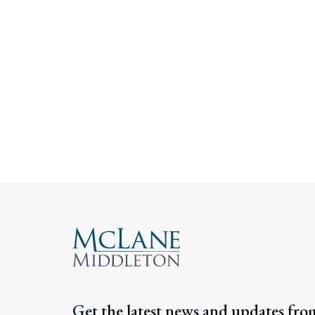
Get the latest news and updates fro