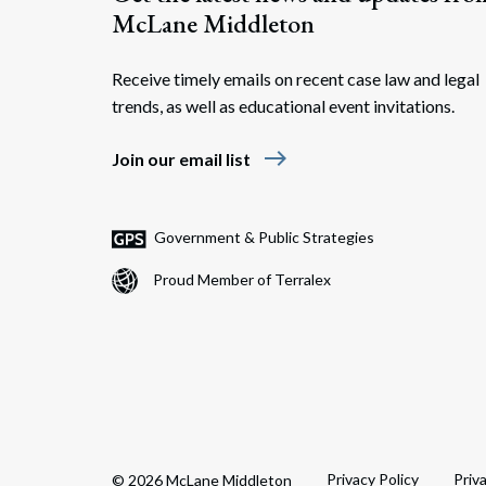
McLane Middleton
Receive timely emails on recent case law and legal
trends, as well as educational event invitations.
east
Join our email list
Government & Public Strategies
Proud Member of Terralex
Privacy Policy
Priv
© 2026 McLane Middleton