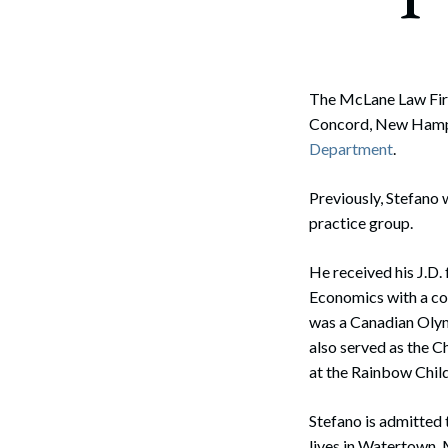
Corpo
Bankr
Gover
The McLane Law Firm
Concord, New Hampsh
Busin
Department
.
Immig
Previously, Stefano 
Non-P
practice group.
Sport
He received his J.D.
Economics with a co
was a Canadian Olym
also served as the 
at the Rainbow Chi
Stefano is admitted 
lives in Watertown, 