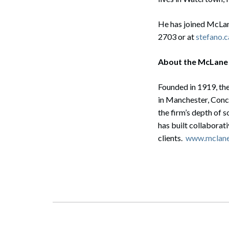
He has joined McLan
2703 or at
stefano.
About the McLane
Founded in 1919, the
in Manchester, Conc
the firm’s depth of 
has built collaborat
clients.
www.mclan
Search