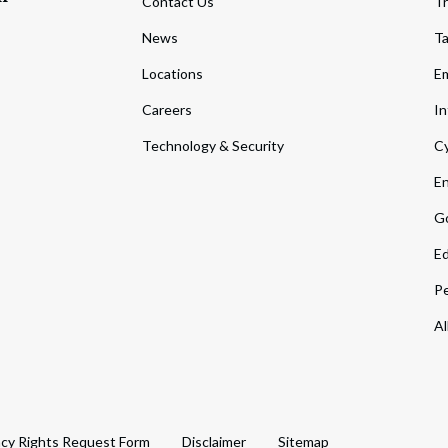
Contact Us
Tr
News
T
Locations
Em
Careers
In
Technology & Security
Cy
En
Go
Ed
Pe
Al
acy Rights Request Form
Disclaimer
Sitemap