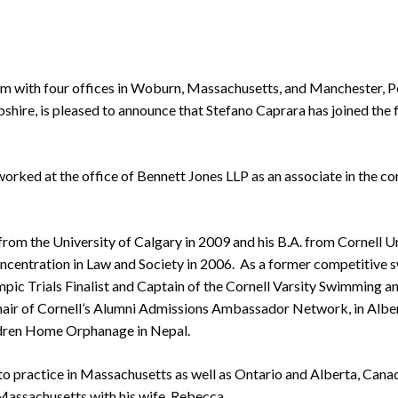
rate Finance
July 22, 2026
uptcy, Restructuring & Creditors’ Rights
nment Litigation and Enforcement
 with four offices in Woburn, Massachusetts, and Manchester, P
ire, is pleased to announce that Stefano Caprara has joined the 
ess Tax & Tax Exempt Entities
ration
worked at the office of Bennett Jones LLP as an associate in the 
rofit Organizations
s Practice Group
 from the University of Calgary in 2009 and his B.A. from Cornell Un
ncentration in Law and Society in 2006. As a former competitive 
pic Trials Finalist and Captain of the Cornell Varsity Swimming 
Chair of Cornell’s Alumni Admissions Ambassador Network, in Albe
ldren Home Orphanage in Nepal.
to practice in Massachusetts as well as Ontario and Alberta, Canad
Massachusetts with his wife, Rebecca.