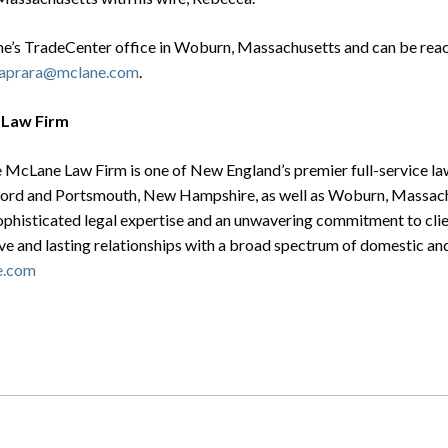
e’s TradeCenter office in Woburn, Massachusetts and can be rea
caprara@mclane.com
.
 Law Firm
 McLane Law Firm is one of New England’s premier full-service law
ord and Portsmouth, New Hampshire, as well as Woburn, Massach
sophisticated legal expertise and an unwavering commitment to cli
ive and lasting relationships with a broad spectrum of domestic and
e.com