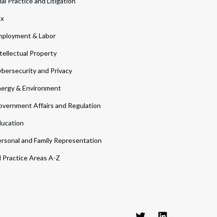
ial Practice and Litigation
ax
ployment & Labor
tellectual Property
bersecurity and Privacy
ergy & Environment
vernment Affairs and Regulation
ucation
rsonal and Family Representation
l Practice Areas A-Z