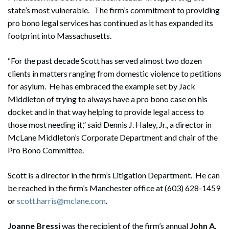
state’s most vulnerable. The firm’s commitment to providing
pro bono legal services has continued as it has expanded its
footprint into Massachusetts.
“For the past decade Scott has served almost two dozen
clients in matters ranging from domestic violence to petitions
for asylum. He has embraced the example set by Jack
Middleton of trying to always have a pro bono case on his
docket and in that way helping to provide legal access to
those most needing it,” said Dennis J. Haley, Jr., a director in
McLane Middleton’s Corporate Department and chair of the
Pro Bono Committee.
Scott is a director in the firm’s Litigation Department. He can
be reached in the firm’s Manchester office at (603) 628-1459
or
scott.harris@mclane.com
.
Joanne Bressi
was the recipient of the firm’s annual
John A.