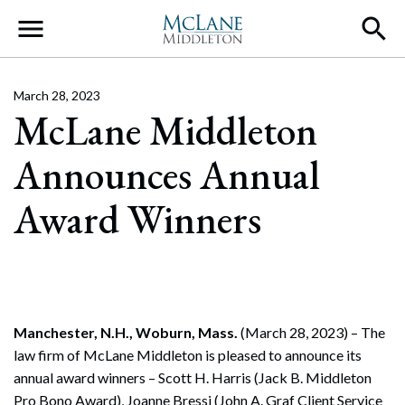
Main Navigation
March 28, 2023
McLane Middleton
Announces Annual
Award Winners
Manchester, N.H., Woburn, Mass.
(March 28, 2023) – The
law firm of McLane Middleton is pleased to announce its
annual award winners – Scott H. Harris (Jack B. Middleton
Pro Bono Award), Joanne Bressi (John A. Graf Client Service