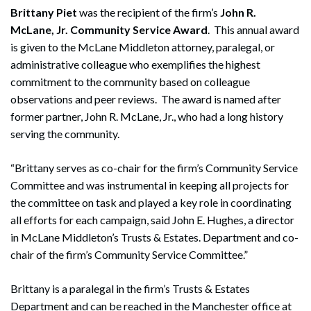
Brittany Piet
was the recipient of the firm’s
John R.
McLane, Jr. Community Service Award
. This annual award
is given to the McLane Middleton attorney, paralegal, or
administrative colleague who exemplifies the highest
commitment to the community based on colleague
observations and peer reviews. The award is named after
former partner, John R. McLane, Jr., who had a long history
serving the community.
“Brittany serves as co-chair for the firm’s Community Service
Search
Committee and was instrumental in keeping all projects for
Search
the committee on task and played a key role in coordinating
all efforts for each campaign, said John E. Hughes, a director
in McLane Middleton’s Trusts & Estates. Department and co-
chair of the firm’s Community Service Committee.”
Brittany is a paralegal in the firm’s Trusts & Estates
Department and can be reached in the Manchester office at