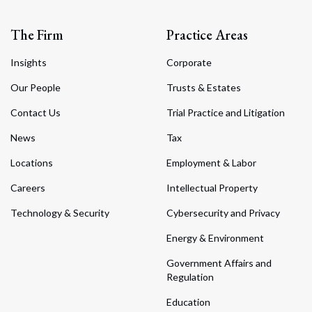
The Firm
Practice Areas
Insights
Corporate
Our People
Trusts & Estates
Contact Us
Trial Practice and Litigation
News
Tax
Locations
Employment & Labor
Careers
Intellectual Property
Technology & Security
Cybersecurity and Privacy
Energy & Environment
Government Affairs and
Regulation
Education