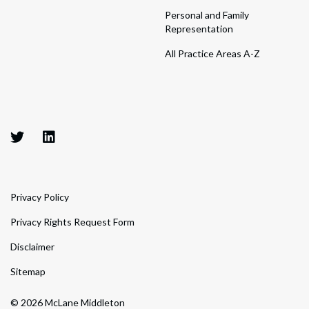
Personal and Family
Representation
All Practice Areas A-Z
Privacy Policy
Privacy Rights Request Form
Disclaimer
Sitemap
© 2026 McLane Middleton