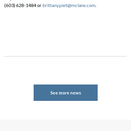
(603) 628-1484 or
brittany.piet@mclane.com
.
See more news