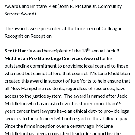
Award), and Brittany Piet (John R. McLane Jr. Community
Service Award).
The awards were presented at the firm’s recent Colleague
Recognition Reception.
th
Scott Harris
was the recipient of the 18
annual
Jack B.
Middleton Pro Bono Legal Services Award
for his
outstanding commitment to providing legal counsel to those
who need but cannot afford that counsel. McLane Middleton
created this award in support of its efforts to help ensure that
all New Hampshire residents, regardless of resources, have
access to the justice system. The award is named after Jack
Middleton who has insisted over his storied more than 65
years career that lawyers have an ethical duty to provide legal
services to those in need without regard to the ability to pay.
Since the firm’s inception over a century ago, McLane
Middleton has been a consistent leader in supporting the