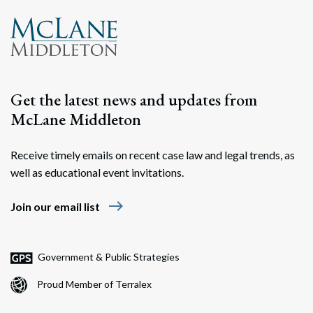
Get the latest news and updates from
McLane Middleton
Receive timely emails on recent case law and legal trends, as
well as educational event invitations.
east
Join our email list
Government & Public Strategies
Proud Member of Terralex