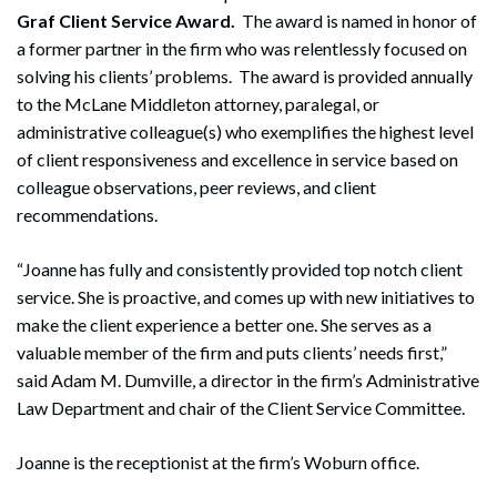
Graf Client Service Award.
The award is named in honor of
a former partner in the firm who was relentlessly focused on
solving his clients’ problems. The award is provided annually
to the McLane Middleton attorney, paralegal, or
administrative colleague(s) who exemplifies the highest level
of client responsiveness and excellence in service based on
colleague observations, peer reviews, and client
recommendations.
“Joanne has fully and consistently provided top notch client
service. She is proactive, and comes up with new initiatives to
make the client experience a better one. She serves as a
valuable member of the firm and puts clients’ needs first,”
said Adam M. Dumville, a director in the firm’s Administrative
Law Department and chair of the Client Service Committee.
Joanne is the receptionist at the firm’s Woburn office.