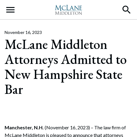
Main Navigation
November 16, 2023
McLane Middleton
Attorneys Admitted to
New Hampshire State
Bar
Manchester, N.H.
(November 16, 2023) – The law firm of
McLane Middleton is pleased to announce that attorneys