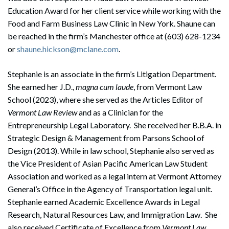
Education Award for her client service while working with the
Food and Farm Business Law Clinic in New York. Shaune can
be reached in the firm’s Manchester office at (603) 628-1234
or
shaune.hickson@mclane.com
.
Stephanie is an associate in the firm’s Litigation Department.
She earned her J.D.,
magna cum laude
, from Vermont Law
School (2023), where she served as the Articles Editor of
Vermont Law Review
and as a Clinician for the
Entrepreneurship Legal Laboratory. She received her B.B.A. in
Strategic Design & Management from Parsons School of
Design (2013). While in law school, Stephanie also served as
the Vice President of Asian Pacific American Law Student
Association and worked as a legal intern at Vermont Attorney
General’s Office in the Agency of Transportation legal unit.
Stephanie earned Academic Excellence Awards in Legal
Research, Natural Resources Law, and Immigration Law. She
also received Certificate of Excellence from
Vermont Law