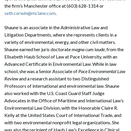
the firm’s Manchester office at (603) 628-1314 or
seth.corwin@mclane.com
.
Shaune is an associate in the Administrative Law and
Litigation Departments, where she represents clients in a
variety of environmental, energy, and other civil matters.
Shaune earned her juris doctorate
magna cum laude
, from the
Elisabeth Haub School of Law at Pace University, with an
Advanced Certificate in Environmental Law. While in law
school, she was a Senior Associate of
Pace Environmental Law
Review
and a research assistant to two Distinguished
Professors of international and environmental law. Shaune
also worked with the U.S. Coast Guard Staff Judge
Advocates in the Office of Maritime and International Law’s
Environmental Law Division, with the Honorable Claire R.
Kelly at the United States Court of International Trade, and
with two environmental nonprofit legal organizations. She
was also the recipient of Haub Law’s Excellence in Clinical