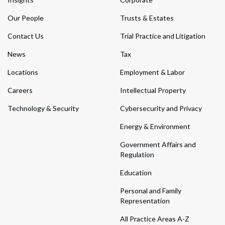
Our People
Trusts & Estates
Contact Us
Trial Practice and Litigation
News
Tax
Locations
Employment & Labor
Careers
Intellectual Property
Technology & Security
Cybersecurity and Privacy
Energy & Environment
Government Affairs and
Regulation
Education
Personal and Family
Representation
All Practice Areas A-Z