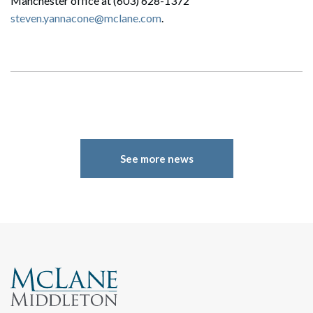
Manchester office at (603) 628-1372
steven.yannacone@mclane.com
.
See more news