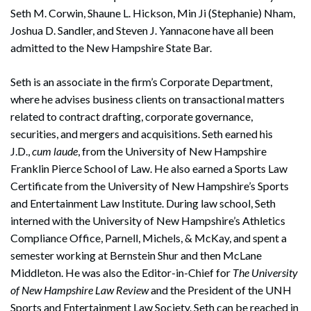
Seth M. Corwin, Shaune L. Hickson, Min Ji (Stephanie) Nham,
Joshua D. Sandler, and Steven J. Yannacone have all been
admitted to the New Hampshire State Bar.
Seth is an associate in the firm’s Corporate Department,
where he advises business clients on transactional matters
related to contract drafting, corporate governance,
securities, and mergers and acquisitions. Seth earned his
J.D.,
cum laude
, from the University of New Hampshire
Franklin Pierce School of Law. He also earned a Sports Law
Certificate from the University of New Hampshire’s Sports
and Entertainment Law Institute. During law school, Seth
interned with the University of New Hampshire’s Athletics
Compliance Office, Parnell, Michels, & McKay, and spent a
semester working at Bernstein Shur and then McLane
Middleton. He was also the Editor-in-Chief for
The University
of New Hampshire Law Review
and the President of the UNH
Sports and Entertainment Law Society. Seth can be reached in