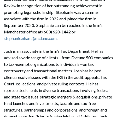
Review
in recognition of her outstanding achievement in
promoting legal scholarship. Stephanie was a summer
associate with the firm in 2022 and joined the firm in
September 2023. Stephanie can be reached in the firm’s
Manchester office at (603) 628-1442 or
stephanie.nham@mclane.com
.
Josh is an associate in the firm’s Tax Department. He has
advised a wide range of clients—from Fortune 500 companies
to tax-exempt organizations to individuals—on tax
controversy and transactional matters. Josh has helped
clients resolve issues with the IRS in the audit, appeals, Tax
Court, collections, and private ruling contexts. He has
represented clients in diverse transactions involving federal
and state tax issues, strategic mergers & acquisitions, private
fund launches and investments, taxable and tax-free
structures, partnerships and corporations, and foreign and
domestic parties. Prior to joining McLane Middleton, Josh