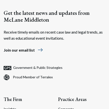
Get the latest news and updates from
McLane Middleton
Receive timely emails on recent case law and legal trends, as
well as educational event invitations.
east
Join our email list
Government & Public Strategies
Proud Member of Terralex
The Firm
Practice Areas
Insights
Corporate