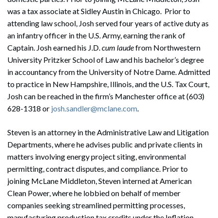
was a tax associate at Sidley Austin in Chicago. Prior to
attending law school, Josh served four years of active duty as
an infantry officer in the U.S. Army, earning the rank of
Captain. Josh earned his J.D.
cum laude
from Northwestern
University Pritzker School of Law and his bachelor’s degree
in accountancy from the University of Notre Dame. Admitted
to practice in New Hampshire, Illinois, and the U.S. Tax Court,
Josh can be reached in the firm’s Manchester office at (603)
Search
628-1318 or
josh.sandler@mclane.com
.
Search
Steven is an attorney in the Administrative Law and Litigation
Departments, where he advises public and private clients in
matters involving energy project siting, environmental
permitting, contract disputes, and compliance. Prior to
joining McLane Middleton, Steven interned at American
Clean Power, where he lobbied on behalf of member
companies seeking streamlined permitting processes,
manufacturing production tax credits under the Inflation