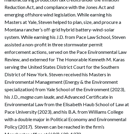
Reduction Act, and compliance with the Jones Act and
emerging offshore wind legislation. While earning his
Masters at Yale, Steven helped to plan, size, and procure a
Montana rancher’s off-grid hybrid battery-wind-solar
system. While earning his J.D. from Pace Law School, Steven
assisted a non-profit in three stormwater permit
enforcement actions, served on the Pace Environmental Law
Review, and externed for The Honorable Kenneth M. Karas
serving the United States District Court for the Southern
District of New York. Steven received his Masters in
Environmental Management (Energy & the Environment
specialization) from Yale School of the Environment (2023),
his J.D.,
magna cum laude
, and Advanced Certificate in
Environmental Law from the Elisabeth Haub School of Law at
Pace University (2023), and his B.A. from Williams College
with a double major in Political Economy and Environmental
Policy (2017). Steven can be reached in the firm’s