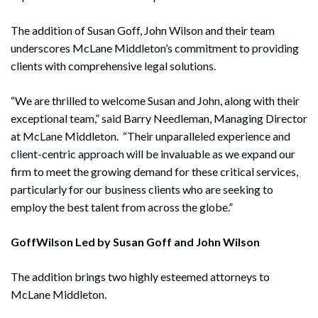
The addition of Susan Goff, John Wilson and their team
underscores McLane Middleton’s commitment to providing
clients with comprehensive legal solutions.
“We are thrilled to welcome Susan and John, along with their
exceptional team,” said Barry Needleman, Managing Director
at McLane Middleton. “Their unparalleled experience and
client-centric approach will be invaluable as we expand our
firm to meet the growing demand for these critical services,
particularly for our business clients who are seeking to
employ the best talent from across the globe.”
GoffWilson Led by Susan Goff and John Wilson
The addition brings two highly esteemed attorneys to
McLane Middleton.