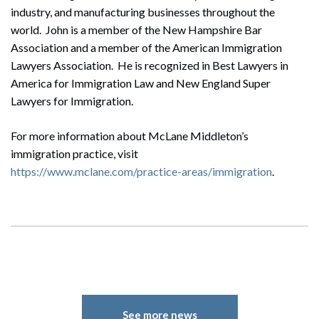
industry, and manufacturing businesses throughout the
world. John is a member of the New Hampshire Bar
Association and a member of the American Immigration
Lawyers Association. He is recognized in Best Lawyers in
America for Immigration Law and New England Super
Lawyers for Immigration.
For more information about McLane Middleton’s
immigration practice, visit
https://www.mclane.com/practice-areas/immigration
.
See more news