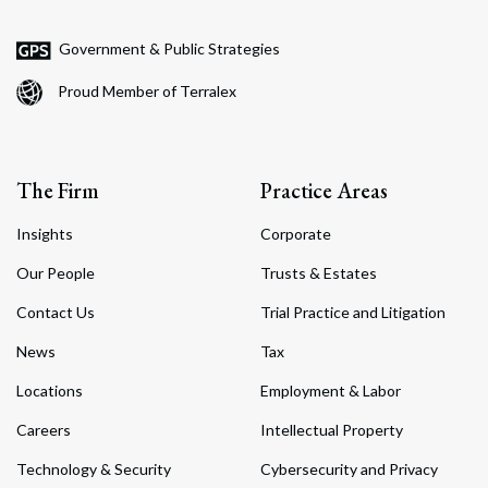
Government & Public Strategies
Proud Member of Terralex
The Firm
Practice Areas
Insights
Corporate
Our People
Trusts & Estates
Contact Us
Trial Practice and Litigation
News
Tax
Locations
Employment & Labor
Careers
Intellectual Property
Technology & Security
Cybersecurity and Privacy