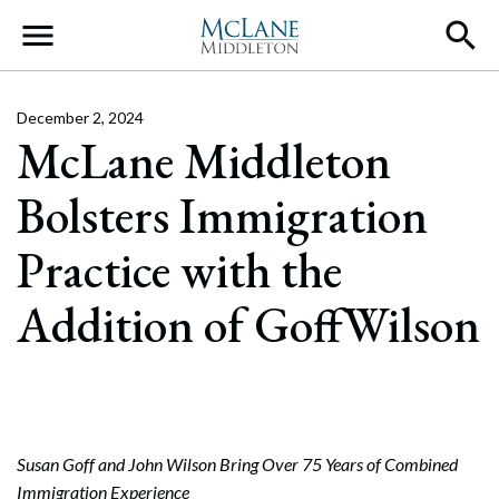
Main Navigation
December 2, 2024
McLane Middleton
Bolsters Immigration
Practice with the
Addition of GoffWilson
Susan Goff and John Wilson Bring Over 75 Years of Combined
Immigration Experience