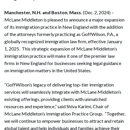
Manchester, N.H. and Boston, Mass.
(Dec. 2, 2024) –
McLane Middleton is pleased to announce a major expansion
of its immigration practice in New England with the addition
of the attorneys formerly practicing as GoffWilson, P.A., a
globally recognized immigration law firm, effective January
1, 2025. This strategic expansion of McLane Middleton’s
immigration practice will make it one of the premier law
firms in New England for businesses seeking legal guidance
on immigration matters in the United States.
“GoffWilson’s legacy of delivering top-tier immigration
services will seamlessly integrate with McLane Middleton’s
existing offerings, providing clients with unmatched
resources and experience,” said Shiva Karimi, Chair of
McLane Middleton’s Immigration Practice Group. “Together,
we will continue to empower businesses to attract and retain
global talent and help individuals and families achieve their