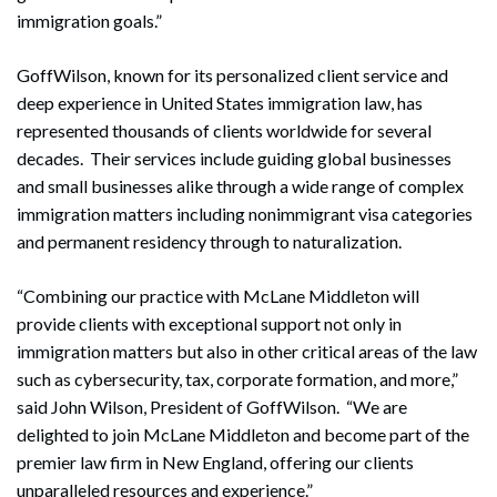
immigration goals.”
GoffWilson, known for its personalized client service and
deep experience in United States immigration law, has
represented thousands of clients worldwide for several
decades. Their services include guiding global businesses
and small businesses alike through a wide range of complex
immigration matters including nonimmigrant visa categories
and permanent residency through to naturalization.
“Combining our practice with McLane Middleton will
provide clients with exceptional support not only in
immigration matters but also in other critical areas of the law
such as cybersecurity, tax, corporate formation, and more,”
said John Wilson, President of GoffWilson. “We are
delighted to join McLane Middleton and become part of the
premier law firm in New England, offering our clients
unparalleled resources and experience.”