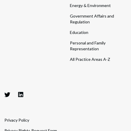
Energy & Environment
Government Affairs and
Regulation
Education
Personal and Family
Representation
All Practice Areas A-Z
Privacy Policy
Privacy Rights Request Form