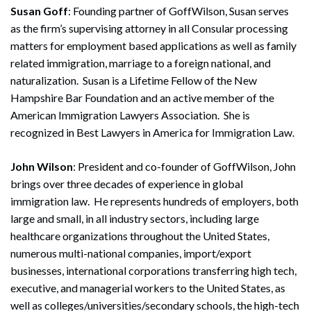
Susan Goff
: Founding partner of GoffWilson, Susan serves
as the firm’s supervising attorney in all Consular processing
matters for employment based applications as well as family
related immigration, marriage to a foreign national, and
naturalization. Susan is a Lifetime Fellow of the New
Hampshire Bar Foundation and an active member of the
American Immigration Lawyers Association. She is
recognized in Best Lawyers in America for Immigration Law.
John Wilson
: President and co-founder of GoffWilson, John
brings over three decades of experience in global
immigration law. He represents hundreds of employers, both
Search
large and small, in all industry sectors, including large
Search
healthcare organizations throughout the United States,
numerous multi-national companies, import/export
businesses, international corporations transferring high tech,
executive, and managerial workers to the United States, as
well as colleges/universities/secondary schools, the high-tech