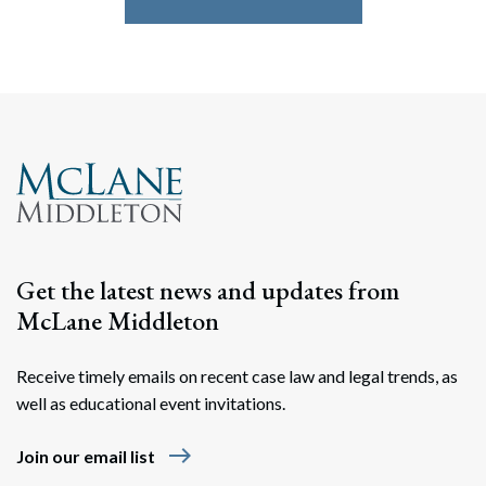
Get the latest news and updates from
McLane Middleton
Receive timely emails on recent case law and legal trends, as
well as educational event invitations.
east
Join our email list