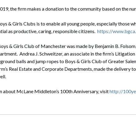
019, the firm makes a donation to the community based on the nu
oys & Girls Clubs is to enable all young people, especially those w
ntial as productive, caring, responsible citizens.
https://www.bgca.
Boys & Girls Club of Manchester was made by Benjamin B. Folsom, 
partment. Andrea J. Schweitzer, an associate in the firm’s Litigati
yground balls and jump ropes to Boys & Girls Club of Greater Sale
firm’s Real Estate and Corporate Departments, made the delivery to
ll.
n about McLane Middleton’s 100th Anniversary, visit
http://100y