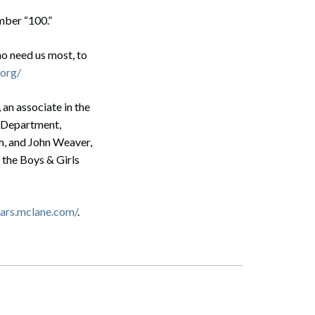
mber “100.”
ho need us most, to
org/
an associate in the
on Department,
m, and John Weaver,
 the Boys & Girls
Search
ears.mclane.com/
.