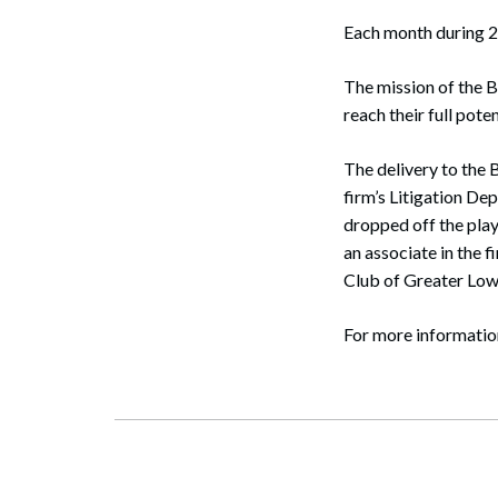
Each month during 2
The mission of the B
reach their full pote
The delivery to the 
firm’s Litigation De
dropped off the pla
an associate in the 
Club of Greater Lowe
Search
For more informatio