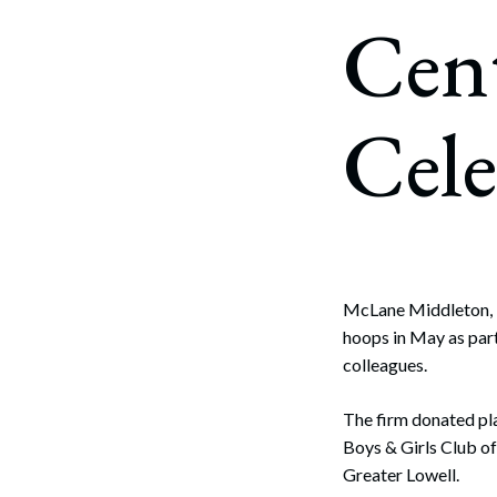
Corpo
Cen
Bankr
Gover
Cele
Busin
Immig
Non-P
Sport
McLane Middleton, P
hoops in May as part
colleagues.
The firm donated pl
Boys & Girls Club of
Greater Lowell.