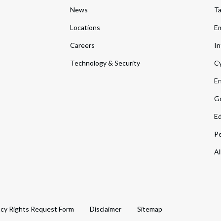
News
T
Locations
Em
Careers
In
Technology & Security
Cy
En
Go
Ed
Pe
Al
acy Rights Request Form
Disclaimer
Sitemap