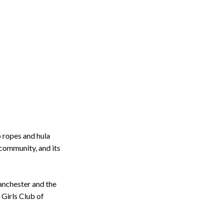
 ropes and hula
 community, and its
anchester and the
 Girls Club of