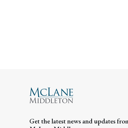
Get the latest news and updates fro