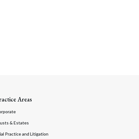
ractice Areas
orporate
usts & Estates
ial Practice and Litigation