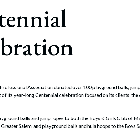
rate Finance
tennial
July 22, 2026
uptcy, Restructuring & Creditors’ Rights
nment Litigation and Enforcement
bration
ess Tax & Tax Exempt Entities
ration
rofit Organizations
s Practice Group
rofessional Association donated over 100 playground balls, jump
 of its year-long Centennial celebration focused on its clients, the
ayground balls and jump ropes to both the Boys & Girls Club of M
 Greater Salem, and playground balls and hula hoops to the Boys &