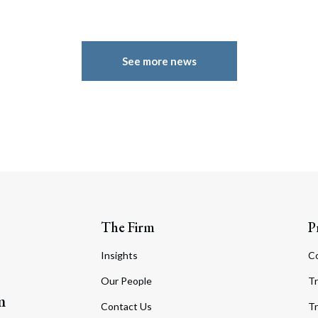
See more news
The Firm
P
Insights
C
Our People
Tr
m
Contact Us
Tr