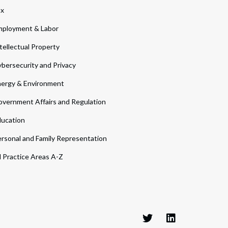
ax
ployment & Labor
tellectual Property
bersecurity and Privacy
ergy & Environment
vernment Affairs and Regulation
ucation
rsonal and Family Representation
l Practice Areas A-Z