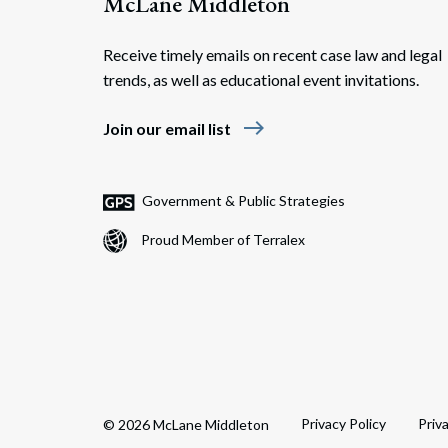
McLane Middleton
Receive timely emails on recent case law and legal
trends, as well as educational event invitations.
east
Join our email list
Government & Public Strategies
Proud Member of Terralex
Privacy Policy
Priv
© 2026 McLane Middleton