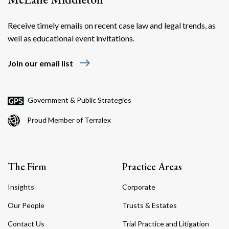
Receive timely emails on recent case law and legal trends, as
well as educational event invitations.
east
Join our email list
Government & Public Strategies
Proud Member of Terralex
The Firm
Practice Areas
Insights
Corporate
Our People
Trusts & Estates
Contact Us
Trial Practice and Litigation