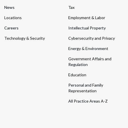
News
Tax
Locations
Employment & Labor
Careers
Intellectual Property
Technology & Security
Cybersecurity and Privacy
Energy & Environment
Government Affairs and
Regulation
Education
Personal and Family
Representation
All Practice Areas A-Z