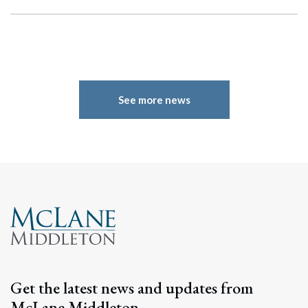
See more news
Search
Search
Get the latest news and updates from
McLane Middleton