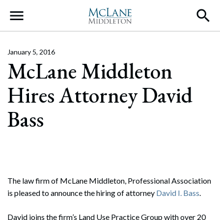
Main Navigation
January 5, 2016
McLane Middleton
Hires Attorney David
Bass
The law firm of McLane Middleton, Professional Association
is pleased to announce the hiring of attorney
David I. Bass
.
David joins the firm’s Land Use Practice Group with over 20