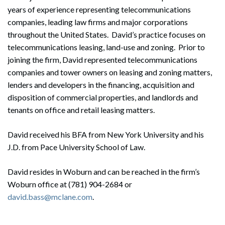
years of experience representing telecommunications
companies, leading law firms and major corporations
throughout the United States. David’s practice focuses on
telecommunications leasing, land-use and zoning. Prior to
joining the firm, David represented telecommunications
companies and tower owners on leasing and zoning matters,
lenders and developers in the financing, acquisition and
disposition of commercial properties, and landlords and
tenants on office and retail leasing matters.
David received his BFA from New York University and his
J.D. from Pace University School of Law.
David resides in Woburn and can be reached in the firm’s
Woburn office at (781) 904-2684 or
david.bass@mclane.com
.