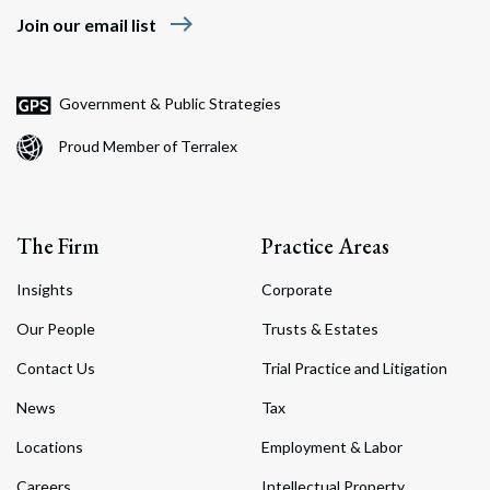
east
Join our email list
Government & Public Strategies
Proud Member of Terralex
The Firm
Practice Areas
Insights
Corporate
Our People
Trusts & Estates
Contact Us
Trial Practice and Litigation
News
Tax
Locations
Employment & Labor
Careers
Intellectual Property