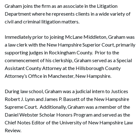
Graham joins the firm as an associate in the Litigation
Department where he represents clients in a wide variety of
civil and criminal litigation matters.
Immediately prior to joining McLane Middleton, Graham was
a law clerk with the New Hampshire Superior Court, primarily
supporting judges in Rockingham County. Prior to the
commencement of his clerkship, Graham served as a Special
Assistant County Attorney at the Hillsborough County
Attorney’s Office in Manchester, New Hampshire.
During law school, Graham was a judicial intern to Justices
Robert J. Lynn and James P. Bassett of the New Hampshire
Supreme Court. Additionally, Graham was a member of the
Daniel Webster Scholar Honors Program and served as the
Chief Notes Editor of the University of New Hampshire Law
Review.