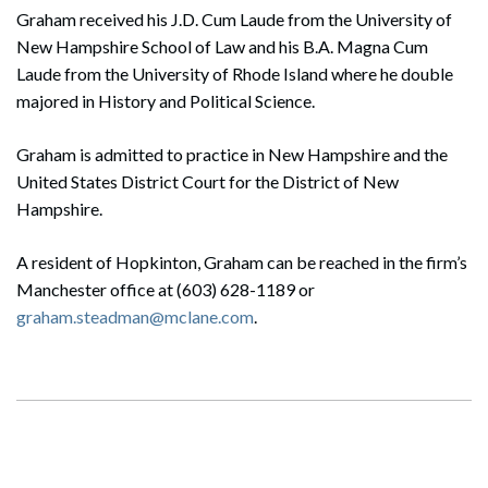
Graham received his J.D. Cum Laude from the University of
New Hampshire School of Law and his B.A. Magna Cum
Laude from the University of Rhode Island where he double
majored in History and Political Science.
Graham is admitted to practice in New Hampshire and the
United States District Court for the District of New
Hampshire.
A resident of Hopkinton, Graham can be reached in the firm’s
Manchester office at (603) 628-1189 or
graham.steadman@mclane.com
.