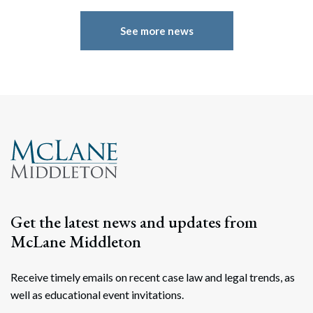
See more news
Search
Search
Get the latest news and updates from
McLane Middleton
Receive timely emails on recent case law and legal trends, as
well as educational event invitations.