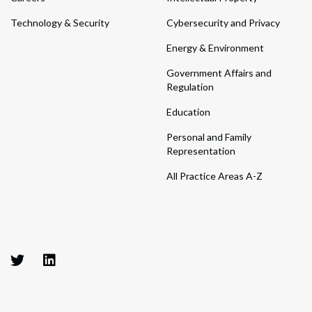
Technology & Security
Cybersecurity and Privacy
Energy & Environment
Government Affairs and
Regulation
Education
Personal and Family
Representation
All Practice Areas A-Z