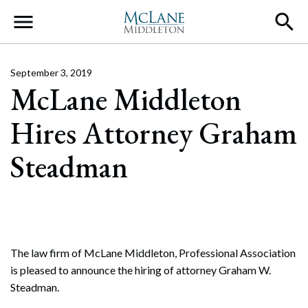
Main Navigation
September 3, 2019
McLane Middleton
Hires Attorney Graham
Steadman
The law firm of McLane Middleton, Professional Association
is pleased to announce the hiring of attorney Graham W.
Steadman.