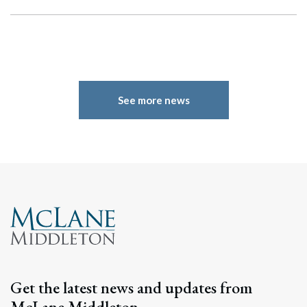
See more news
Get the latest news and updates from
McLane Middleton