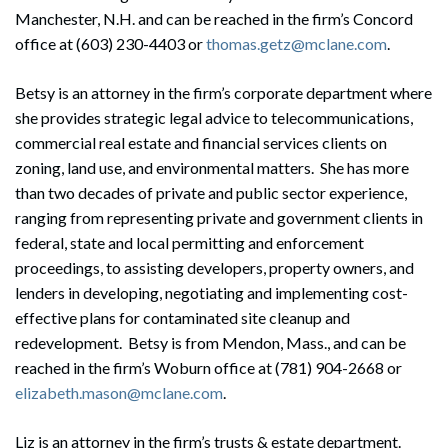
Manchester, N.H. and can be reached in the firm’s Concord
office at (603) 230-4403 or
thomas.getz@mclane.com
.
Betsy is an attorney in the firm’s corporate department where
she provides strategic legal advice to telecommunications,
commercial real estate and financial services clients on
zoning, land use, and environmental matters. She has more
than two decades of private and public sector experience,
ranging from representing private and government clients in
federal, state and local permitting and enforcement
proceedings, to assisting developers, property owners, and
lenders in developing, negotiating and implementing cost-
effective plans for contaminated site cleanup and
redevelopment. Betsy is from Mendon, Mass., and can be
reached in the firm’s Woburn office at (781) 904-2668 or
elizabeth.mason@mclane.com
.
Liz is an attorney in the firm’s trusts & estate department.