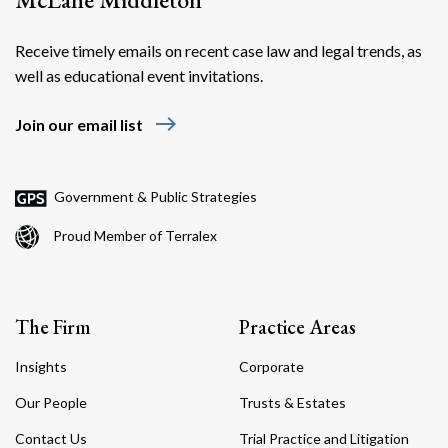
Receive timely emails on recent case law and legal trends, as
well as educational event invitations.
east
Join our email list
Government & Public Strategies
Proud Member of Terralex
The Firm
Practice Areas
Insights
Corporate
Our People
Trusts & Estates
Contact Us
Trial Practice and Litigation