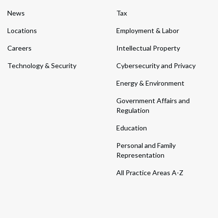
News
Tax
Locations
Employment & Labor
Careers
Intellectual Property
Technology & Security
Cybersecurity and Privacy
Energy & Environment
Government Affairs and
Regulation
Education
Personal and Family
Representation
All Practice Areas A-Z