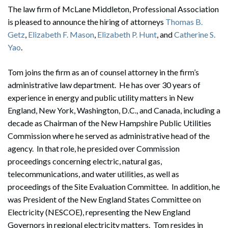
The law firm of McLane Middleton, Professional Association
is pleased to announce the hiring of attorneys
Thomas B.
Getz
,
Elizabeth F. Mason
,
Elizabeth P. Hunt
, and
Catherine S.
Yao
.
Tom joins the firm as an of counsel attorney in the firm’s
administrative law department. He has over 30 years of
experience in energy and public utility matters in New
England, New York, Washington, D.C., and Canada, including a
decade as Chairman of the New Hampshire Public Utilities
Commission where he served as administrative head of the
agency. In that role, he presided over Commission
proceedings concerning electric, natural gas,
telecommunications, and water utilities, as well as
proceedings of the Site Evaluation Committee. In addition, he
was President of the New England States Committee on
Electricity (NESCOE), representing the New England
Governors in regional electricity matters. Tom resides in