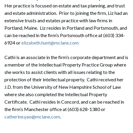
Her practice is focused on estate and tax planning, and trust
and estate administration. Prior to joining the firm, Liz had an
extensive trusts and estates practice with law firms in
Portland, Maine. Liz resides in Portland and Portsmouth, and
can be reached in the firm’s Portsmouth office at (603) 334-
6924 or
elizabeth.hunt@mclane.com
Cathi is an associate in the firm’s corporate department and is
a member of the Intellectual Property Practice Group where
she works to assist clients with all issues relating to the
protection of their intellectual property. Cathi received her
J.D. from the University of New Hampshire School of Law
where she also completed the Intellectual Property
Certificate. Cathi resides in Concord, and can be reached in
the firm’s Manchester office at (603) 628-1380 or
Search
catherine.yao@mclane.com
.
Search