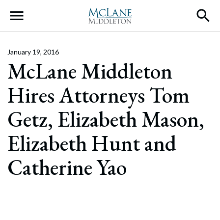
Main Navigation
January 19, 2016
McLane Middleton
Hires Attorneys Tom
Getz, Elizabeth Mason,
Elizabeth Hunt and
Catherine Yao