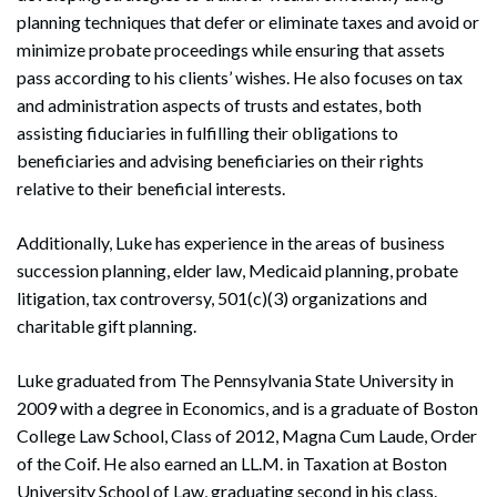
planning techniques that defer or eliminate taxes and avoid or
minimize probate proceedings while ensuring that assets
pass according to his clients’ wishes. He also focuses on tax
and administration aspects of trusts and estates, both
assisting fiduciaries in fulfilling their obligations to
beneficiaries and advising beneficiaries on their rights
relative to their beneficial interests.
Additionally, Luke has experience in the areas of business
succession planning, elder law, Medicaid planning, probate
litigation, tax controversy, 501(c)(3) organizations and
charitable gift planning.
Luke graduated from The Pennsylvania State University in
2009 with a degree in Economics, and is a graduate of Boston
College Law School, Class of 2012, Magna Cum Laude, Order
of the Coif. He also earned an LL.M. in Taxation at Boston
University School of Law, graduating second in his class.