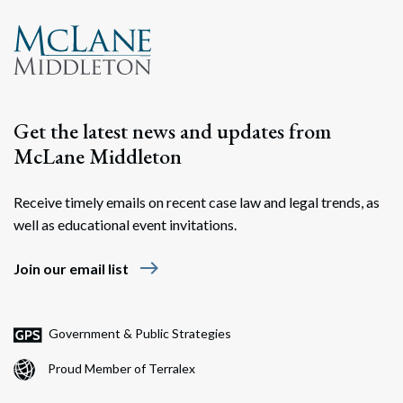
Search
Search
Get the latest news and updates from
McLane Middleton
Receive timely emails on recent case law and legal trends, as
well as educational event invitations.
east
Join our email list
Government & Public Strategies
Proud Member of Terralex