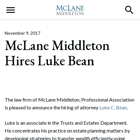
Main Navigation
November 9, 2017
McLane Middleton
Hires Luke Bean
The law firm of McLane Middleton, Professional Association
is pleased to announce the hiring of attorney
Luke C. Bean
.
Luke is an associate in the Trusts and Estates Department.
He concentrates his practice on estate planning matters by
developing strategies to transfer wealth efficiently using