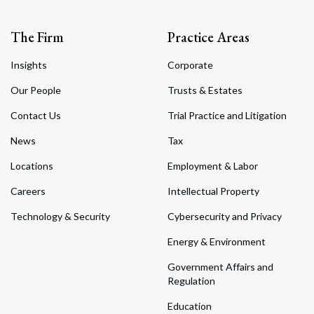
The Firm
Practice Areas
Insights
Corporate
Our People
Trusts & Estates
Contact Us
Trial Practice and Litigation
News
Tax
Locations
Employment & Labor
Careers
Intellectual Property
Technology & Security
Cybersecurity and Privacy
Energy & Environment
Government Affairs and
Regulation
Education