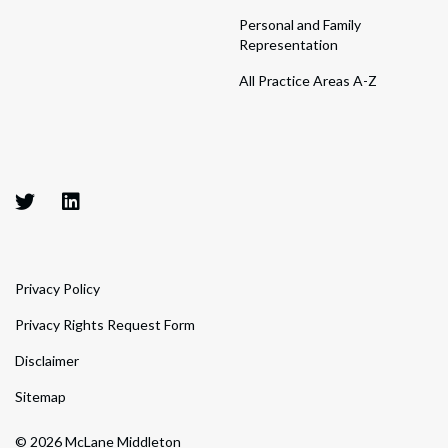
Personal and Family
Representation
All Practice Areas A-Z
Privacy Policy
Privacy Rights Request Form
Disclaimer
Sitemap
© 2026 McLane Middleton