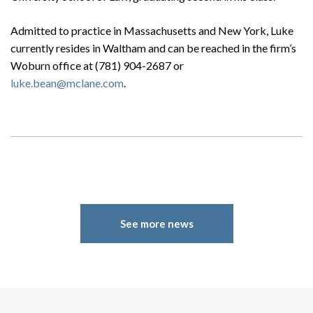
Admitted to practice in Massachusetts and New York, Luke
currently resides in Waltham and can be reached in the firm’s
Woburn office at (781) 904-2687 or
luke.bean@mclane.com
.
See more news