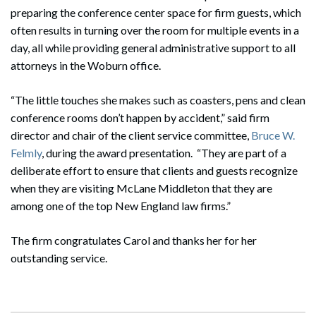
preparing the conference center space for firm guests, which
often results in turning over the room for multiple events in a
day, all while providing general administrative support to all
attorneys in the Woburn office.
“The little touches she makes such as coasters, pens and clean
conference rooms don’t happen by accident,” said firm
director and chair of the client service committee,
Bruce W.
Felmly
, during the award presentation. “They are part of a
deliberate effort to ensure that clients and guests recognize
when they are visiting McLane Middleton that they are
among one of the top New England law firms.”
The firm congratulates Carol and thanks her for her
outstanding service.