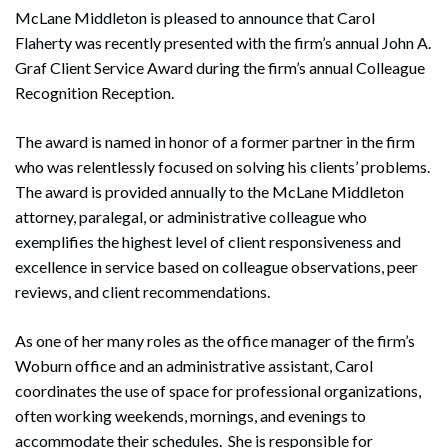
McLane Middleton is pleased to announce that Carol
Flaherty was recently presented with the firm’s annual John A.
Graf Client Service Award during the firm’s annual Colleague
Recognition Reception.
The award is named in honor of a former partner in the firm
who was relentlessly focused on solving his clients’ problems.
The award is provided annually to the McLane Middleton
attorney, paralegal, or administrative colleague who
exemplifies the highest level of client responsiveness and
excellence in service based on colleague observations, peer
reviews, and client recommendations.
As one of her many roles as the office manager of the firm’s
Woburn office and an administrative assistant, Carol
coordinates the use of space for professional organizations,
often working weekends, mornings, and evenings to
accommodate their schedules. She is responsible for