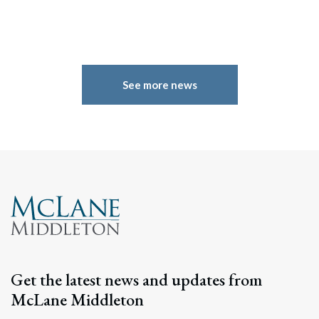
See more news
Search
Search
Get the latest news and updates from
McLane Middleton