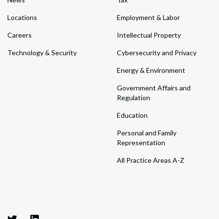
Locations
Employment & Labor
Careers
Intellectual Property
Technology & Security
Cybersecurity and Privacy
Energy & Environment
Government Affairs and
Regulation
Education
Personal and Family
Representation
All Practice Areas A-Z