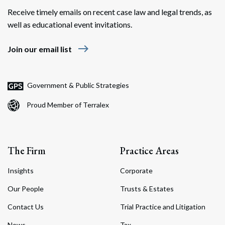
Receive timely emails on recent case law and legal trends, as
well as educational event invitations.
east
Join our email list
Government & Public Strategies
Proud Member of Terralex
The Firm
Practice Areas
Insights
Corporate
Our People
Trusts & Estates
Contact Us
Trial Practice and Litigation
News
Tax