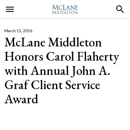
Main Navigation
March 15, 2016
McLane Middleton
Honors Carol Flaherty
with Annual John A.
Graf Client Service
Award