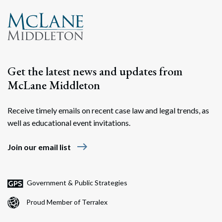
Get the latest news and updates from
McLane Middleton
Receive timely emails on recent case law and legal trends, as
well as educational event invitations.
east
Join our email list
Government & Public Strategies
Proud Member of Terralex