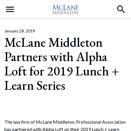
Main Navigation
January 28, 2019
McLane Middleton
Partners with Alpha
Loft for 2019 Lunch +
Learn Series
The law firm of McLane Middleton, Professional Association
has partnered with Alpha Loft on their 2019 Lunch + Learn