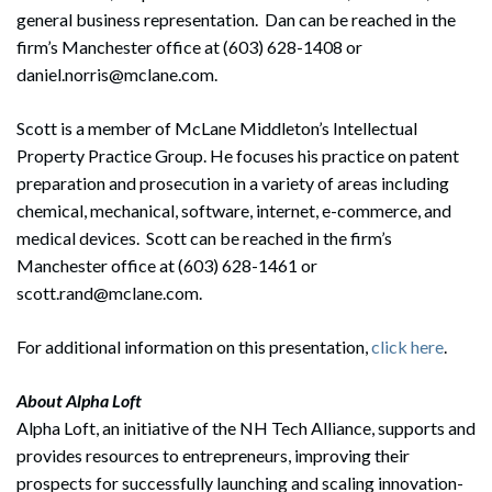
general business representation. Dan can be reached in the
firm’s Manchester office at (603) 628-1408 or
daniel.norris@mclane.com.
Scott is a member of McLane Middleton’s Intellectual
Property Practice Group. He focuses his practice on patent
preparation and prosecution in a variety of areas including
chemical, mechanical, software, internet, e-commerce, and
medical devices. Scott can be reached in the firm’s
Manchester office at (603) 628-1461 or
scott.rand@mclane.com.
For additional information on this presentation,
click here
.
About Alpha Loft
Alpha Loft, an initiative of the NH Tech Alliance, supports and
provides resources to entrepreneurs, improving their
prospects for successfully launching and scaling innovation-