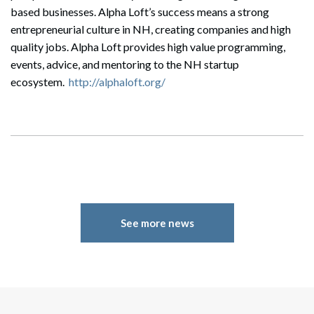
based businesses. Alpha Loft’s success means a strong
entrepreneurial culture in NH, creating companies and high
quality jobs. Alpha Loft provides high value programming,
events, advice, and mentoring to the NH startup
ecosystem.
http://alphaloft.org/
Search
Search
See more news