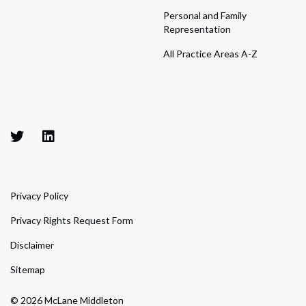
Personal and Family
Representation
All Practice Areas A-Z
Privacy Policy
Privacy Rights Request Form
Disclaimer
Sitemap
© 2026 McLane Middleton