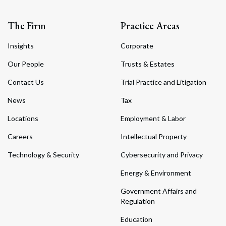
The Firm
Practice Areas
Insights
Corporate
Our People
Trusts & Estates
Contact Us
Trial Practice and Litigation
News
Tax
Locations
Employment & Labor
Careers
Intellectual Property
Technology & Security
Cybersecurity and Privacy
Energy & Environment
Government Affairs and
Regulation
Education