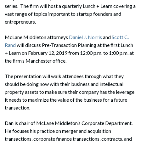
series. The firm will host a quarterly Lunch + Learn covering a
vast range of topics important to startup founders and
entrepreneurs.
McLane Middleton attorneys
Daniel J. Norris
and
Scott C.
Rand
will discuss Pre-Transaction Planning at the first Lunch
+ Learn on February 12, 2019 from 12:00 p.m. to 1:00 p.m. at
the firm’s Manchester office.
The presentation will walk attendees through what they
should be doing now with their business and intellectual
property assets to make sure their company has the leverage
it needs to maximize the value of the business for a future
transaction.
Dan is chair of McLane Middleton’s Corporate Department.
He focuses his practice on merger and acquisition
transactions, corporate finance transactions, contracts, and