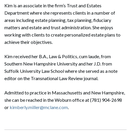
Kim is an associate in the firm’s Trust and Estates
Department where she represents clients in a number of
areas including estate planning, tax planning, fiduciary
matters and estate and trust administration. She enjoys
working with clients to create personalized estate plans to
achieve their objectives.
Kim received her B.A., Law & Politics, cum laude, from
Southern New Hampshire University and her J.D. from
Suffolk University Law School where she served as a note
editor on the Transnational Law Review journal.
Admitted to practice in Massachusetts and New Hampshire,
she can be reached in the Woburn office at (781) 904-2698
or
kimberly.miller@mclane.com
.