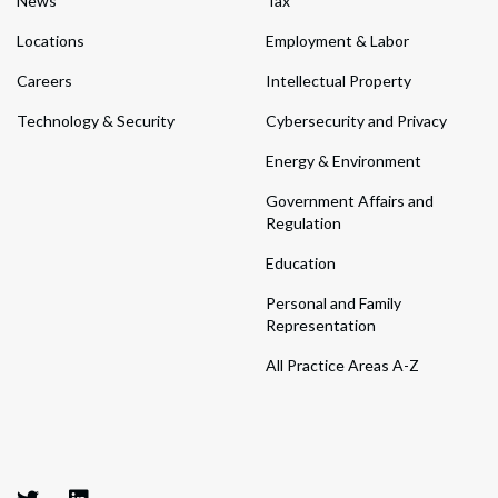
News
Tax
Locations
Employment & Labor
Careers
Intellectual Property
Technology & Security
Cybersecurity and Privacy
Energy & Environment
Government Affairs and
Regulation
Education
Personal and Family
Representation
All Practice Areas A-Z