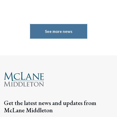
See more news
Search
Get the latest news and updates from
Search
McLane Middleton