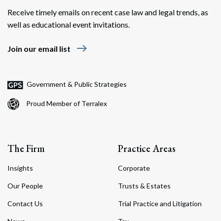
Receive timely emails on recent case law and legal trends, as
well as educational event invitations.
east
Join our email list
Government & Public Strategies
Proud Member of Terralex
The Firm
Practice Areas
Insights
Corporate
Our People
Trusts & Estates
Contact Us
Trial Practice and Litigation