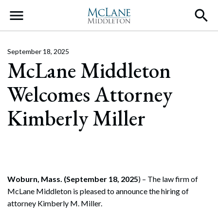
Main Navigation
September 18, 2025
McLane Middleton
Welcomes Attorney
Kimberly Miller
Woburn, Mass. (September 18, 2025
) – The law firm of
McLane Middleton is pleased to announce the hiring of
attorney Kimberly M. Miller.