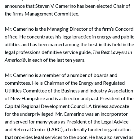
announce that Steven V. Camerino has been elected Chair of
the firms Management Committee.
Mr. Camerino is the Managing Director of the firm’s Concord
office. He concentrates his legal practice in energy and public
utilities and has been named among the best in this field in the
legal professions definitive service guide,
The Best Lawyers in
America®
, in each of the last ten years.
Mr. Camerino is a member of a number of boards and
committees. He is Chairman of the Energy and Regulated
Utilities Committee of the Business and Industry Association
of New Hampshire and is a director and past President of the
Capital Regional Development Council. A tireless advocate
for the underprivileged, Mr. Camerino was an incorporator
and served for many years as President of the Legal Advice
and Referral Center (LARC), a federally funded organization
that provides legal services to the poor. He has also served as