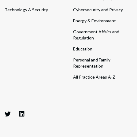
Technology & Security
Cybersecurity and Privacy
Energy & Environment
Government Affairs and
Regulation
Education
Personal and Family
Representation
All Practice Areas A-Z