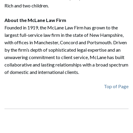
Rich and two children.
About the McLane Law Firm
Founded in 1919, the McLane Law Firm has grown to the
largest full-service law firm in the state of New Hampshire,
with offices in Manchester, Concord and Portsmouth. Driven
by the firm’s depth of sophisticated legal expertise and an
unwavering commitment to client service, McLane has built
collaborative and lasting relationships with a broad spectrum
of domestic and international clients.
Top of Page
Search
Search