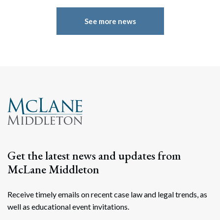
See more news
Get the latest news and updates from
McLane Middleton
Receive timely emails on recent case law and legal trends, as
well as educational event invitations.