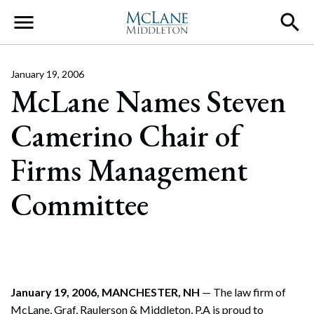
Main Navigation
January 19, 2006
McLane Names Steven
Camerino Chair of
Firms Management
Committee
January 19, 2006, MANCHESTER, NH
— The law firm of
McLane, Graf, Raulerson & Middleton, P.A is proud to