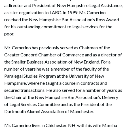
a director and President of New Hampshire Legal Assistance,
a sister organization to LARC. In 1999, Mr. Camerino
received the New Hampshire Bar Association’s Ross Award
for his outstanding commitment to legal services for the
poor.
Mr. Camerino has previously served as Chairman of the
Greater Concord Chamber of Commerce and as a director of
the Smaller Business Association of New England. For a
number of years he was a member of the faculty of the
Paralegal Studies Program at the University of New
Hampshire, where he taught a course in contracts and
secured transactions. He also served for a number of years as
the Chair of the New Hampshire Bar Association’s Delivery
of Legal Services Committee and as the President of the
Dartmouth Alumni Association of Manchester.
Mr. Camerino lives in Chichester, NH, with his wife Marsha