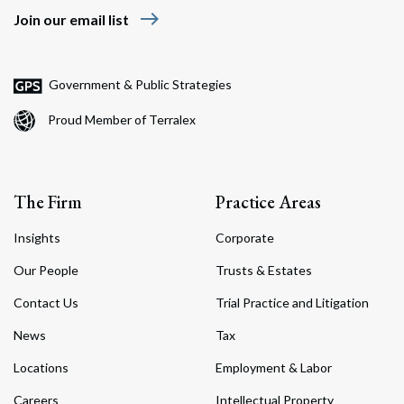
east
Join our email list
Government & Public Strategies
Proud Member of Terralex
The Firm
Practice Areas
Insights
Corporate
Our People
Trusts & Estates
Contact Us
Trial Practice and Litigation
News
Tax
Locations
Employment & Labor
Careers
Intellectual Property