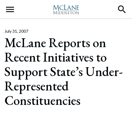
Main Navigation
July 31, 2007
McLane Reports on
Recent Initiatives to
Support State’s Under-
Represented
Constituencies