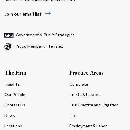
east
Join our email list
Government & Public Strategies
Proud Member of Terralex
The Firm
Practice Areas
Insights
Corporate
Our People
Trusts & Estates
Contact Us
Trial Practice and Litigation
News
Tax
Locations
Employment & Labor