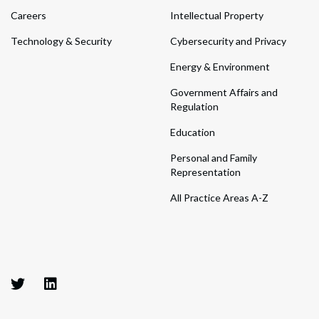
Careers
Intellectual Property
Technology & Security
Cybersecurity and Privacy
Energy & Environment
Government Affairs and
Regulation
Education
Personal and Family
Representation
All Practice Areas A-Z