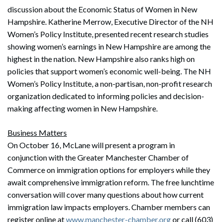
discussion about the Economic Status of Women in New
Hampshire. Katherine Merrow, Executive Director of the NH
Women’s Policy Institute, presented recent research studies
showing women’s earnings in New Hampshire are among the
highest in the nation. New Hampshire also ranks high on
policies that support women’s economic well-being. The NH
Women’s Policy Institute, a non-partisan, non-profit research
organization dedicated to informing policies and decision-
making affecting women in New Hampshire.
Business Matters
On October 16, McLane will present a program in
conjunction with the Greater Manchester Chamber of
Commerce on immigration options for employers while they
await comprehensive immigration reform. The free lunchtime
conversation will cover many questions about how current
immigration law impacts employers. Chamber members can
register online at
www.manchester-chamber.org
or call (603)