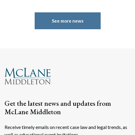
See more news
Get the latest news and updates from
McLane Middleton
Receive timely emails on recent case law and legal trends, as
well as educational event invitations.