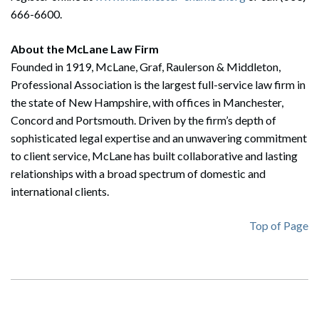
666-6600.
About the McLane Law Firm
Founded in 1919, McLane, Graf, Raulerson & Middleton,
Professional Association is the largest full-service law firm in
Search
the state of New Hampshire, with offices in Manchester,
Search
Concord and Portsmouth. Driven by the firm’s depth of
sophisticated legal expertise and an unwavering commitment
to client service, McLane has built collaborative and lasting
relationships with a broad spectrum of domestic and
international clients.
Top of Page