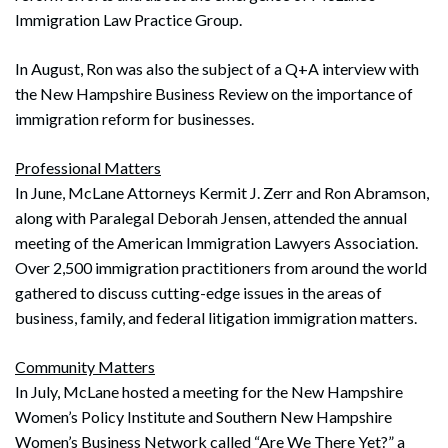
Immigration Law Practice Group.
In August, Ron was also the subject of a Q+A interview with
the New Hampshire Business Review on the importance of
immigration reform for businesses.
Professional Matters
In June, McLane Attorneys Kermit J. Zerr and Ron Abramson,
along with Paralegal Deborah Jensen, attended the annual
meeting of the American Immigration Lawyers Association.
Over 2,500 immigration practitioners from around the world
gathered to discuss cutting-edge issues in the areas of
business, family, and federal litigation immigration matters.
Community Matters
In July, McLane hosted a meeting for the New Hampshire
Women’s Policy Institute and Southern New Hampshire
Women’s Business Network called “Are We There Yet?” a