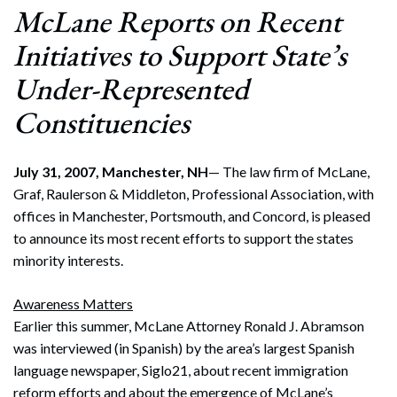
McLane Reports on Recent
Initiatives to Support State’s
Under-Represented
Constituencies
July 31, 2007, Manchester, NH
— The law firm of McLane,
Graf, Raulerson & Middleton, Professional Association, with
offices in Manchester, Portsmouth, and Concord, is pleased
to announce its most recent efforts to support the states
minority interests.
Awareness Matters
Earlier this summer, McLane Attorney Ronald J. Abramson
was interviewed (in Spanish) by the area’s largest Spanish
language newspaper, Siglo21, about recent immigration
reform efforts and about the emergence of McLane’s