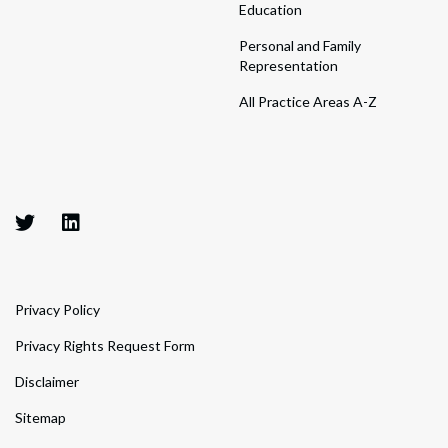
Education
Personal and Family
Representation
All Practice Areas A-Z
Privacy Policy
Privacy Rights Request Form
Disclaimer
Sitemap