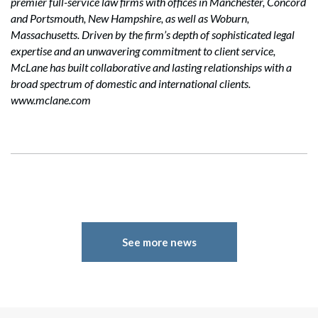
premier full-service law firms with offices in Manchester, Concord
and Portsmouth, New Hampshire, as well as Woburn,
Massachusetts. Driven by the firm’s depth of sophisticated legal
expertise and an unwavering commitment to client service,
McLane has built collaborative and lasting relationships with a
broad spectrum of domestic and international clients.
www.mclane.com
See more news