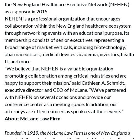
the New England Healthcare Executive Network (NEHEN)
as a sponsor in 2015.
NEHEN is a professional organization that encourages
collaboration within the New England healthcare ecosystem
through networking events with an educational purpose. Its
membership consists of senior executives representing a
broad range of market verticals, including biotechnology,
pharmaceuticals, medical devices, academia, investors, health
IT and more.
“We believe that NEHEN is a valuable organization
promoting collaboration among critical industries and are
happy to support their mission,” said Cathleen A. Schmidt,
executive director and CEO of McLane. “We’ve partnered
with NEHEN on several occasions and provide our
conference center as a meeting space. In addition, our
attorneys are often featured as speakers at their events.”
About McLane Law Firm
Founded in 1919, the McLane Law Firm is one of New England’s