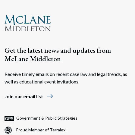
Search
Search
Get the latest news and updates from
McLane Middleton
Receive timely emails on recent case law and legal trends, as
well as educational event invitations.
east
Join our email list
Government & Public Strategies
Proud Member of Terralex