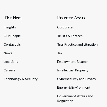
The Firm
Practice Areas
Insights
Corporate
Our People
Trusts & Estates
Contact Us
Trial Practice and Litigation
News
Tax
Locations
Employment & Labor
Careers
Intellectual Property
Technology & Security
Cybersecurity and Privacy
Energy & Environment
Government Affairs and
Regulation