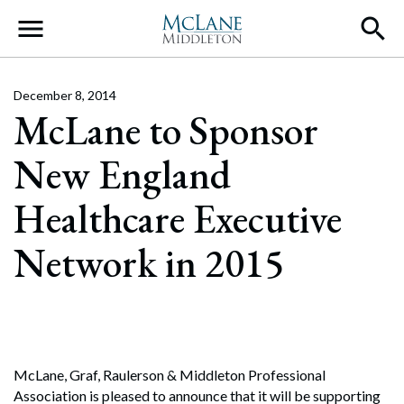
Main Navigation
December 8, 2014
McLane to Sponsor
New England
Healthcare Executive
Network in 2015
McLane, Graf, Raulerson & Middleton Professional
Association is pleased to announce that it will be supporting