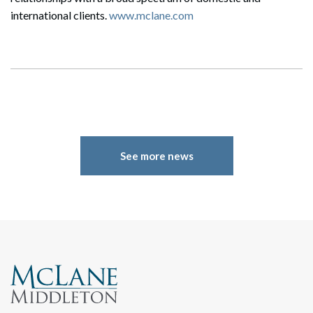
international clients.
www.mclane.com
Search
Search
See more news