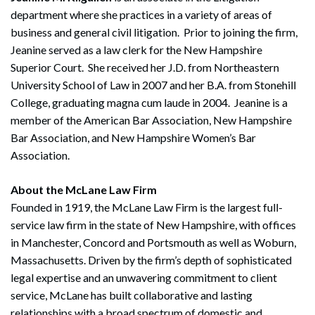
department where she practices in a variety of areas of
business and general civil litigation. Prior to joining the firm,
Jeanine served as a law clerk for the New Hampshire
Superior Court. She received her J.D. from Northeastern
University School of Law in 2007 and her B.A. from Stonehill
College, graduating magna cum laude in 2004. Jeanine is a
member of the American Bar Association, New Hampshire
Bar Association, and New Hampshire Women’s Bar
Association.
About the McLane Law Firm
Founded in 1919, the McLane Law Firm is the largest full-
service law firm in the state of New Hampshire, with offices
in Manchester, Concord and Portsmouth as well as Woburn,
Massachusetts. Driven by the firm’s depth of sophisticated
legal expertise and an unwavering commitment to client
service, McLane has built collaborative and lasting
relationships with a broad spectrum of domestic and