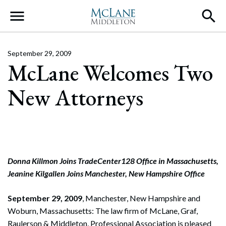
Main Navigation
September 29, 2009
McLane Welcomes Two
New Attorneys
Donna Killmon Joins TradeCenter128 Office in Massachusetts,
Jeanine Kilgallen Joins Manchester, New Hampshire Office
September 29, 2009
,
Manchester, New Hampshire and
Woburn, Massachusetts: The law firm of McLane, Graf,
Raulerson & Middleton, Professional Association is pleased