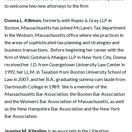
to welcome two new attorneys to the firm
Donna L. Killmon
, formerly with Ropes & Gray LLP in
Boston, Massachusetts has joined McLane’s Tax department
in the Woburn, Massachusetts office where she practices in
the areas of sophisticated tax planning and strategies and
business transactions. Before beginning her career with the
firm of Weil, Gotshal & Manges LLP in New York City, Donna
received her J.D. from Goergetown University Law Center in
1992, her LL.M. in Taxation from Boston University School of
Law in 2007, and her B.A., graduating summa cum laude from
Dartmouth College in 1989. She is a member of the
Massachusetts Bar Association, the Boston Bar Association
and the Women’s Bar Association of Massachusetts, as well
as the New Hampshire Bar Association and the New York
Bar Association.
Jeanine M. Kilgallen
is an associate in the Litigation