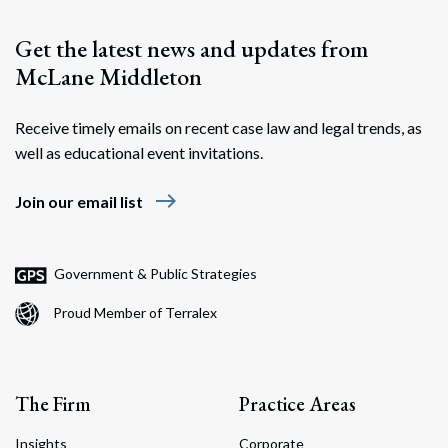
Get the latest news and updates from
McLane Middleton
Receive timely emails on recent case law and legal trends, as
well as educational event invitations.
east
Join our email list
Government & Public Strategies
Proud Member of Terralex
The Firm
Practice Areas
Insights
Corporate