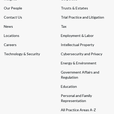
Our People
Trusts & Estates
Contact Us
Trial Practice and Litigation
News
Tax
Locations
Employment & Labor
Careers
Intellectual Property
Technology & Security
Cybersecurity and Privacy
Energy & Environment
Government Affairs and
Regulation
Education
Personal and Family
Representation
All Practice Areas A-Z