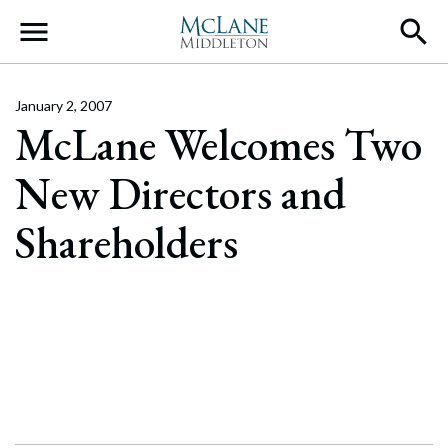
Main Navigation
January 2, 2007
McLane Welcomes Two
New Directors and
Shareholders