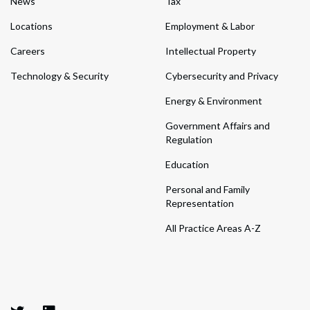
News
Tax
Locations
Employment & Labor
Careers
Intellectual Property
Technology & Security
Cybersecurity and Privacy
Energy & Environment
Government Affairs and
Regulation
Education
Personal and Family
Representation
All Practice Areas A-Z