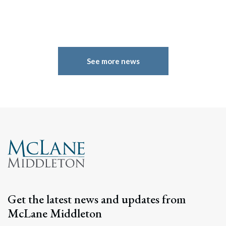
See more news
Get the latest news and updates from
McLane Middleton