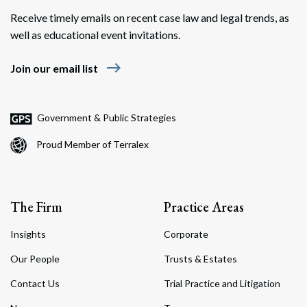
Receive timely emails on recent case law and legal trends, as
well as educational event invitations.
east
Join our email list
Search
Search
Government & Public Strategies
Proud Member of Terralex
The Firm
Practice Areas
Insights
Corporate
Our People
Trusts & Estates
Contact Us
Trial Practice and Litigation