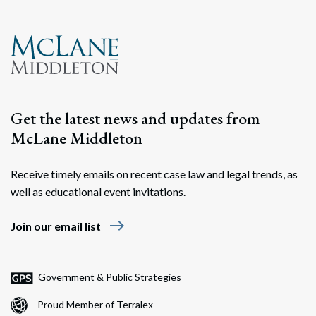
Get the latest news and updates from
McLane Middleton
Receive timely emails on recent case law and legal trends, as
Search
well as educational event invitations.
Search
east
Join our email list
Government & Public Strategies
Proud Member of Terralex