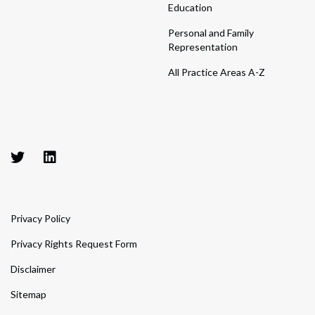
Education
Personal and Family
Representation
All Practice Areas A-Z
Privacy Policy
Privacy Rights Request Form
Disclaimer
Sitemap