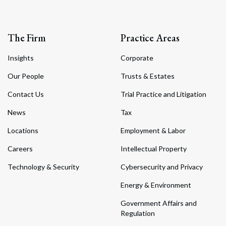
The Firm
Practice Areas
Insights
Corporate
Our People
Trusts & Estates
Contact Us
Trial Practice and Litigation
News
Tax
Locations
Employment & Labor
Careers
Intellectual Property
Technology & Security
Cybersecurity and Privacy
Energy & Environment
Government Affairs and
Regulation