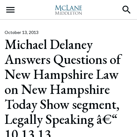
Main Navigation
October 13, 2013
Michael Delaney
Answers Questions of
New Hampshire Law
on New Hampshire
Today Show segment,
Legally Speaking â€“
10.13.13