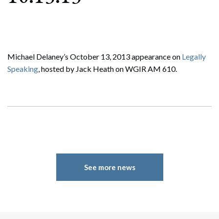
Michael Delaney’s October 13, 2013 appearance on
Legally
Speaking
, hosted by Jack Heath on WGIR AM 610.
See more news