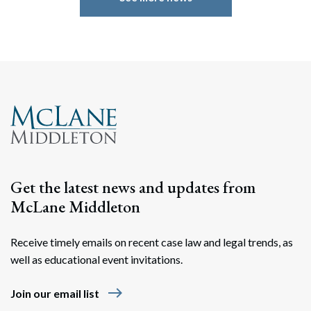
Get the latest news and updates from
McLane Middleton
Search
Search
Receive timely emails on recent case law and legal trends, as
well as educational event invitations.
east
Join our email list