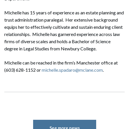
Michelle has 15 years of experience as an estate planning and
trust administration paralegal. Her extensive background
equips her to effectively cultivate and sustain enduring client
relationships. Michelle has garnered experience across law
firms of diverse scales and holds a Bachelor of Science
degree in Legal Studies from Newbury College.
Michelle can be reached in the firm’s Manchester office at
(603) 628-1152 or
michelle.spadaro@mclane.com
.
See more news