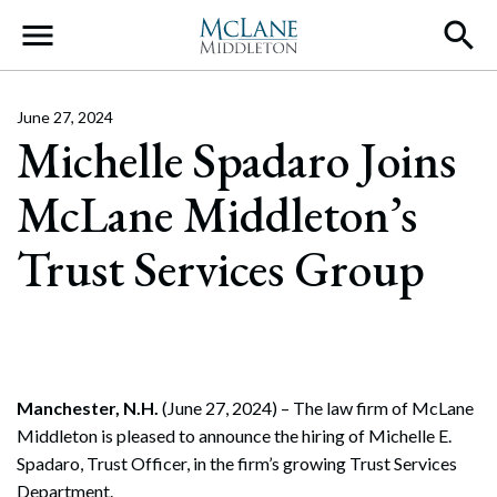
Main Navigation
June 27, 2024
Michelle Spadaro Joins
McLane Middleton’s
Trust Services Group
Manchester, N.H.
(June 27, 2024) – The law firm of McLane
Middleton is pleased to announce the hiring of Michelle E.
Spadaro, Trust Officer, in the firm’s growing Trust Services
Department.