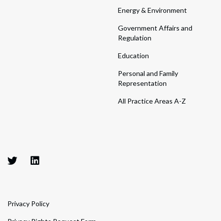
Energy & Environment
Government Affairs and
Regulation
Education
Personal and Family
Representation
All Practice Areas A-Z
Privacy Policy