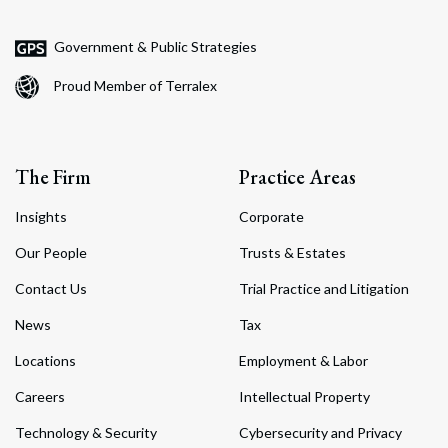
Government & Public Strategies
Proud Member of Terralex
The Firm
Practice Areas
Insights
Corporate
Our People
Trusts & Estates
Contact Us
Trial Practice and Litigation
News
Tax
Locations
Employment & Labor
Careers
Intellectual Property
Technology & Security
Cybersecurity and Privacy