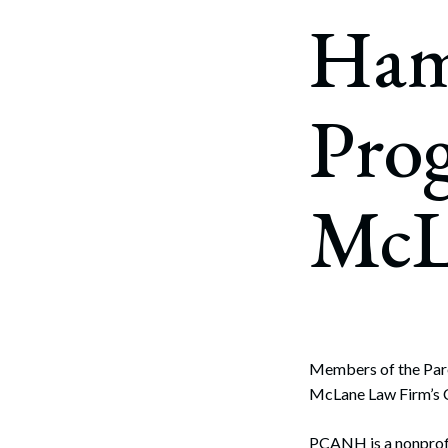
Corpo
Ham
Bankr
Gover
Pro
Busin
Immig
McL
Non-P
Sport
Members of the Pare
McLane Law Firm’s Co
PCANH is a nonprofi