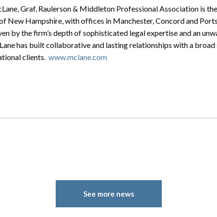
ane, Graf, Raulerson & Middleton Professional Association is the 
te of New Hampshire, with offices in Manchester, Concord and Po
en by the firm’s depth of sophisticated legal expertise and an u
cLane has built collaborative and lasting relationships with a broa
tional clients.
www.mclane.com
See more news