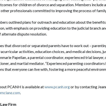
utcomes for children of divorce and separation. Members include 
 other professionals committed to improving the process of family 
ers outlined plans for outreach and education about the benefits a
on, with emphasis on providing education to the judicial branch a
 alternate dispute resolution.
es that divorced or separated parents have to work out – parentin
acurricular activities, education choices, and medical decisions, ju
anmarie Papelian, a parental coordinator, experienced trial lawyer, 
tioner, and martial mediator. “Experienced parenting coordinators
ns that everyone can live with, fostering a more peaceful environm
bout PCANH is available at
www.pcanh.org
or by contacting Jean
n@mclane.com
.
 Law Firm