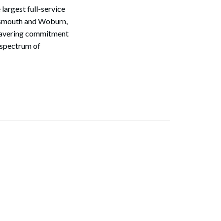
largest full-service
rtsmouth and Woburn,
nwavering commitment
d spectrum of