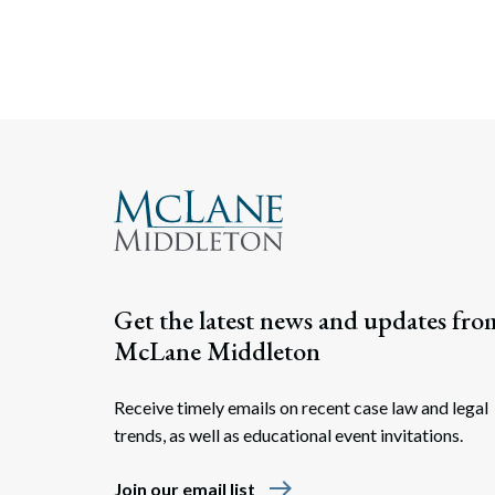
Get the latest news and updates fro
McLane Middleton
Receive timely emails on recent case law and legal
trends, as well as educational event invitations.
east
Join our email list