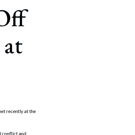
Off
 at
t recently at the
 conflict and