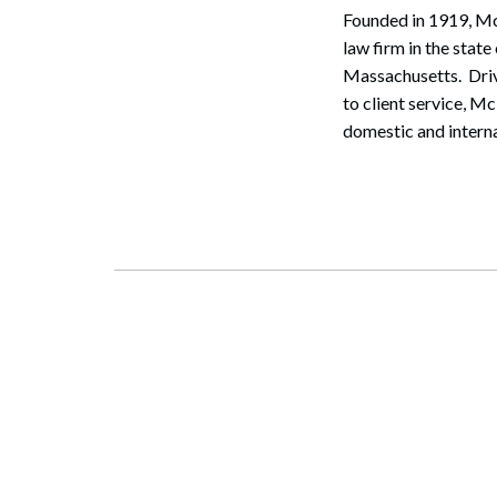
Founded in 1919, McL
law firm in the sta
Massachusetts. Driv
to client service, M
domestic and interna