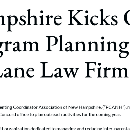
rate Finance
pshire Kicks 
July 22, 2026
uptcy, Restructuring & Creditors’ Rights
nment Litigation and Enforcement
gram Planning
ess Tax & Tax Exempt Entities
ration
ane Law Firm
rofit Organizations
s Practice Group
nting Coordinator Association of New Hampshire, (“PCANH”), me
ncord office to plan outreach activities for the coming year.
t organization dedicated to managing and reducing inter-parental