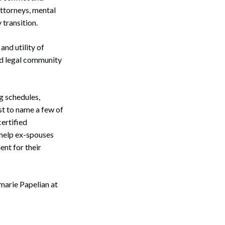
attorneys, mental
transition.
nd utility of
nd legal community
g schedules,
st to name a few of
certified
 help ex-spouses
ent for their
marie Papelian at
Search