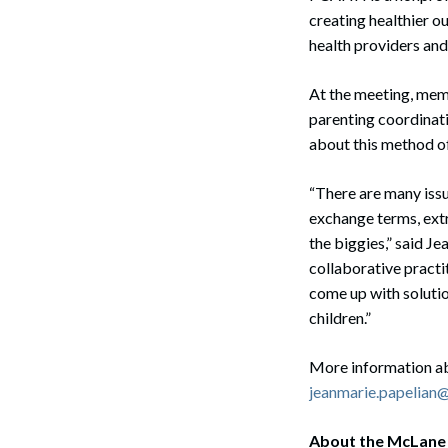
creating healthier o
health providers and
At the meeting, memb
parenting coordinati
about this method of
“There are many issu
exchange terms, extr
the biggies,” said Je
collaborative practi
come up with solutio
children.”
More information a
jeanmarie.papelia
Search
About the McLane