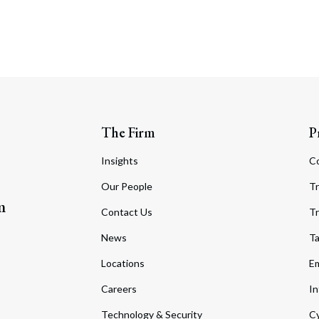
The Firm
P
Insights
C
Our People
Tr
m
Contact Us
Tr
News
T
Locations
Em
Careers
In
Technology & Security
Cy