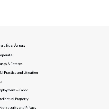
ractice Areas
orporate
usts & Estates
ial Practice and Litigation
ax
ployment & Labor
tellectual Property
bersecurity and Privacy