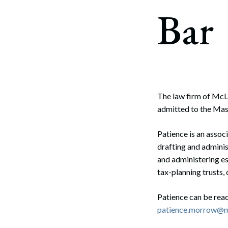
Corpo
Bar
Bankr
Gover
Busin
Immig
The law firm of McL
admitted to the Mas
Non-P
Sport
Patience is an assoc
drafting and adminis
and administering es
tax-planning trusts, 
Patience can be reac
patience.morrow@