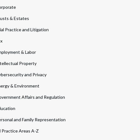
orporate
usts & Estates
ial Practice and Litigation
ax
ployment & Labor
tellectual Property
bersecurity and Privacy
ergy & Environment
vernment Affairs and Regulation
ucation
rsonal and Family Representation
l Practice Areas A-Z