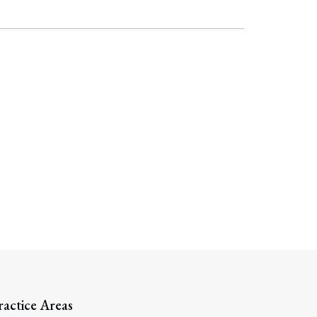
Search
ractice Areas