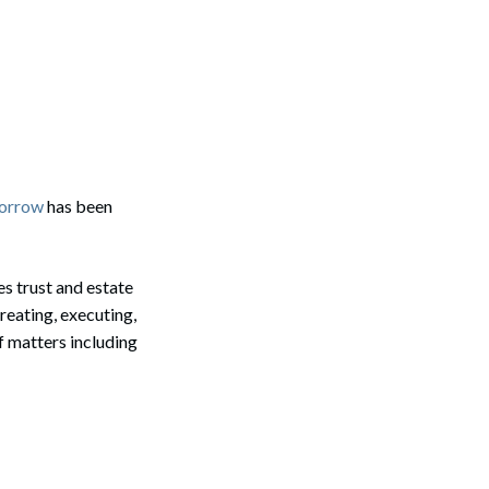
Morrow
has been
es trust and estate
reating, executing,
f matters including