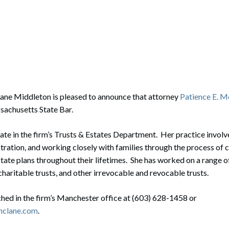
rate Finance
July 22, 2026
uptcy, Restructuring & Creditors’ Rights
nment Litigation and Enforcement
ess Tax & Tax Exempt Entities
ration
ane Middleton is pleased to announce that attorney
Patience E. 
sachusetts State Bar.
rofit Organizations
s Practice Group
iate in the firm’s Trusts & Estates Department. Her practice involv
tration, and working closely with families through the process of c
tate plans throughout their lifetimes. She has worked on a range o
charitable trusts, and other irrevocable and revocable trusts.
hed in the firm’s Manchester office at (603) 628-1458 or
mclane.com
.