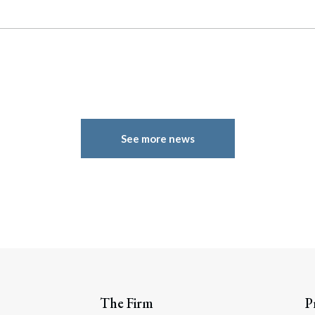
See more news
The Firm
P