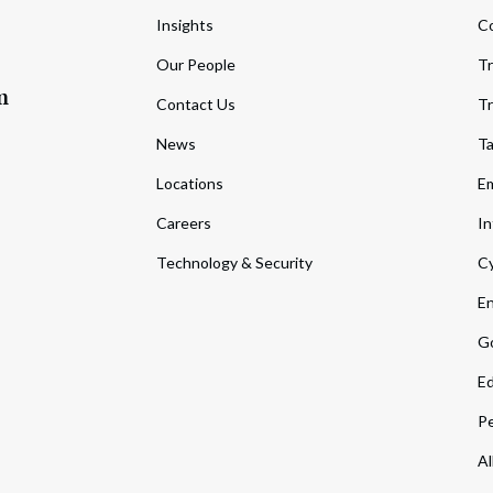
Insights
C
Our People
Tr
m
Contact Us
Tr
News
T
Locations
Em
Careers
In
Technology & Security
Cy
En
Go
Ed
Pe
Al