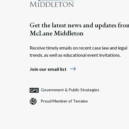
Get the latest news and updates fro
McLane Middleton
Receive timely emails on recent case law and legal
trends, as well as educational event invitations.
east
Join our email list
Government & Public Strategies
Proud Member of Terralex